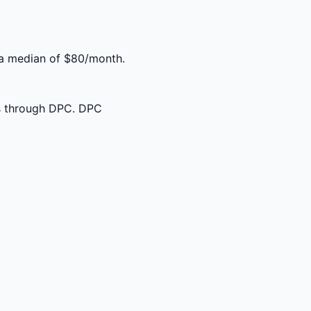
 a median of $80/month.
ss through DPC. DPC