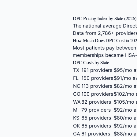
DPC Pricing Index by State (2026)
The national average Direc
Data from 2,786+ providers
How Much Does DPC Cost in 20
Most patients pay between
memberships became HSA-eli
DPC Costs by State
TX
191 providers
$95/mo a
FL
150 providers
$91/mo a
NC
113 providers
$82/mo a
CO
100 providers
$102/mo 
WA
82 providers
$105/mo 
MI
79 providers
$92/mo a
KS
65 providers
$80/mo a
OK
65 providers
$92/mo a
GA
61 providers
$88/mo a