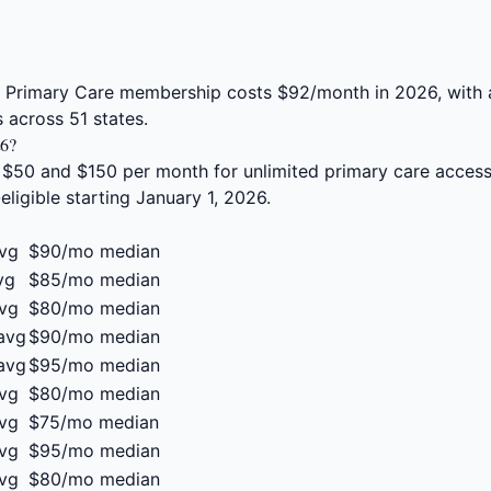
t Primary Care membership costs $92/month in 2026, with
 across 51 states.
26?
 $50 and $150 per month for unlimited primary care acce
gible starting January 1, 2026.
vg
$90/mo median
vg
$85/mo median
vg
$80/mo median
avg
$90/mo median
avg
$95/mo median
vg
$80/mo median
vg
$75/mo median
vg
$95/mo median
vg
$80/mo median