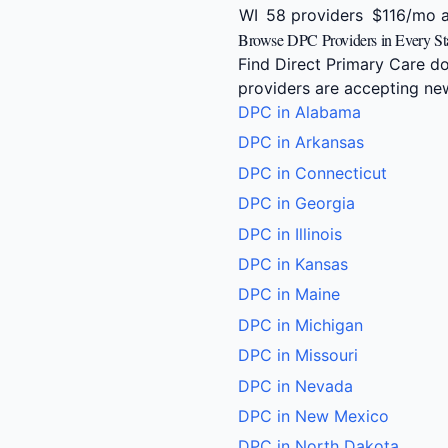
WI
58 providers
$116/mo 
Browse DPC Providers in Every St
Find Direct Primary Care do
providers are accepting new
DPC in Alabama
DPC in Arkansas
DPC in Connecticut
DPC in Georgia
DPC in Illinois
DPC in Kansas
DPC in Maine
DPC in Michigan
DPC in Missouri
DPC in Nevada
DPC in New Mexico
DPC in North Dakota