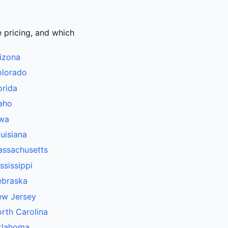
e pricing, and which
izona
olorado
orida
aho
owa
uisiana
assachusetts
ssissippi
ebraska
ew Jersey
rth Carolina
klahoma