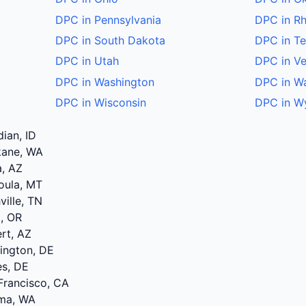
DPC in Pennsylvania
DPC in Rh
DPC in South Dakota
DPC in T
DPC in Utah
DPC in V
DPC in Washington
DPC in W
DPC in Wisconsin
DPC in W
dian, ID
kane, WA
a, AZ
oula, MT
ville, TN
d, OR
ert, AZ
mington, DE
es, DE
Francisco, CA
ima, WA