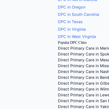
DPC in Oregon
DPC in South Carolina
DPC in Texas
DPC in Virginia
DPC in West Virginia
Popular DPC Cities
Direct Primary Care in Meri
Direct Primary Care in Spo
Direct Primary Care in Mes
Direct Primary Care in Miss
Direct Primary Care in Nash
Direct Primary Care in Ben
Direct Primary Care in Gilb
Direct Primary Care in Wil
Direct Primary Care in Lew
Direct Primary Care in San 
Direct Primary Care in Yak