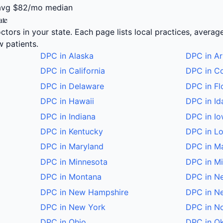
avg
$82/mo median
ate
ctors in your state. Each page lists local practices, averag
 patients.
DPC in Alaska
DPC in Ar
DPC in California
DPC in C
DPC in Delaware
DPC in Fl
DPC in Hawaii
DPC in Id
DPC in Indiana
DPC in I
DPC in Kentucky
DPC in Lo
DPC in Maryland
DPC in M
DPC in Minnesota
DPC in Mi
DPC in Montana
DPC in N
DPC in New Hampshire
DPC in N
DPC in New York
DPC in No
DPC in Ohio
DPC in O