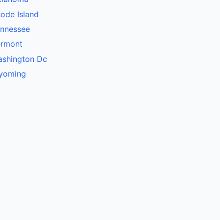
ode Island
ennessee
ermont
ashington Dc
yoming