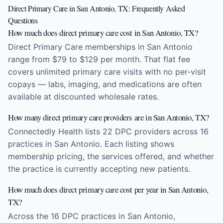
Direct Primary Care in San Antonio, TX: Frequently Asked
Questions
How much does direct primary care cost in San Antonio, TX?
Direct Primary Care memberships in San Antonio
range from $79 to $129 per month. That flat fee
covers unlimited primary care visits with no per-visit
copays — labs, imaging, and medications are often
available at discounted wholesale rates.
How many direct primary care providers are in San Antonio, TX?
Connectedly Health lists 22 DPC providers across 16
practices in San Antonio. Each listing shows
membership pricing, the services offered, and whether
the practice is currently accepting new patients.
How much does direct primary care cost per year in San Antonio,
TX?
Across the 16 DPC practices in San Antonio,