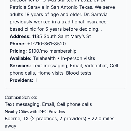
Patricia Saravia in San Antonio Texas. We serve
adults 18 years of age and older. Dr. Saravia
previously worked in a traditional insurance-
based clinic for 5 years before deciding...
Address:
1135 South Saint Mary’s St
Phone:
+1-210-361-8520
Pricing:
$100/mo membership
Available:
Telehealth • In-person visits
Services:
Text messaging, Email, Videochat, Cell
phone calls, Home visits, Blood tests
Providers:
1
Common Services
Text messaging, Email, Cell phone calls
Nearby Cities with DPC Providers
Boerne, TX
(2 practices, 2 providers) - 22.0 miles
away