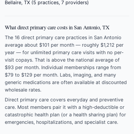
Bellaire, TX
(5 practices, 7 providers)
What direct primary care costs in San Antonio, TX
The 16 direct primary care practices in San Antonio
average about $101 per month — roughly $1,212 per
year — for unlimited primary care visits with no per-
visit copays. That is above the national average of
$93 per month. Individual memberships range from
$79 to $129 per month. Labs, imaging, and many
generic medications are often available at discounted
wholesale rates.
Direct primary care covers everyday and preventive
care. Most members pair it with a high-deductible or
catastrophic health plan (or a health sharing plan) for
emergencies, hospitalizations, and specialist care.