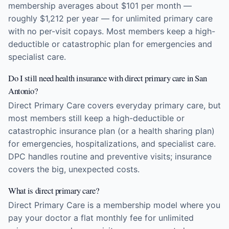
membership averages about $101 per month —
roughly $1,212 per year — for unlimited primary care
with no per-visit copays. Most members keep a high-
deductible or catastrophic plan for emergencies and
specialist care.
Do I still need health insurance with direct primary care in San
Antonio?
Direct Primary Care covers everyday primary care, but
most members still keep a high-deductible or
catastrophic insurance plan (or a health sharing plan)
for emergencies, hospitalizations, and specialist care.
DPC handles routine and preventive visits; insurance
covers the big, unexpected costs.
What is direct primary care?
Direct Primary Care is a membership model where you
pay your doctor a flat monthly fee for unlimited