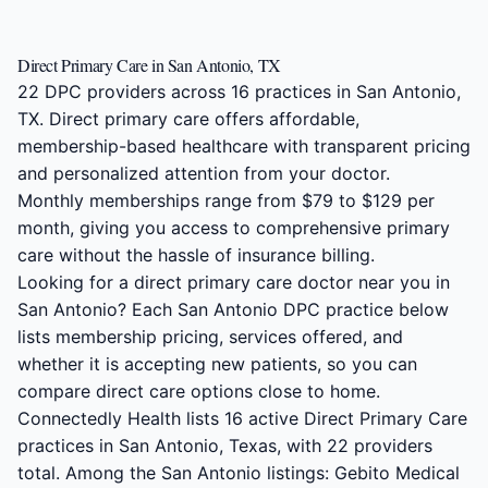
Direct Primary Care in San Antonio, TX
22 DPC providers across 16 practices in San Antonio,
TX. Direct primary care offers affordable,
membership-based healthcare with transparent pricing
and personalized attention from your doctor.
Monthly memberships range from $79 to $129 per
month, giving you access to comprehensive primary
care without the hassle of insurance billing.
Looking for a direct primary care doctor near you in
San Antonio? Each San Antonio DPC practice below
lists membership pricing, services offered, and
whether it is accepting new patients, so you can
compare direct care options close to home.
Connectedly Health lists 16 active Direct Primary Care
practices in San Antonio, Texas, with 22 providers
total. Among the San Antonio listings: Gebito Medical