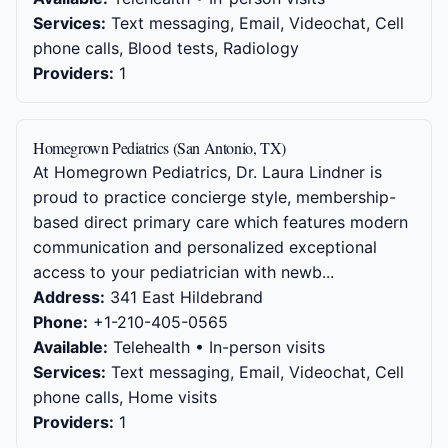
Services:
Text messaging, Email, Videochat, Cell
phone calls, Blood tests, Radiology
Providers:
1
Homegrown Pediatrics (San Antonio, TX)
At Homegrown Pediatrics, Dr. Laura Lindner is
proud to practice concierge style, membership-
based direct primary care which features modern
communication and personalized exceptional
access to your pediatrician with newb...
Address:
341 East Hildebrand
Phone:
+1-210-405-0565
Available:
Telehealth • In-person visits
Services:
Text messaging, Email, Videochat, Cell
phone calls, Home visits
Providers:
1