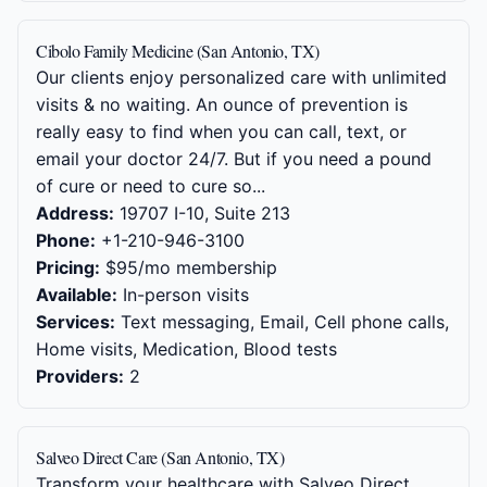
Cibolo Family Medicine (San Antonio, TX)
Our clients enjoy personalized care with unlimited
visits & no waiting. An ounce of prevention is
really easy to find when you can call, text, or
email your doctor 24/7. But if you need a pound
of cure or need to cure so...
Address:
19707 I-10, Suite 213
Phone:
+1-210-946-3100
Pricing:
$95/mo membership
Available:
In-person visits
Services:
Text messaging, Email, Cell phone calls,
Home visits, Medication, Blood tests
Providers:
2
Salveo Direct Care (San Antonio, TX)
Transform your healthcare with Salveo Direct