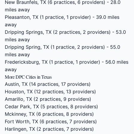
New Braunfels, TX
(6 practices, 6 providers) - 28.0
miles away
Pleasanton, TX
(1 practice, 1 provider) - 39.0 miles
away
Dripping Springs, TX
(2 practices, 2 providers) - 53.0
miles away
Dripping Spring, TX
(1 practice, 2 providers) - 55.0
miles away
Fredericksburg, TX
(1 practice, 1 provider) - 56.0 miles
away
More DPC Cities in Texas
Austin, TX
(14 practices, 17 providers)
Houston, TX
(12 practices, 13 providers)
Amarillo, TX
(2 practices, 9 providers)
Cedar Park, TX
(5 practices, 8 providers)
Mckinney, TX
(6 practices, 8 providers)
Fort Worth, TX
(6 practices, 7 providers)
Harlingen, TX
(2 practices, 7 providers)