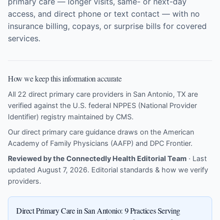
primary care — longer visits, same- or next-day
access, and direct phone or text contact — with no
insurance billing, copays, or surprise bills for covered
services.
How we keep this information accurate
All 22 direct primary care providers in San Antonio, TX are
verified against the U.S. federal NPPES (National Provider
Identifier) registry maintained by CMS.
Our direct primary care guidance draws on the
American
Academy of Family Physicians (AAFP)
and
DPC Frontier
.
Reviewed by the Connectedly Health Editorial Team
· Last
updated August 7, 2026.
Editorial standards & how we verify
providers
.
Direct Primary Care in San Antonio: 9 Practices Serving