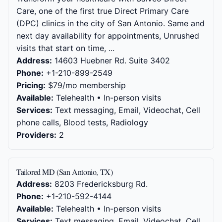
Care, one of the first true Direct Primary Care
(DPC) clinics in the city of San Antonio. Same and
next day availability for appointments, Unrushed
visits that start on time, ...
Address:
14603 Huebner Rd. Suite 3402
Phone:
+1-210-899-2549
Pricing:
$79/mo membership
Available:
Telehealth • In-person visits
Services:
Text messaging, Email, Videochat, Cell
phone calls, Blood tests, Radiology
Providers:
2
Tailored MD (San Antonio, TX)
Address:
8203 Fredericksburg Rd.
Phone:
+1-210-592-4144
Available:
Telehealth • In-person visits
Services:
Text messaging, Email, Videochat, Cell