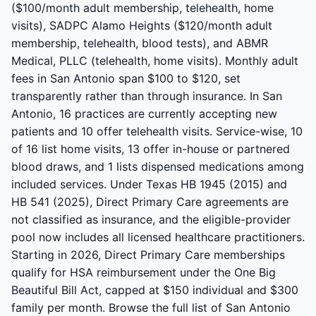
($100/month adult membership, telehealth, home
visits), SADPC Alamo Heights ($120/month adult
membership, telehealth, blood tests), and ABMR
Medical, PLLC (telehealth, home visits). Monthly adult
fees in San Antonio span $100 to $120, set
transparently rather than through insurance. In San
Antonio, 16 practices are currently accepting new
patients and 10 offer telehealth visits. Service-wise, 10
of 16 list home visits, 13 offer in-house or partnered
blood draws, and 1 lists dispensed medications among
included services. Under Texas HB 1945 (2015) and
HB 541 (2025), Direct Primary Care agreements are
not classified as insurance, and the eligible-provider
pool now includes all licensed healthcare practitioners.
Starting in 2026, Direct Primary Care memberships
qualify for HSA reimbursement under the One Big
Beautiful Bill Act, capped at $150 individual and $300
family per month. Browse the full list of San Antonio