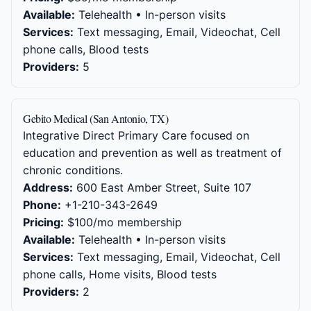
Available:
Telehealth • In-person visits
Services:
Text messaging, Email, Videochat, Cell
phone calls, Blood tests
Providers:
5
Gebito Medical (San Antonio, TX)
Integrative Direct Primary Care focused on
education and prevention as well as treatment of
chronic conditions.
Address:
600 East Amber Street, Suite 107
Phone:
+1-210-343-2649
Pricing:
$100/mo membership
Available:
Telehealth • In-person visits
Services:
Text messaging, Email, Videochat, Cell
phone calls, Home visits, Blood tests
Providers:
2