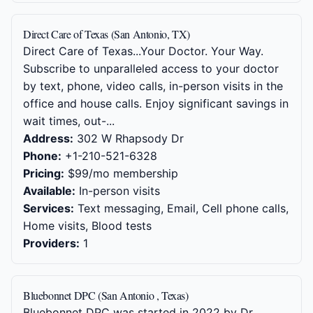
Direct Care of Texas (San Antonio, TX)
Direct Care of Texas...Your Doctor. Your Way.
Subscribe to unparalleled access to your doctor
by text, phone, video calls, in-person visits in the
office and house calls. Enjoy significant savings in
wait times, out-...
Address:
302 W Rhapsody Dr
Phone:
+1-210-521-6328
Pricing:
$99/mo membership
Available:
In-person visits
Services:
Text messaging, Email, Cell phone calls,
Home visits, Blood tests
Providers:
1
Bluebonnet DPC (San Antonio , Texas)
Bluebonnet DPC was started in 2022 by Dr