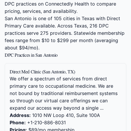
DPC practices on Connectedly Health to compare
pricing, services, and availability.
San Antonio is one of 105 cities in Texas with Direct
Primary Care available. Across Texas, 216 DPC
practices serve 275 providers. Statewide membership
fees range from $10 to $299 per month (averaging
about $94/mo).
DPC Practices in San Antonio
Direct Med Clinic (San Antonio, TX)
We offer a spectrum of services from direct
primary care to occupational medicine. We are
not bound by traditional reimbursement systems
so through our virtual care offerings we can
expand our access way beyond a single ...
Address:
1010 NW Loop 410, Suite 100A
Phone:
+1-210-886-8031
Pricing:
$89/mo membership