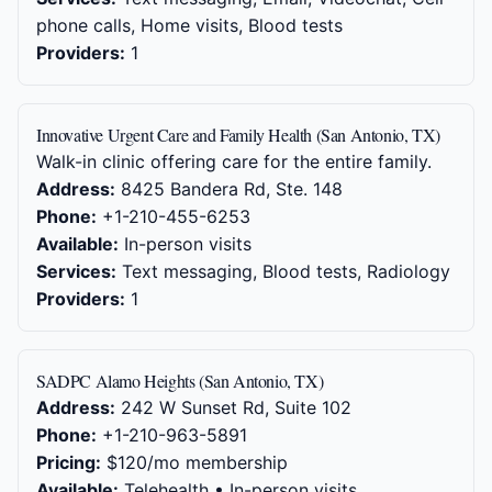
phone calls, Home visits, Blood tests
Providers:
1
Innovative Urgent Care and Family Health (San Antonio, TX)
Walk-in clinic offering care for the entire family.
Address:
8425 Bandera Rd, Ste. 148
Phone:
+1-210-455-6253
Available:
In-person visits
Services:
Text messaging, Blood tests, Radiology
Providers:
1
SADPC Alamo Heights (San Antonio, TX)
Address:
242 W Sunset Rd, Suite 102
Phone:
+1-210-963-5891
Pricing:
$120/mo membership
Available:
Telehealth • In-person visits