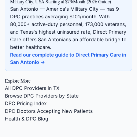
Military City, USA Starting at $79/Month (2026 Guide)
San Antonio — America's Military City — has 9
DPC practices averaging $101/month. With
80,000+ active-duty personnel, 173,000 veterans,
and Texas's highest uninsured rate, Direct Primary
Care offers San Antonians an affordable bridge to
better healthcare.
Read our complete guide to Direct Primary Care in
San Antonio →
Explore More
All DPC Providers in TX
Browse DPC Providers by State
DPC Pricing Index
DPC Doctors Accepting New Patients
Health & DPC Blog