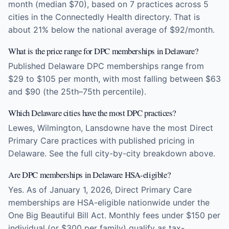
month (median $70), based on 7 practices across 5
cities in the Connectedly Health directory. That is
about 21% below the national average of $92/month.
What is the price range for DPC memberships in Delaware?
Published Delaware DPC memberships range from
$29 to $105 per month, with most falling between $63
and $90 (the 25th–75th percentile).
Which Delaware cities have the most DPC practices?
Lewes, Wilmington, Lansdowne have the most Direct
Primary Care practices with published pricing in
Delaware. See the full city-by-city breakdown above.
Are DPC memberships in Delaware HSA-eligible?
Yes. As of January 1, 2026, Direct Primary Care
memberships are HSA-eligible nationwide under the
One Big Beautiful Bill Act. Monthly fees under $150 per
individual (or $300 per family) qualify as tax-