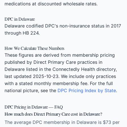
medications at discounted wholesale rates.
DPC in Delaware
Delaware codified DPC's non-insurance status in 2017
through HB 224.
How We Calculate These Numbers
These figures are derived from membership pricing
published by Direct Primary Care practices in
Delaware listed in the Connectedly Health directory,
last updated 2025-10-23. We include only practices
with a stated monthly membership fee. For the full
national picture, see the
DPC Pricing Index by State
.
DPC Pricing in Delaware — FAQ
How much does Direct Primary Care cost in Delaware?
The average DPC membership in Delaware is $73 per