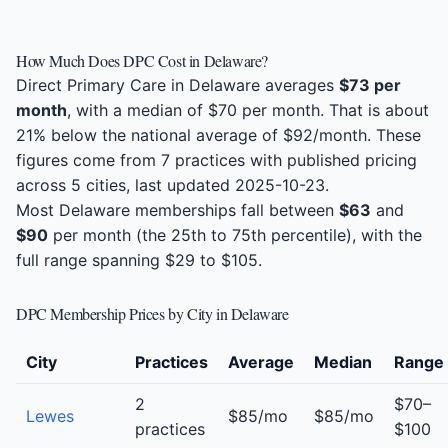
How Much Does DPC Cost in Delaware?
Direct Primary Care in Delaware averages
$73 per
month
, with a median of $70 per month. That is about
21% below the national average of $92/month. These
figures come from 7 practices with published pricing
across 5 cities, last updated 2025-10-23.
Most Delaware memberships fall between
$63
and
$90
per month (the 25th to 75th percentile), with the
full range spanning $29 to $105.
DPC Membership Prices by City in Delaware
City
Practices
Average
Median
Range
2
$70–
Lewes
$85/mo
$85/mo
practices
$100