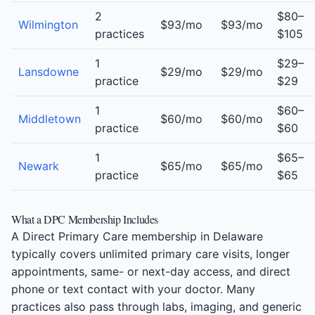
2
$80–
Wilmington
$93/mo
$93/mo
practices
$105
1
$29–
Lansdowne
$29/mo
$29/mo
practice
$29
1
$60–
Middletown
$60/mo
$60/mo
practice
$60
1
$65–
Newark
$65/mo
$65/mo
practice
$65
What a DPC Membership Includes
A Direct Primary Care membership in Delaware
typically covers unlimited primary care visits, longer
appointments, same- or next-day access, and direct
phone or text contact with your doctor. Many
practices also pass through labs, imaging, and generic