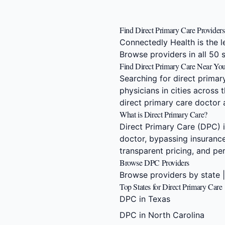
Find Direct Primary Care Provider
Connectedly Health is the l
Browse providers in all 50 
Find Direct Primary Care Near Yo
Searching for direct prima
physicians in cities across
direct primary care doctor
What is Direct Primary Care?
Direct Primary Care (DPC) i
doctor, bypassing insurance
transparent pricing, and p
Browse DPC Providers
Browse providers by state
Top States for Direct Primary Care
DPC in Texas
DPC in North Carolina