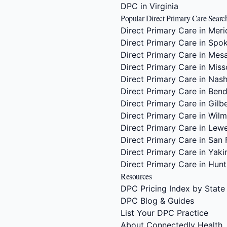
DPC in Virginia
Popular Direct Primary Care Searc
Direct Primary Care in Meri
Direct Primary Care in Spo
Direct Primary Care in Mes
Direct Primary Care in Miss
Direct Primary Care in Nash
Direct Primary Care in Ben
Direct Primary Care in Gilb
Direct Primary Care in Wil
Direct Primary Care in Lew
Direct Primary Care in San 
Direct Primary Care in Yak
Direct Primary Care in Hunts
Resources
DPC Pricing Index by State
DPC Blog & Guides
List Your DPC Practice
About Connectedly Health