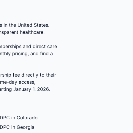
 in the United States.
nsparent healthcare.
mberships and direct care
thly pricing, and find a
hip fee directly to their
same-day access,
rting January 1, 2026.
DPC in Colorado
DPC in Georgia