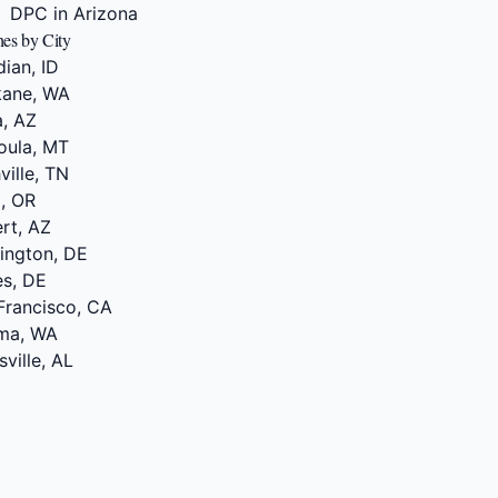
DPC in Arizona
hes by City
dian, ID
kane, WA
a, AZ
oula, MT
ville, TN
d, OR
ert, AZ
mington, DE
es, DE
Francisco, CA
ima, WA
ville, AL