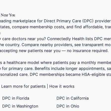
s Near You
eading marketplace for Direct Primary Care (DPC) providers
states, compare membership costs, and find affordable, tra
u
ry care doctors near you? Connectedly Health lists DPC me
 the country. Compare nearby providers, see transparent mon
 accepting new patients near you — no insurance required.
s a healthcare model where patients pay a monthly members
 for primary care. Benefits include longer appointments, 
ersonalized care. DPC memberships became HSA-eligible sta
|
Learn more for patients
|
How it works
DPC in Florida
DPC in California
DPC in Washington
DPC in Ohio