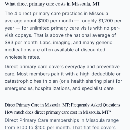
What direct primary care costs in Missoula, MT
The 4 direct primary care practices in Missoula
average about $100 per month — roughly $1,200 per
year — for unlimited primary care visits with no per-
visit copays. That is above the national average of
$93 per month. Labs, imaging, and many generic
medications are often available at discounted
wholesale rates.
Direct primary care covers everyday and preventive
care. Most members pair it with a high-deductible or
catastrophic health plan (or a health sharing plan) for
emergencies, hospitalizations, and specialist care.
Direct Primary Care in Missoula, MT: Frequently Asked Questions
How much does direct primary care cost in Missoula, MT?
Direct Primary Care memberships in Missoula range
from $100 to $100 per month. That flat fee covers