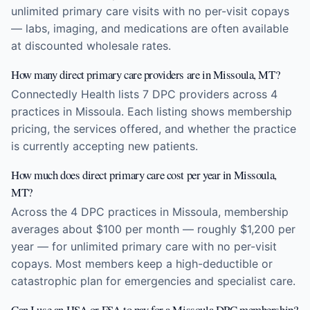
unlimited primary care visits with no per-visit copays
— labs, imaging, and medications are often available
at discounted wholesale rates.
How many direct primary care providers are in Missoula, MT?
Connectedly Health lists 7 DPC providers across 4
practices in Missoula. Each listing shows membership
pricing, the services offered, and whether the practice
is currently accepting new patients.
How much does direct primary care cost per year in Missoula,
MT?
Across the 4 DPC practices in Missoula, membership
averages about $100 per month — roughly $1,200 per
year — for unlimited primary care with no per-visit
copays. Most members keep a high-deductible or
catastrophic plan for emergencies and specialist care.
Can I use an HSA or FSA to pay for a Missoula DPC membership?