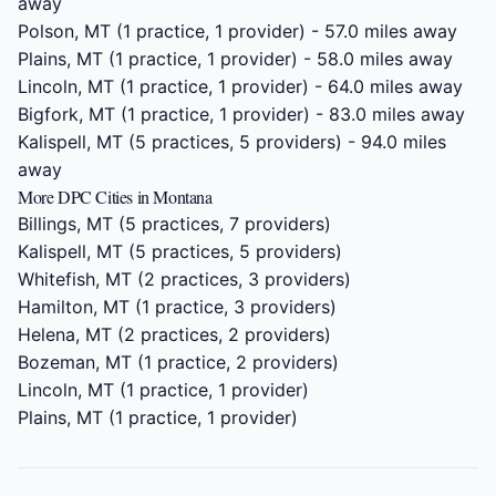
away
Polson, MT
(1 practice, 1 provider) - 57.0 miles away
Plains, MT
(1 practice, 1 provider) - 58.0 miles away
Lincoln, MT
(1 practice, 1 provider) - 64.0 miles away
Bigfork, MT
(1 practice, 1 provider) - 83.0 miles away
Kalispell, MT
(5 practices, 5 providers) - 94.0 miles
away
More DPC Cities in Montana
Billings, MT
(5 practices, 7 providers)
Kalispell, MT
(5 practices, 5 providers)
Whitefish, MT
(2 practices, 3 providers)
Hamilton, MT
(1 practice, 3 providers)
Helena, MT
(2 practices, 2 providers)
Bozeman, MT
(1 practice, 2 providers)
Lincoln, MT
(1 practice, 1 provider)
Plains, MT
(1 practice, 1 provider)