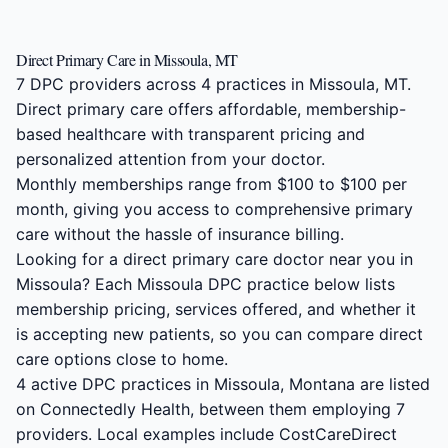
Direct Primary Care in Missoula, MT
7 DPC providers across 4 practices in Missoula, MT.
Direct primary care offers affordable, membership-
based healthcare with transparent pricing and
personalized attention from your doctor.
Monthly memberships range from $100 to $100 per
month, giving you access to comprehensive primary
care without the hassle of insurance billing.
Looking for a direct primary care doctor near you in
Missoula? Each Missoula DPC practice below lists
membership pricing, services offered, and whether it
is accepting new patients, so you can compare direct
care options close to home.
4 active DPC practices in Missoula, Montana are listed
on Connectedly Health, between them employing 7
providers. Local examples include CostCareDirect