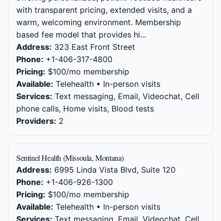
with transparent pricing, extended visits, and a
warm, welcoming environment. Membership
based fee model that provides hi...
Address:
323 East Front Street
Phone:
+1-406-317-4800
Pricing:
$100/mo membership
Available:
Telehealth • In-person visits
Services:
Text messaging, Email, Videochat, Cell
phone calls, Home visits, Blood tests
Providers:
2
Sentinel Health (Missoula, Montana)
Address:
6995 Linda Vista Blvd, Suite 120
Phone:
+1-406-926-1300
Pricing:
$100/mo membership
Available:
Telehealth • In-person visits
Services:
Text messaging, Email, Videochat, Cell