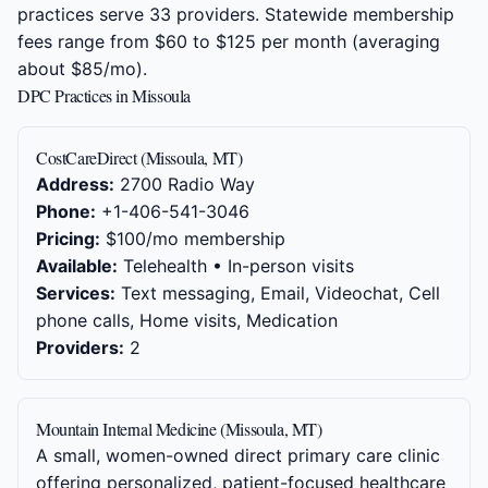
practices serve 33 providers. Statewide membership
fees range from $60 to $125 per month (averaging
about $85/mo).
DPC Practices in Missoula
CostCareDirect (Missoula, MT)
Address:
2700 Radio Way
Phone:
+1-406-541-3046
Pricing:
$100/mo membership
Available:
Telehealth • In-person visits
Services:
Text messaging, Email, Videochat, Cell
phone calls, Home visits, Medication
Providers:
2
Mountain Internal Medicine (Missoula, MT)
A small, women-owned direct primary care clinic
offering personalized, patient-focused healthcare