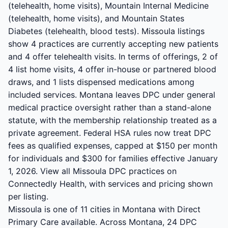
(telehealth, home visits), Mountain Internal Medicine
(telehealth, home visits), and Mountain States
Diabetes (telehealth, blood tests). Missoula listings
show 4 practices are currently accepting new patients
and 4 offer telehealth visits. In terms of offerings, 2 of
4 list home visits, 4 offer in-house or partnered blood
draws, and 1 lists dispensed medications among
included services. Montana leaves DPC under general
medical practice oversight rather than a stand-alone
statute, with the membership relationship treated as a
private agreement. Federal HSA rules now treat DPC
fees as qualified expenses, capped at $150 per month
for individuals and $300 for families effective January
1, 2026. View all Missoula DPC practices on
Connectedly Health, with services and pricing shown
per listing.
Missoula is one of 11 cities in Montana with Direct
Primary Care available. Across Montana, 24 DPC