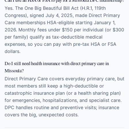
Yes. The One Big Beautiful Bill Act (H.R.1, 119th
Congress), signed July 4, 2025, made Direct Primary
Care memberships HSA-eligible starting January 1,
2026. Monthly fees under $150 per individual (or $300
per family) qualify as tax-deductible medical
expenses, so you can pay with pre-tax HSA or FSA
dollars.
Do I still need health insurance with direct primary care in
Missoula?
Direct Primary Care covers everyday primary care, but
most members still keep a high-deductible or
catastrophic insurance plan (or a health sharing plan)
for emergencies, hospitalizations, and specialist care.
DPC handles routine and preventive visits; insurance
covers the big, unexpected costs.