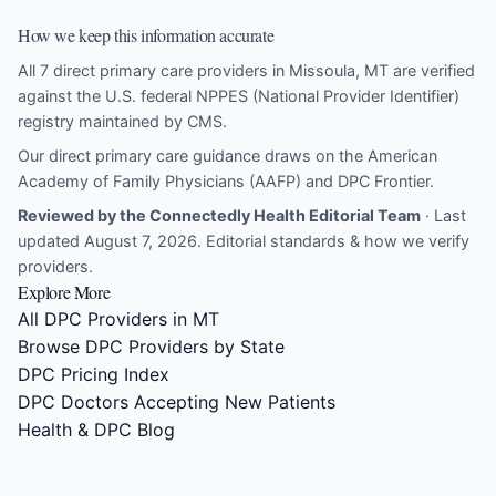
How we keep this information accurate
All 7 direct primary care providers in Missoula, MT are verified
against the U.S. federal NPPES (National Provider Identifier)
registry maintained by CMS.
Our direct primary care guidance draws on the
American
Academy of Family Physicians (AAFP)
and
DPC Frontier
.
Reviewed by the Connectedly Health Editorial Team
· Last
updated August 7, 2026.
Editorial standards & how we verify
providers
.
Explore More
All DPC Providers in MT
Browse DPC Providers by State
DPC Pricing Index
DPC Doctors Accepting New Patients
Health & DPC Blog