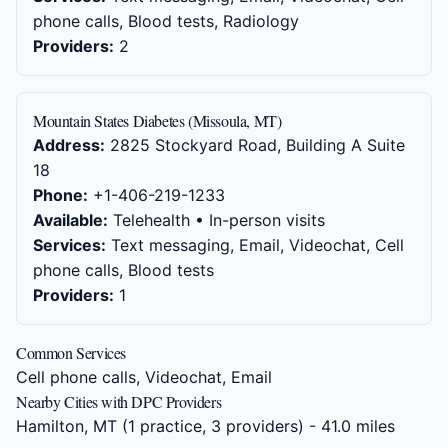
phone calls, Blood tests, Radiology
Providers:
2
Mountain States Diabetes (Missoula, MT)
Address:
2825 Stockyard Road, Building A Suite
18
Phone:
+1-406-219-1233
Available:
Telehealth • In-person visits
Services:
Text messaging, Email, Videochat, Cell
phone calls, Blood tests
Providers:
1
Common Services
Cell phone calls, Videochat, Email
Nearby Cities with DPC Providers
Hamilton, MT
(1 practice, 3 providers) - 41.0 miles