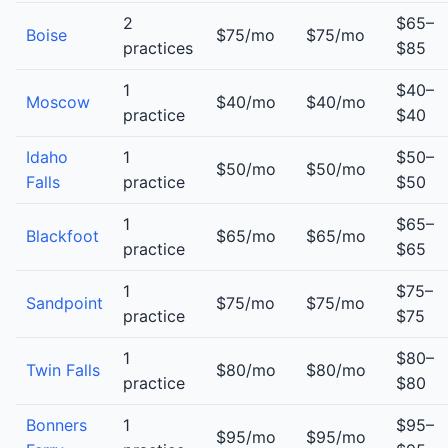
2
$65–
Boise
$75/mo
$75/mo
practices
$85
1
$40–
Moscow
$40/mo
$40/mo
practice
$40
Idaho
1
$50–
$50/mo
$50/mo
Falls
practice
$50
1
$65–
Blackfoot
$65/mo
$65/mo
practice
$65
1
$75–
Sandpoint
$75/mo
$75/mo
practice
$75
1
$80–
Twin Falls
$80/mo
$80/mo
practice
$80
Bonners
1
$95–
$95/mo
$95/mo