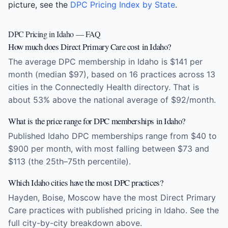
picture, see the
DPC Pricing Index by State
.
DPC Pricing in Idaho — FAQ
How much does Direct Primary Care cost in Idaho?
The average DPC membership in Idaho is $141 per
month (median $97), based on 16 practices across 13
cities in the Connectedly Health directory. That is
about 53% above the national average of $92/month.
What is the price range for DPC memberships in Idaho?
Published Idaho DPC memberships range from $40 to
$900 per month, with most falling between $73 and
$113 (the 25th–75th percentile).
Which Idaho cities have the most DPC practices?
Hayden, Boise, Moscow have the most Direct Primary
Care practices with published pricing in Idaho. See the
full city-by-city breakdown above.