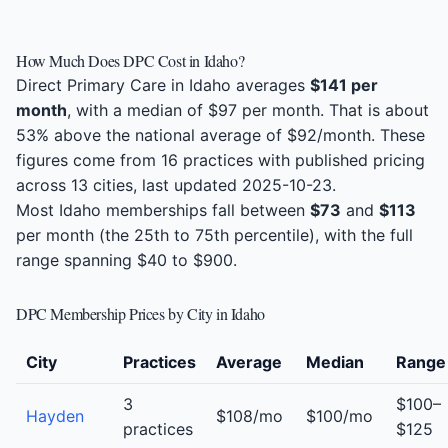
How Much Does DPC Cost in Idaho?
Direct Primary Care in Idaho averages
$141 per
month
, with a median of $97 per month. That is about
53% above the national average of $92/month. These
figures come from 16 practices with published pricing
across 13 cities, last updated 2025-10-23.
Most Idaho memberships fall between
$73
and
$113
per month (the 25th to 75th percentile), with the full
range spanning $40 to $900.
DPC Membership Prices by City in Idaho
City
Practices
Average
Median
Range
3
$100–
Hayden
$108/mo
$100/mo
practices
$125