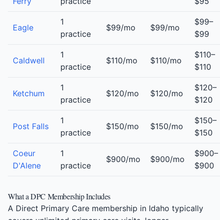
Ferry
practice
$95
1
$99–
Eagle
$99/mo
$99/mo
practice
$99
1
$110–
Caldwell
$110/mo
$110/mo
practice
$110
1
$120–
Ketchum
$120/mo
$120/mo
practice
$120
1
$150–
Post Falls
$150/mo
$150/mo
practice
$150
Coeur
1
$900–
$900/mo
$900/mo
D'Alene
practice
$900
What a DPC Membership Includes
A Direct Primary Care membership in Idaho typically