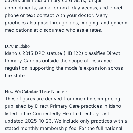
covers unlimited primary care visits, longer
appointments, same- or next-day access, and direct
phone or text contact with your doctor. Many
practices also pass through labs, imaging, and generic
medications at discounted wholesale rates.
DPC in Idaho
Idaho's 2015 DPC statute (HB 122) classifies Direct
Primary Care as outside the scope of insurance
regulation, supporting the model's expansion across
the state.
How We Calculate These Numbers
These figures are derived from membership pricing
published by Direct Primary Care practices in Idaho
listed in the Connectedly Health directory, last
updated 2025-10-23. We include only practices with a
stated monthly membership fee. For the full national