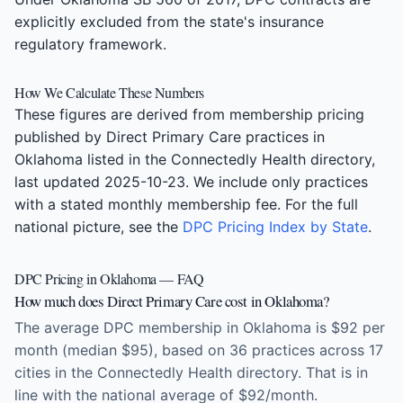
explicitly excluded from the state's insurance
regulatory framework.
How We Calculate These Numbers
These figures are derived from membership pricing
published by Direct Primary Care practices in
Oklahoma listed in the Connectedly Health directory,
last updated 2025-10-23. We include only practices
with a stated monthly membership fee. For the full
national picture, see the
DPC Pricing Index by State
.
DPC Pricing in Oklahoma — FAQ
How much does Direct Primary Care cost in Oklahoma?
The average DPC membership in Oklahoma is $92 per
month (median $95), based on 36 practices across 17
cities in the Connectedly Health directory. That is in
line with the national average of $92/month.