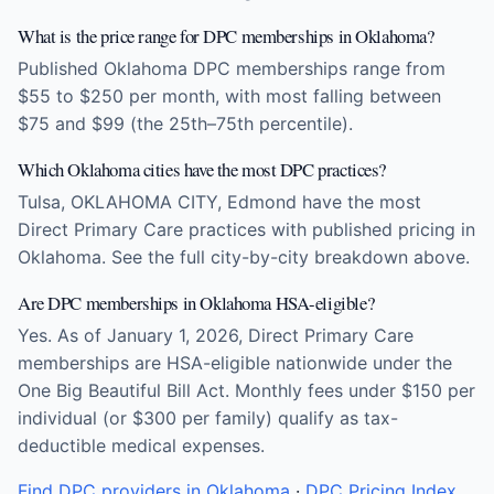
What is the price range for DPC memberships in Oklahoma?
Published Oklahoma DPC memberships range from
$55 to $250 per month, with most falling between
$75 and $99 (the 25th–75th percentile).
Which Oklahoma cities have the most DPC practices?
Tulsa, OKLAHOMA CITY, Edmond have the most
Direct Primary Care practices with published pricing in
Oklahoma. See the full city-by-city breakdown above.
Are DPC memberships in Oklahoma HSA-eligible?
Yes. As of January 1, 2026, Direct Primary Care
memberships are HSA-eligible nationwide under the
One Big Beautiful Bill Act. Monthly fees under $150 per
individual (or $300 per family) qualify as tax-
deductible medical expenses.
Find DPC providers in Oklahoma
·
DPC Pricing Index