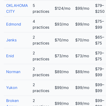
OKLAHOMA
5
$79–
$124/mo
$99/mo
CITY
practices
$250
4
$75–
Edmond
$93/mo
$99/mo
practices
$99
2
$65–
Jenks
$70/mo
$70/mo
practices
$75
2
$70–
Enid
$73/mo
$73/mo
practices
$75
2
$79–
Norman
$89/mo
$89/mo
practices
$99
2
$99–
Yukon
$99/mo
$99/mo
practices
$99
Broken
2
$99–
$99/mo
$99/mo