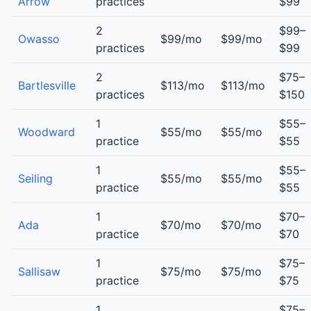
Arrow
practices
$99
2
$99–
Owasso
$99/mo
$99/mo
practices
$99
2
$75–
Bartlesville
$113/mo
$113/mo
practices
$150
1
$55–
Woodward
$55/mo
$55/mo
practice
$55
1
$55–
Seiling
$55/mo
$55/mo
practice
$55
1
$70–
Ada
$70/mo
$70/mo
practice
$70
1
$75–
Sallisaw
$75/mo
$75/mo
practice
$75
1
$75–