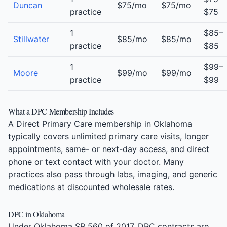
Duncan
$75/mo
$75/mo
practice
$75
1
$85–
Stillwater
$85/mo
$85/mo
practice
$85
1
$99–
Moore
$99/mo
$99/mo
practice
$99
What a DPC Membership Includes
A Direct Primary Care membership in Oklahoma
typically covers unlimited primary care visits, longer
appointments, same- or next-day access, and direct
phone or text contact with your doctor. Many
practices also pass through labs, imaging, and generic
medications at discounted wholesale rates.
DPC in Oklahoma
Under Oklahoma SB 560 of 2017, DPC contracts are