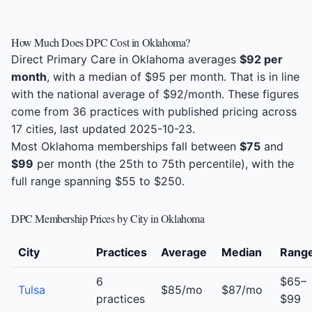
How Much Does DPC Cost in Oklahoma?
Direct Primary Care in Oklahoma averages
$92 per
month
, with a median of $95 per month. That is in line
with the national average of $92/month. These figures
come from 36 practices with published pricing across
17 cities, last updated 2025-10-23.
Most Oklahoma memberships fall between
$75
and
$99
per month (the 25th to 75th percentile), with the
full range spanning $55 to $250.
DPC Membership Prices by City in Oklahoma
City
Practices
Average
Median
Rang
6
$65–
Tulsa
$85/mo
$87/mo
practices
$99