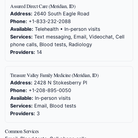
Assured Direct Care (Meridian, ID)
Address:
2640 South Eagle Road
Phone:
+1-833-232-2088
Available:
Telehealth • In-person visits
Services:
Text messaging, Email, Videochat, Cell
phone calls, Blood tests, Radiology
Providers:
14
Treasure Valley Family Medicine (Meridian, ID)
Address:
2428 N Stokesberry Pl
Phone:
+1-208-895-0050
Available:
In-person visits
Services:
Email, Blood tests
Providers:
3
Common Services