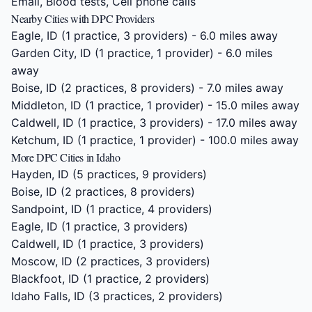
Email, Blood tests, Cell phone calls
Nearby Cities with DPC Providers
Eagle, ID
(1 practice, 3 providers) - 6.0 miles away
Garden City, ID
(1 practice, 1 provider) - 6.0 miles
away
Boise, ID
(2 practices, 8 providers) - 7.0 miles away
Middleton, ID
(1 practice, 1 provider) - 15.0 miles away
Caldwell, ID
(1 practice, 3 providers) - 17.0 miles away
Ketchum, ID
(1 practice, 1 provider) - 100.0 miles away
More DPC Cities in Idaho
Hayden, ID
(5 practices, 9 providers)
Boise, ID
(2 practices, 8 providers)
Sandpoint, ID
(1 practice, 4 providers)
Eagle, ID
(1 practice, 3 providers)
Caldwell, ID
(1 practice, 3 providers)
Moscow, ID
(2 practices, 3 providers)
Blackfoot, ID
(1 practice, 2 providers)
Idaho Falls, ID
(3 practices, 2 providers)