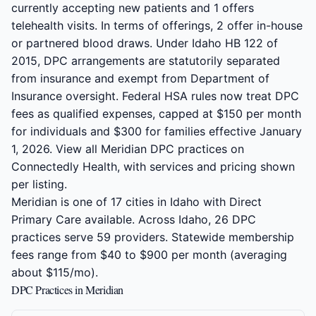
currently accepting new patients and 1 offers
telehealth visits. In terms of offerings, 2 offer in-house
or partnered blood draws. Under Idaho HB 122 of
2015, DPC arrangements are statutorily separated
from insurance and exempt from Department of
Insurance oversight. Federal HSA rules now treat DPC
fees as qualified expenses, capped at $150 per month
for individuals and $300 for families effective January
1, 2026. View all Meridian DPC practices on
Connectedly Health, with services and pricing shown
per listing.
Meridian is one of 17 cities in Idaho with Direct
Primary Care available. Across Idaho, 26 DPC
practices serve 59 providers. Statewide membership
fees range from $40 to $900 per month (averaging
about $115/mo).
DPC Practices in Meridian