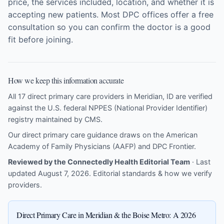
price, the services included, location, and whether it is
accepting new patients. Most DPC offices offer a free
consultation so you can confirm the doctor is a good
fit before joining.
How we keep this information accurate
All 17 direct primary care providers in Meridian, ID are verified
against the U.S. federal NPPES (National Provider Identifier)
registry maintained by CMS.
Our direct primary care guidance draws on the
American
Academy of Family Physicians (AAFP)
and
DPC Frontier
.
Reviewed by the Connectedly Health Editorial Team
· Last
updated August 7, 2026.
Editorial standards & how we verify
providers
.
Direct Primary Care in Meridian & the Boise Metro: A 2026