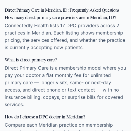
Direct Primary Care in Meridian, ID: Frequently Asked Questions
How many direct primary care providers are in Meridian, ID?
Connectedly Health lists 17 DPC providers across 2
practices in Meridian. Each listing shows membership
pricing, the services offered, and whether the practice
is currently accepting new patients.
What is direct primary care?
Direct Primary Care is a membership model where you
pay your doctor a flat monthly fee for unlimited
primary care — longer visits, same- or next-day
access, and direct phone or text contact — with no
insurance billing, copays, or surprise bills for covered
services.
How do I choose a DPC doctor in Meridian?
Compare each Meridian practice on membership