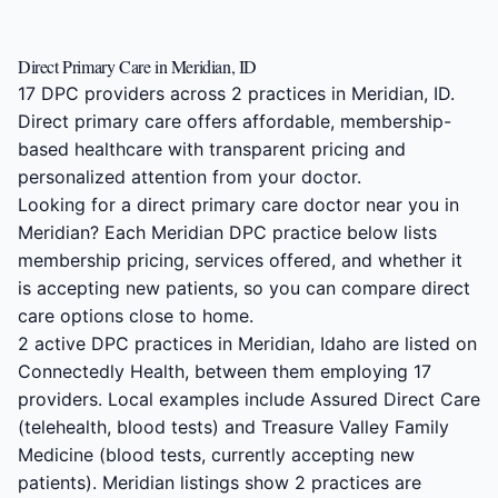
Direct Primary Care in Meridian, ID
17 DPC providers across 2 practices in Meridian, ID.
Direct primary care offers affordable, membership-
based healthcare with transparent pricing and
personalized attention from your doctor.
Looking for a direct primary care doctor near you in
Meridian? Each Meridian DPC practice below lists
membership pricing, services offered, and whether it
is accepting new patients, so you can compare direct
care options close to home.
2 active DPC practices in Meridian, Idaho are listed on
Connectedly Health, between them employing 17
providers. Local examples include Assured Direct Care
(telehealth, blood tests) and Treasure Valley Family
Medicine (blood tests, currently accepting new
patients). Meridian listings show 2 practices are