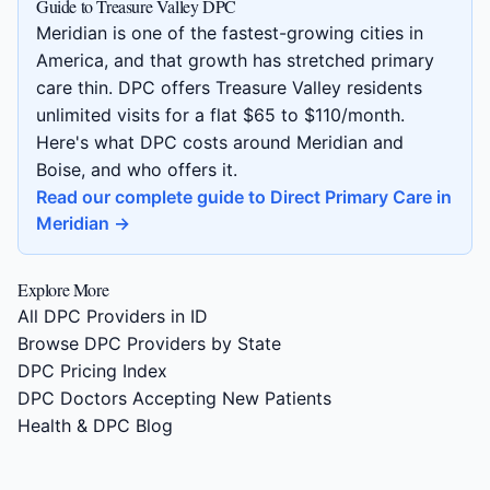
Guide to Treasure Valley DPC
Meridian is one of the fastest-growing cities in
America, and that growth has stretched primary
care thin. DPC offers Treasure Valley residents
unlimited visits for a flat $65 to $110/month.
Here's what DPC costs around Meridian and
Boise, and who offers it.
Read our complete guide to Direct Primary Care in
Meridian →
Explore More
All DPC Providers in ID
Browse DPC Providers by State
DPC Pricing Index
DPC Doctors Accepting New Patients
Health & DPC Blog