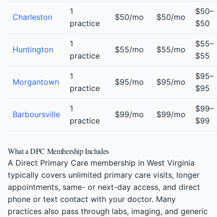
1
$50–
Charleston
$50/mo
$50/mo
practice
$50
1
$55–
Huntington
$55/mo
$55/mo
practice
$55
1
$95–
Morgantown
$95/mo
$95/mo
practice
$95
1
$99–
Barboursville
$99/mo
$99/mo
practice
$99
What a DPC Membership Includes
A Direct Primary Care membership in West Virginia
typically covers unlimited primary care visits, longer
appointments, same- or next-day access, and direct
phone or text contact with your doctor. Many
practices also pass through labs, imaging, and generic