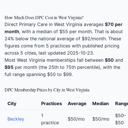
How Much Does DPC Cost in West Virginia?
Direct Primary Care in West Virginia averages
$70 per
month
, with a median of $55 per month. That is about
24% below the national average of $92/month. These
figures come from 5 practices with published pricing
across 5 cities, last updated 2025-10-23.
Most West Virginia memberships fall between
$50
and
$95
per month (the 25th to 75th percentile), with the
full range spanning $50 to $99.
DPC Membership Prices by City in West Virginia
City
Practices
Average
Median
Rang
1
$50–
Beckley
$50/mo
$50/mo
practice
$50