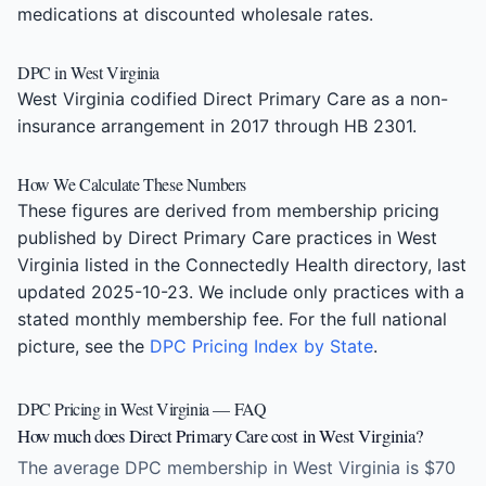
medications at discounted wholesale rates.
DPC in West Virginia
West Virginia codified Direct Primary Care as a non-
insurance arrangement in 2017 through HB 2301.
How We Calculate These Numbers
These figures are derived from membership pricing
published by Direct Primary Care practices in West
Virginia listed in the Connectedly Health directory, last
updated 2025-10-23. We include only practices with a
stated monthly membership fee. For the full national
picture, see the
DPC Pricing Index by State
.
DPC Pricing in West Virginia — FAQ
How much does Direct Primary Care cost in West Virginia?
The average DPC membership in West Virginia is $70