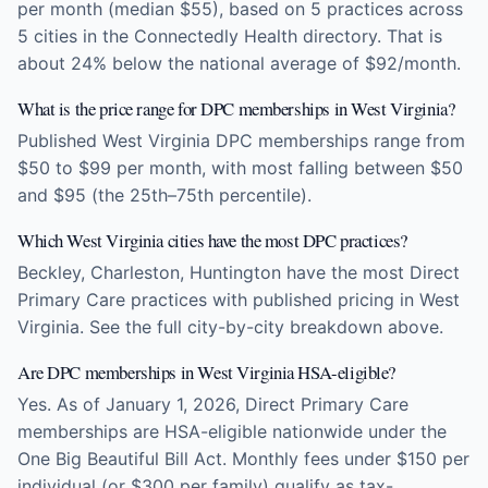
per month (median $55), based on 5 practices across
5 cities in the Connectedly Health directory. That is
about 24% below the national average of $92/month.
What is the price range for DPC memberships in West Virginia?
Published West Virginia DPC memberships range from
$50 to $99 per month, with most falling between $50
and $95 (the 25th–75th percentile).
Which West Virginia cities have the most DPC practices?
Beckley, Charleston, Huntington have the most Direct
Primary Care practices with published pricing in West
Virginia. See the full city-by-city breakdown above.
Are DPC memberships in West Virginia HSA-eligible?
Yes. As of January 1, 2026, Direct Primary Care
memberships are HSA-eligible nationwide under the
One Big Beautiful Bill Act. Monthly fees under $150 per
individual (or $300 per family) qualify as tax-