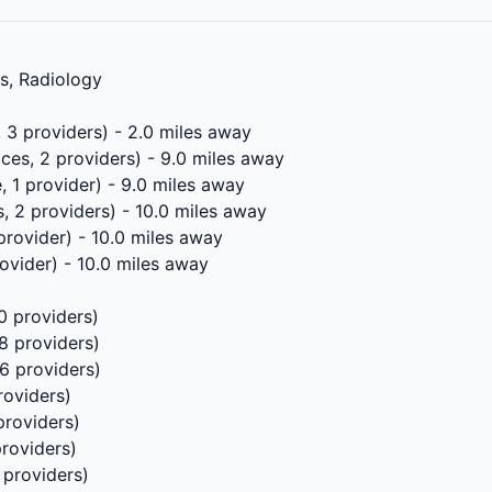
ls, Radiology
, 3 providers) - 2.0 miles away
ces, 2 providers) - 9.0 miles away
, 1 provider) - 9.0 miles away
, 2 providers) - 10.0 miles away
 provider) - 10.0 miles away
rovider) - 10.0 miles away
0 providers)
8 providers)
 6 providers)
roviders)
providers)
providers)
 providers)