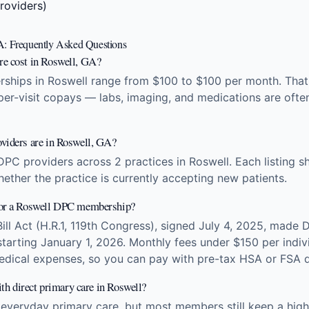
roviders)
A: Frequently Asked Questions
re cost in Roswell, GA?
ships in Roswell range from $100 to $100 per month. That f
 per-visit copays — labs, imaging, and medications are ofte
viders are in Roswell, GA?
DPC providers across 2 practices in Roswell. Each listing 
hether the practice is currently accepting new patients.
for a Roswell DPC membership?
Bill Act (H.R.1, 119th Congress), signed July 4, 2025, made 
arting January 1, 2026. Monthly fees under $150 per indivi
edical expenses, so you can pay with pre-tax HSA or FSA d
ith direct primary care in Roswell?
 everyday primary care, but most members still keep a high