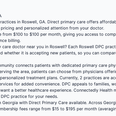
GA
ractices in Roswell, GA. Direct primary care offers afford
 pricing and personalized attention from your doctor.
 from $100 to $100 per month, giving you access to comp
nce billing.
ry care doctor near you in Roswell? Each Roswell DPC prac
and whether it is accepting new patients, so you can compar
unity connects patients with dedicated primary care phy
erving the area, patients can choose from physicians offer
personalized treatment plans. Currently, 2 practices are ac
services for added convenience. DPC appeals to families, w
want a better healthcare experience. Connectedly Health 
t DPC practice for your needs.
 in Georgia with Direct Primary Care available. Across Geor
embership fees range from $15 to $195 per month (averagi