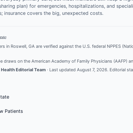
sharing plan) for emergencies, hospitalizations, and specia
ts; insurance covers the big, unexpected costs.
rate
ers in Roswell, GA are verified against the U.S. federal NPPES (Nation
nce draws on the
American Academy of Family Physicians (AAFP)
a
Health Editorial Team
· Last updated August 7, 2026.
Editorial s
tate
w Patients