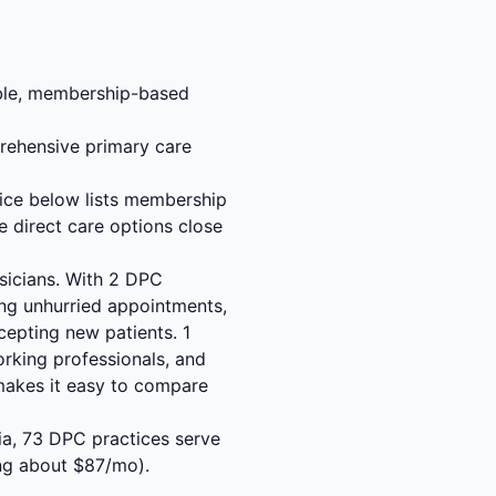
able, membership-based
rehensive primary care
tice below lists membership
e direct care options close
sicians. With 2 DPC
ing unhurried appointments,
cepting new patients. 1
orking professionals, and
makes it easy to compare
gia, 73 DPC practices serve
ng about $87/mo).