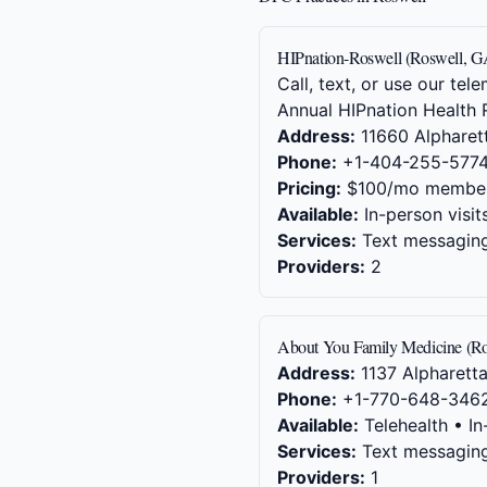
HIPnation-Roswell (Roswell, G
Call, text, or use our t
Annual HIPnation Health 
Address:
11660 Alpharett
Phone:
+1-404-255-577
Pricing:
$100/mo member
Available:
In-person visit
Services:
Text messaging,
Providers:
2
About You Family Medicine (R
Address:
1137 Alpharetta
Phone:
+1-770-648-346
Available:
Telehealth • In
Services:
Text messaging,
Providers:
1