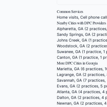
Common Services
Home visits, Cell phone cal
Nearby Cities with DPC Providers
Alpharetta, GA
(2 practices
Sandy Springs, GA
(2 practi
Johns Creek, GA
(1 practice
Woodstock, GA
(2 practices
Suwanee, GA
(1 practice, 1
Canton, GA
(1 practice, 1 p
More DPC Cities in Georgia
Marietta, GA
(6 practices, 1
Lagrange, GA
(2 practices, 
Savannah, GA
(7 practices,
Evans, GA
(2 practices, 5 p
Atlanta, GA
(4 practices, 4 
Dalton, GA
(2 practices, 4 
Newnan, GA
(2 practices, 4