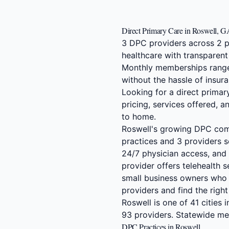
Direct Primary Care in Roswell, 
3 DPC providers across 2 p
healthcare with transparent
Monthly memberships range
without the hassle of insura
Looking for a direct prima
pricing, services offered, 
to home.
Roswell's growing DPC comm
practices and 3 providers s
24/7 physician access, and 
provider offers telehealth 
small business owners who 
providers and find the righ
Roswell is one of 41 cities
93 providers. Statewide m
DPC Practices in Roswell