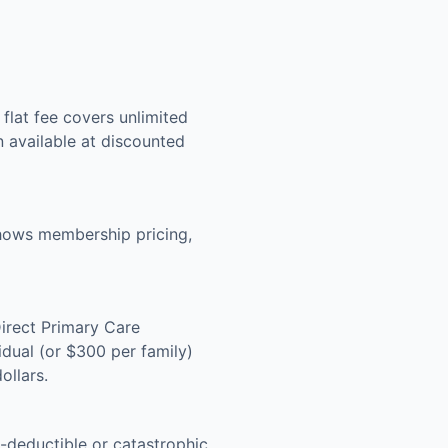
lat fee covers unlimited
n available at discounted
shows membership pricing,
Direct Primary Care
dual (or $300 per family)
ollars.
-deductible or catastrophic