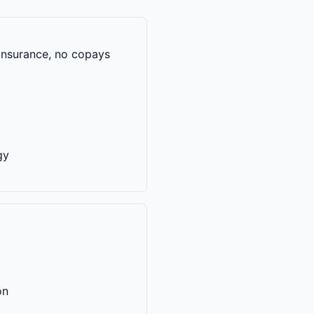
 insurance, no copays
gy
on