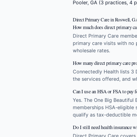
Pooler, GA
(3 practices, 4 p
Direct Primary Care in Roswell, G
How much does direct primary ca
Direct Primary Care member
primary care visits with no
wholesale rates.
How many direct primary care pro
Connectedly Health lists 3 
the services offered, and w
Can I use an HSA or FSA to pay 
Yes. The One Big Beautiful 
memberships HSA-eligible st
qualify as tax-deductible m
Do I still need health insurance w
Direct Primary Care covers