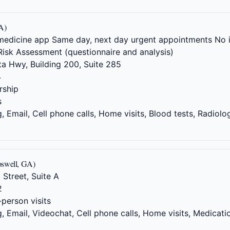
A)
elemedicine app Same day, next day urgent appointments No
Risk Assessment (questionnaire and analysis)
a Hwy, Building 200, Suite 285
4
ship
s
 Email, Cell phone calls, Home visits, Blood tests, Radiolo
oswell, GA)
 Street, Suite A
2
-person visits
 Email, Videochat, Cell phone calls, Home visits, Medicati