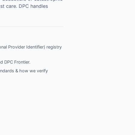
list care. DPC handles
al Provider Identifier) registry
nd
DPC Frontier
.
tandards & how we verify