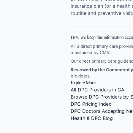
insurance plan (or a health 
routine and preventive visi
How we keep this information accu
All 3 direct primary care provid
maintained by CMS.
Our direct primary care guida
Reviewed by the Connectedly 
providers
.
Explore More
All DPC Providers in GA
Browse DPC Providers by S
DPC Pricing Index
DPC Doctors Accepting Ne
Health & DPC Blog