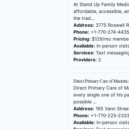
At Stand Up Family Medici
affordable, accessible, a
the trad...
Address:
3775 Roswell R
Phone:
+1-770-274-443
Pricing:
$129/mo member
Available:
In-person visit
Services:
Text messaging,
Providers:
2
Direct Primary Care of Marietta
Direct Primary Care of M
every single one of his p
possible ...
Address:
165 Vann Stree
Phone:
+1-770-225-233
Available:
In-person visit