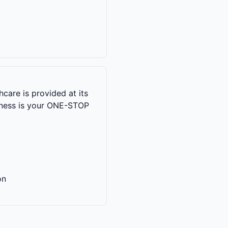
care is provided at its
llness is your ONE-STOP
on