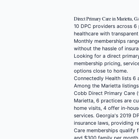
Direct Primary Care in Marietta, 
10 DPC providers across 6 
healthcare with transparent
Monthly memberships range
without the hassle of insura
Looking for a direct primar
membership pricing, service
options close to home.
Connectedly Health lists 6 a
Among the Marietta listings
Cobb Direct Primary Care (te
Marietta, 6 practices are cu
home visits, 4 offer in-ho
services. Georgia's 2019 D
insurance laws, providing re
Care memberships qualify f
and $300 family per month.