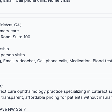
 Email, Cell phone calls, Home visits
(Marietta, GA)
imary care
Road, Suite 100
ship
-person visits
 Email, Videochat, Cell phone calls, Medication, Blood tes
A)
irect care ophthalmology practice specializing in cataract
ransparent, affordable pricing for patients without insura
Ave NW Ste 7