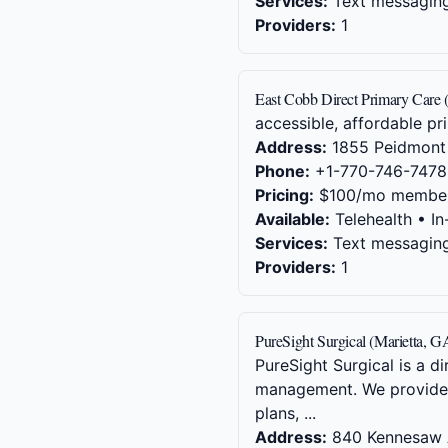
Services:
Text messaging,
Providers:
1
East Cobb Direct Primary Care 
accessible, affordable pr
Address:
1855 Peidmont 
Phone:
+1-770-746-7478
Pricing:
$100/mo member
Available:
Telehealth • In
Services:
Text messaging,
Providers:
1
PureSight Surgical (Marietta, G
PureSight Surgical is a d
management. We provide t
plans, ...
Address:
840 Kennesaw 