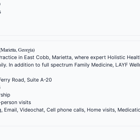
0
s
(Marietta, Georgia)
actice in East Cobb, Marietta, where expert Holistic Health
ily. In addition to full spectrum Family Medicine, LAYF We
erry Road, Suite A-20
6
ship
-person visits
 Email, Videochat, Cell phone calls, Home visits, Medicati