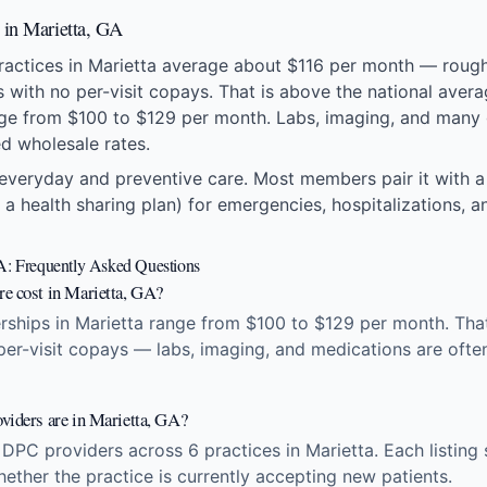
s in Marietta, GA
practices in Marietta average about $116 per month — rough
ts with no per-visit copays. That is above the national ave
ge from $100 to $129 per month. Labs, imaging, and many 
ed wholesale rates.
everyday and preventive care. Most members pair it with a
 a health sharing plan) for emergencies, hospitalizations, an
GA: Frequently Asked Questions
e cost in Marietta, GA?
ships in Marietta range from $100 to $129 per month. That 
 per-visit copays — labs, imaging, and medications are ofte
viders are in Marietta, GA?
 DPC providers across 6 practices in Marietta. Each listin
hether the practice is currently accepting new patients.