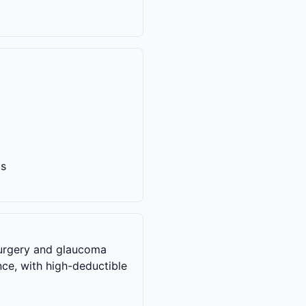
ts
 surgery and glaucoma
nce, with high-deductible