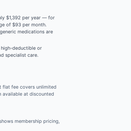
ly $1,392 per year — for
rage of $93 per month.
generic medications are
 high-deductible or
d specialist care.
flat fee covers unlimited
n available at discounted
g shows membership pricing,