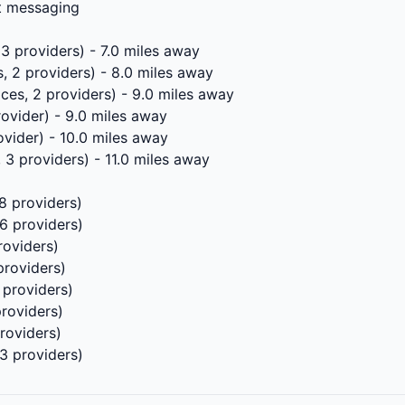
xt messaging
 3 providers) - 7.0 miles away
, 2 providers) - 8.0 miles away
ces, 2 providers) - 9.0 miles away
rovider) - 9.0 miles away
ovider) - 10.0 miles away
 3 providers) - 11.0 miles away
8 providers)
 6 providers)
roviders)
providers)
 providers)
providers)
roviders)
 3 providers)