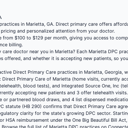
GA
practices in Marietta, GA. Direct primary care offers affo
 pricing and personalized attention from your doctor.
 from $100 to $129 per month, giving you access to comp
nce billing.
y care doctor near you in Marietta? Each Marietta DPC prac
s offered, and whether it is accepting new patients, so yo
ctive Direct Primary Care practices in Marietta, Georgia, wi
: Direct Primary Care of Marietta (home visits, currently ac
lehealth, blood tests), and Integrated Source One, Inc (tele
rrently accepting new patients and 3 offer telehealth visits.
use or partnered blood draws, and 4 list dispensed medicat
PC statute (HB 290) confirms that Direct Primary Care ag
gulatory clarity for the state's growing DPC sector. Starti
or HSA reimbursement under the One Big Beautiful Bill Act,
 Browse the full list of Marietta DPC practices on Connec