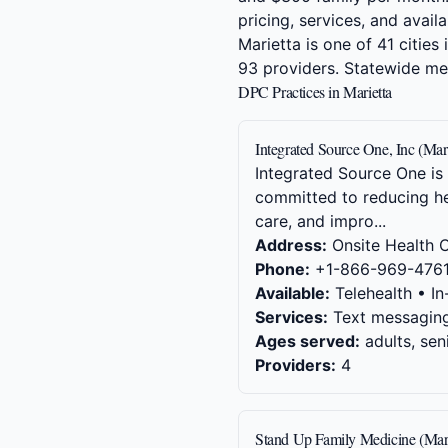
pricing, services, and availab
Marietta is one of 41 citie
93 providers. Statewide m
DPC Practices in Marietta
Integrated Source One, Inc (Mar
Integrated Source One is
committed to reducing he
care, and impro...
Address:
Onsite Health C
Phone:
+1-866-969-476
Available:
Telehealth • In
Services:
Text messaging,
Ages served:
adults, sen
Providers:
4
Stand Up Family Medicine (Mar