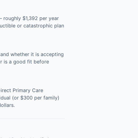
 roughly $1,392 per year
ctible or catastrophic plan
and whether it is accepting
 is a good fit before
Direct Primary Care
dual (or $300 per family)
ollars.