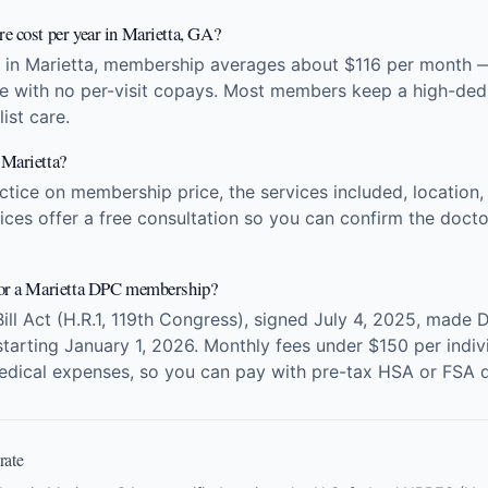
e cost per year in Marietta, GA?
 in Marietta, membership averages about $116 per month —
re with no per-visit copays. Most members keep a high-dedu
ist care.
 Marietta?
ice on membership price, the services included, location, 
ces offer a free consultation so you can confirm the doctor
for a Marietta DPC membership?
Bill Act (H.R.1, 119th Congress), signed July 4, 2025, made 
arting January 1, 2026. Monthly fees under $150 per indivi
edical expenses, so you can pay with pre-tax HSA or FSA d
rate