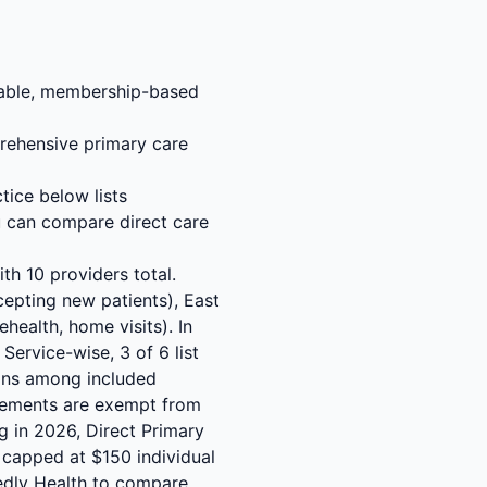
rdable, membership-based
rehensive primary care
tice below lists
u can compare direct care
th 10 providers total.
cepting new patients), East
health, home visits). In
 Service-wise, 3 of 6 list
ions among included
reements are exempt from
ng in 2026, Direct Primary
 capped at $150 individual
tedly Health to compare