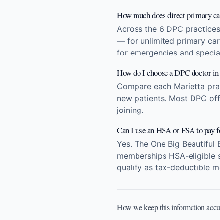
How much does direct primary car
Across the 6 DPC practices
— for unlimited primary ca
for emergencies and special
How do I choose a DPC doctor in
Compare each Marietta pract
new patients. Most DPC offi
joining.
Can I use an HSA or FSA to pay 
Yes. The One Big Beautiful 
memberships HSA-eligible st
qualify as tax-deductible m
How we keep this information accu