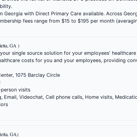
ility.
s in Georgia with Direct Primary Care available. Across Geor
embership fees range from $15 to $195 per month (averagi
ietta, GA )
 your single source solution for your employees' healthcare
althcare costs for you and your employees, providing conv
enter, 1075 Barclay Circle
1
-person visits
 Email, Videochat, Cell phone calls, Home visits, Medicati
iors
ietta, GA)