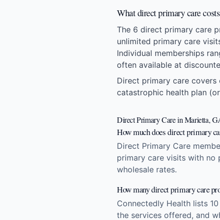
What direct primary care cost
The 6 direct primary care 
unlimited primary care visi
Individual memberships ran
often available at discount
Direct primary care covers 
catastrophic health plan (or
Direct Primary Care in Marietta, 
How much does direct primary car
Direct Primary Care member
primary care visits with no
wholesale rates.
How many direct primary care pro
Connectedly Health lists 10
the services offered, and w