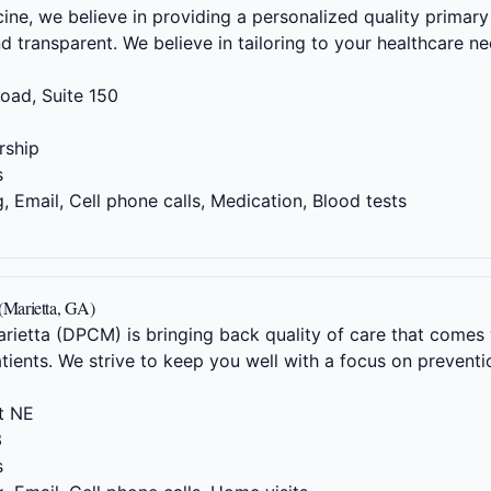
ne, we believe in providing a personalized quality primary 
nd transparent. We believe in tailoring to your healthcare 
oad, Suite 150
5
ship
s
 Email, Cell phone calls, Medication, Blood tests
 (Marietta, GA)
arietta (DPCM) is bringing back quality of care that come
atients. We strive to keep you well with a focus on preventi
t NE
3
s