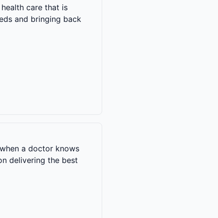
health care that is
needs and bringing back
s when a doctor knows
on delivering the best