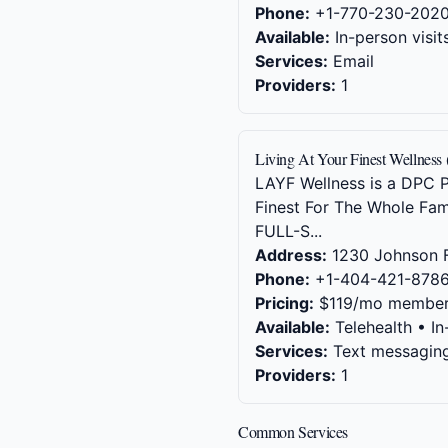
Phone:
+1-770-230-202
Available:
In-person visit
Services:
Email
Providers:
1
Living At Your Finest Wellness 
LAYF Wellness is a DPC Pr
Finest For The Whole Fam
FULL-S...
Address:
1230 Johnson F
Phone:
+1-404-421-878
Pricing:
$119/mo member
Available:
Telehealth • In
Services:
Text messaging,
Providers:
1
Common Services