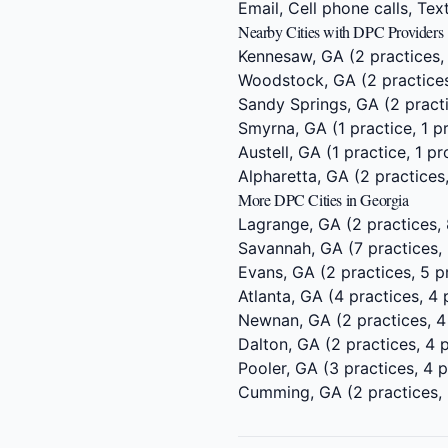
Email, Cell phone calls, Te
Nearby Cities with DPC Providers
Kennesaw, GA
(2 practices,
Woodstock, GA
(2 practices
Sandy Springs, GA
(2 practi
Smyrna, GA
(1 practice, 1 p
Austell, GA
(1 practice, 1 pr
Alpharetta, GA
(2 practices,
More DPC Cities in Georgia
Lagrange, GA
(2 practices, 
Savannah, GA
(7 practices,
Evans, GA
(2 practices, 5 p
Atlanta, GA
(4 practices, 4 
Newnan, GA
(2 practices, 4
Dalton, GA
(2 practices, 4 
Pooler, GA
(3 practices, 4 p
Cumming, GA
(2 practices,