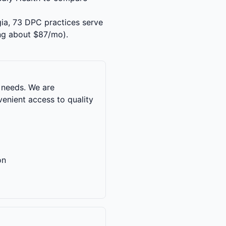
gia, 73 DPC practices serve
ng about $87/mo).
 needs. We are
enient access to quality
on