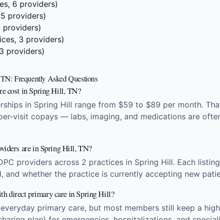
es, 6 providers)
 5 providers)
4 providers)
ices, 3 providers)
 3 providers)
l, TN: Frequently Asked Questions
e cost in Spring Hill, TN?
hips in Spring Hill range from $59 to $89 per month. That
 per-visit copays — labs, imaging, and medications are ofte
viders are in Spring Hill, TN?
DPC providers across 2 practices in Spring Hill. Each list
d, and whether the practice is currently accepting new patie
ith direct primary care in Spring Hill?
 everyday primary care, but most members still keep a high
sharing plan) for emergencies, hospitalizations, and specia