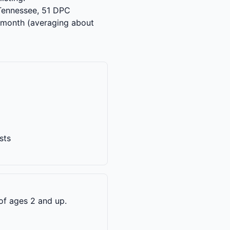
s Tennessee, 51 DPC
 month (averaging about
sts
of ages 2 and up.