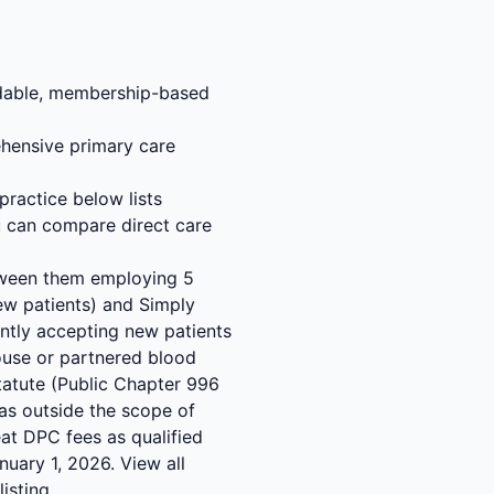
ordable, membership-based
hensive primary care
practice below lists
u can compare direct care
etween them employing 5
new patients) and Simply
rently accepting new patients
-house or partnered blood
tatute (Public Chapter 996
as outside the scope of
eat DPC fees as qualified
uary 1, 2026. View all
isting.