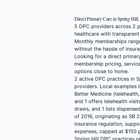
Direct Primary Care in Spring Hill
5 DPC providers across 2 pr
healthcare with transparent
Monthly memberships range
without the hassle of insura
Looking for a direct primar
membership pricing, service
options close to home.
2 active DPC practices in 
providers. Local examples i
Better Medicine (telehealth,
and 1 offers telehealth visit
draws, and 1 lists dispens
of 2016, originating as SB 
insurance regulation, suppo
expenses, capped at $150 pe
Spring Hill DPC practices o