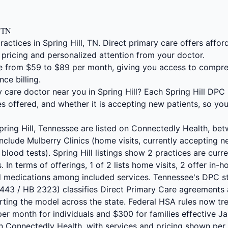
, TN
actices in Spring Hill, TN. Direct primary care offers aff
 pricing and personalized attention from your doctor.
 from $59 to $89 per month, giving you access to compre
nce billing.
y care doctor near you in Spring Hill? Each Spring Hill DPC 
s offered, and whether it is accepting new patients, so yo
Spring Hill, Tennessee are listed on Connectedly Health, b
nclude Mulberry Clinics (home visits, currently accepting 
 blood tests). Spring Hill listings show 2 practices are cur
s. In terms of offerings, 1 of 2 lists home visits, 2 offer in
ed medications among included services. Tennessee's DPC s
2443 / HB 2323) classifies Direct Primary Care agreements 
rting the model across the state. Federal HSA rules now tr
r month for individuals and $300 for families effective Jan
n Connectedly Health, with services and pricing shown per l