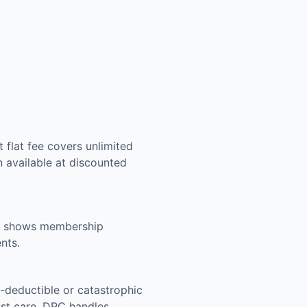
 flat fee covers unlimited
n available at discounted
ing shows membership
nts.
-deductible or catastrophic
list care. DPC handles