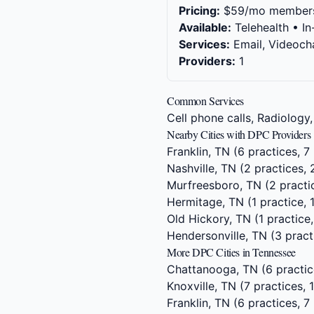
Pricing:
$59/mo member
Available:
Telehealth • In
Services:
Email, Videocha
Providers:
1
Common Services
Cell phone calls, Radiology,
Nearby Cities with DPC Providers
Franklin, TN
(6 practices, 7 
Nashville, TN
(2 practices, 
Murfreesboro, TN
(2 practi
Hermitage, TN
(1 practice, 
Old Hickory, TN
(1 practice,
Hendersonville, TN
(3 pract
More DPC Cities in Tennessee
Chattanooga, TN
(6 practic
Knoxville, TN
(7 practices, 
Franklin, TN
(6 practices, 7