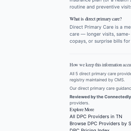
routine and preventive visi
What is direct primary care?
Direct Primary Care is a m
care — longer visits, same-
copays, or surprise bills fo
How we keep this information accu
All 5 direct primary care provid
registry maintained by CMS.
Our direct primary care guida
Reviewed by the Connectedly 
providers
.
Explore More
All DPC Providers in TN
Browse DPC Providers by S
DPC Pricing Index