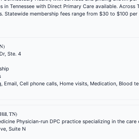
ties in Tennessee with Direct Primary Care available. Acros
rs. Statewide membership fees range from $30 to $100 per
TN)
r, Ste. 4
ship
s
 Email, Cell phone calls, Home visits, Medication, Blood te
Hill, TN)
ine Physician-run DPC practice specializing in the care 
ve, Suite N