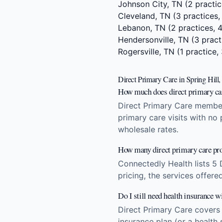
Johnson City, TN
(2 practic
Cleveland, TN
(3 practices,
Lebanon, TN
(2 practices, 
Hendersonville, TN
(3 pract
Rogersville, TN
(1 practice,
Direct Primary Care in Spring Hil
How much does direct primary car
Direct Primary Care members
primary care visits with no
wholesale rates.
How many direct primary care pro
Connectedly Health lists 5 
pricing, the services offere
Do I still need health insurance w
Direct Primary Care covers
insurance plan (or a health 