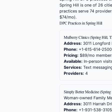
Spring Hill is one of 26 ci
practices serve 74 provide
$74/mo).
DPC Practices in Spring Hill
Mulberry Clinics (Spring Hill, 
Address:
3011 Longford D
Phone:
+1-615-614-2500
Pricing:
$89/mo member
Available:
In-person visit
Services:
Text messaging,
Providers:
4
Simply Better Medicine (Spring 
Woman-owned Family Medic
Address:
3011 Harrah Dri
Phone:
+1-931-538-3105