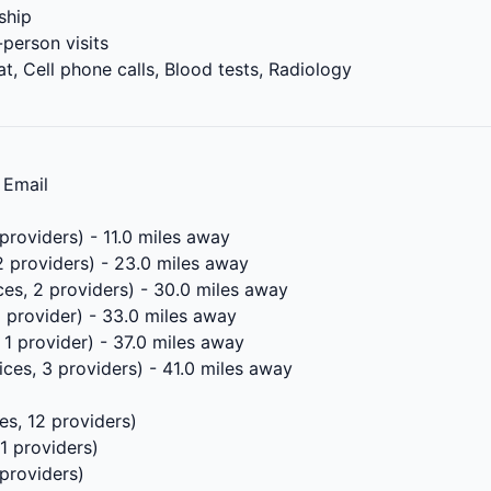
ship
-person visits
t, Cell phone calls, Blood tests, Radiology
 Email
providers) - 11.0 miles away
2 providers) - 23.0 miles away
ces, 2 providers) - 30.0 miles away
1 provider) - 33.0 miles away
 1 provider) - 37.0 miles away
ices, 3 providers) - 41.0 miles away
es, 12 providers)
11 providers)
 providers)