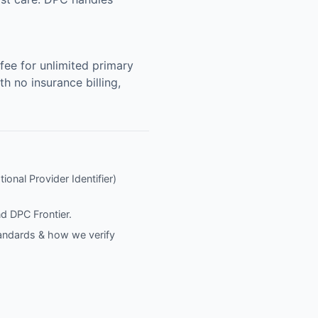
ee for unlimited primary
h no insurance billing,
ional Provider Identifier)
nd
DPC Frontier
.
tandards & how we verify