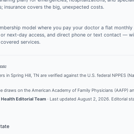
ts; insurance covers the big, unexpected costs.
embership model where you pay your doctor a flat monthly f
 or next-day access, and direct phone or text contact — wit
r covered services.
rate
ers in Spring Hill, TN are verified against the U.S. federal NPPES (Nat
nce draws on the
American Academy of Family Physicians (AAFP)
a
Health Editorial Team
· Last updated August 2, 2026.
Editorial s
tate