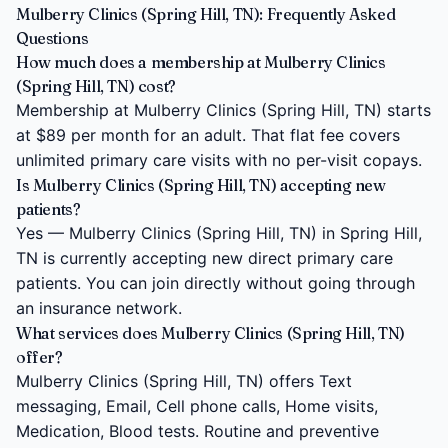
Mulberry Clinics (Spring Hill, TN): Frequently Asked
Questions
How much does a membership at Mulberry Clinics
(Spring Hill, TN) cost?
Membership at Mulberry Clinics (Spring Hill, TN) starts
at $89 per month for an adult. That flat fee covers
unlimited primary care visits with no per-visit copays.
Is Mulberry Clinics (Spring Hill, TN) accepting new
patients?
Yes — Mulberry Clinics (Spring Hill, TN) in Spring Hill,
TN is currently accepting new direct primary care
patients. You can join directly without going through
an insurance network.
What services does Mulberry Clinics (Spring Hill, TN)
offer?
Mulberry Clinics (Spring Hill, TN) offers Text
messaging, Email, Cell phone calls, Home visits,
Medication, Blood tests. Routine and preventive