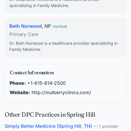
specializing in Family Medicine.
Beth Norwood
, NP
(Verified)
Primary Care
Dr. Beth Norwood is a healthcare provider specializing in
Family Medicine.
Contact Information
Phone:
+1-615-614-2500
Website:
http://mulberryclinics.com/
Other DPC Practices in Spring Hill
Simply Better Medicine (Spring Hill, TN)
— 1 provider