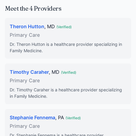
Meet the 4 Providers
Theron Hutton
, MD
(Verified)
Primary Care
Dr. Theron Hutton is a healthcare provider specializing in
Family Medicine.
Timothy Caraher
, MD
(Verified)
Primary Care
Dr. Timothy Caraher is a healthcare provider specializing
in Family Medicine.
Stephanie Fennema
, PA
(Verified)
Primary Care
Dr. Stephanie Fennema is a healthcare provider