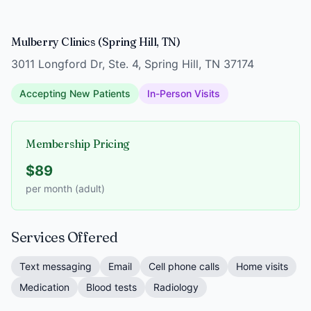
Mulberry Clinics (Spring Hill, TN)
3011 Longford Dr, Ste. 4, Spring Hill, TN 37174
Accepting New Patients
In-Person Visits
Membership Pricing
$89
per month (adult)
Services Offered
Text messaging
Email
Cell phone calls
Home visits
Medication
Blood tests
Radiology