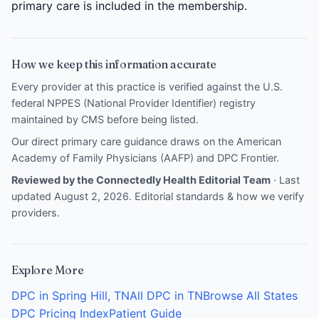
primary care is included in the membership.
How we keep this information accurate
Every provider at this practice is verified against the U.S.
federal NPPES (National Provider Identifier) registry
maintained by CMS before being listed.
Our direct primary care guidance draws on the
American
Academy of Family Physicians (AAFP)
and
DPC Frontier
.
Reviewed by the Connectedly Health Editorial Team
· Last
updated August 2, 2026.
Editorial standards & how we verify
providers
.
Explore More
DPC in Spring Hill, TN
All DPC in TN
Browse All States
DPC Pricing Index
Patient Guide