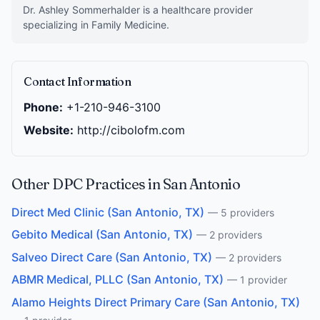
Dr. Ashley Sommerhalder is a healthcare provider
specializing in Family Medicine.
Contact Information
Phone:
+1-210-946-3100
Website:
http://cibolofm.com
Other DPC Practices in San Antonio
Direct Med Clinic (San Antonio, TX)
— 5 providers
Gebito Medical (San Antonio, TX)
— 2 providers
Salveo Direct Care (San Antonio, TX)
— 2 providers
ABMR Medical, PLLC (San Antonio, TX)
— 1 provider
Alamo Heights Direct Primary Care (San Antonio, TX)