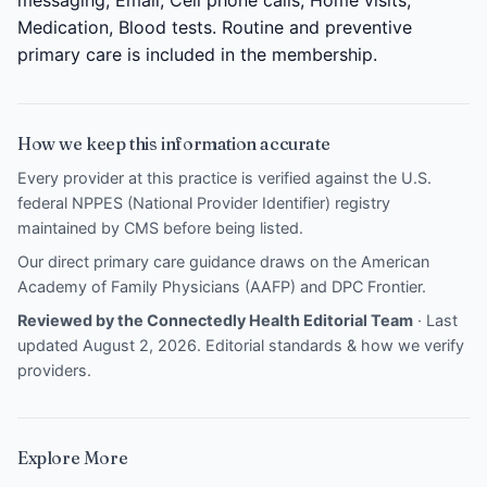
Medication, Blood tests. Routine and preventive
primary care is included in the membership.
How we keep this information accurate
Every provider at this practice is verified against the U.S.
federal NPPES (National Provider Identifier) registry
maintained by CMS before being listed.
Our direct primary care guidance draws on the
American
Academy of Family Physicians (AAFP)
and
DPC Frontier
.
Reviewed by the Connectedly Health Editorial Team
· Last
updated August 2, 2026.
Editorial standards & how we verify
providers
.
Explore More