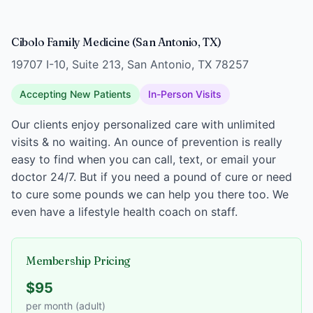
Cibolo Family Medicine (San Antonio, TX)
19707 I-10, Suite 213, San Antonio, TX 78257
Accepting New Patients
In-Person Visits
Our clients enjoy personalized care with unlimited
visits & no waiting. An ounce of prevention is really
easy to find when you can call, text, or email your
doctor 24/7. But if you need a pound of cure or need
to cure some pounds we can help you there too. We
even have a lifestyle health coach on staff.
Membership Pricing
$95
per month (adult)