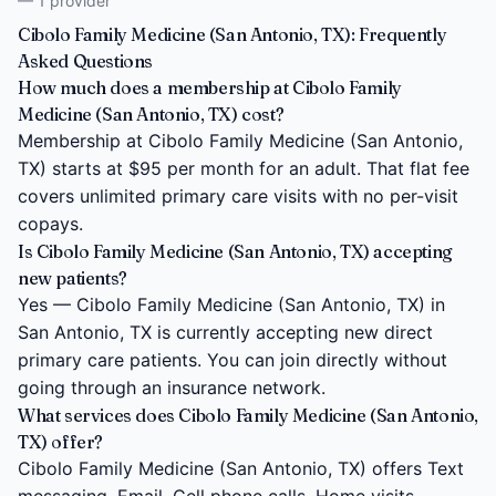
— 1 provider
Cibolo Family Medicine (San Antonio, TX): Frequently
Asked Questions
How much does a membership at Cibolo Family
Medicine (San Antonio, TX) cost?
Membership at Cibolo Family Medicine (San Antonio,
TX) starts at $95 per month for an adult. That flat fee
covers unlimited primary care visits with no per-visit
copays.
Is Cibolo Family Medicine (San Antonio, TX) accepting
new patients?
Yes — Cibolo Family Medicine (San Antonio, TX) in
San Antonio, TX is currently accepting new direct
primary care patients. You can join directly without
going through an insurance network.
What services does Cibolo Family Medicine (San Antonio,
TX) offer?
Cibolo Family Medicine (San Antonio, TX) offers Text
messaging, Email, Cell phone calls, Home visits,