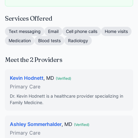
Services Offered
Text messaging
Email
Cell phone calls
Home visits
Medication
Blood tests
Radiology
Meet the 2 Providers
Kevin Hodnett
, MD
(Verified)
Primary Care
Dr. Kevin Hodnett is a healthcare provider specializing in
Family Medicine.
Ashley Sommerhalder
, MD
(Verified)
Primary Care