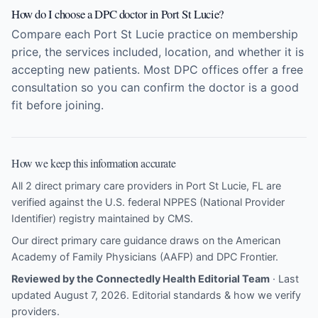
How do I choose a DPC doctor in Port St Lucie?
Compare each Port St Lucie practice on membership
price, the services included, location, and whether it is
accepting new patients. Most DPC offices offer a free
consultation so you can confirm the doctor is a good
fit before joining.
How we keep this information accurate
All 2 direct primary care providers in Port St Lucie, FL are
verified against the U.S. federal NPPES (National Provider
Identifier) registry maintained by CMS.
Our direct primary care guidance draws on the
American
Academy of Family Physicians (AAFP)
and
DPC Frontier
.
Reviewed by the Connectedly Health Editorial Team
· Last
updated August 7, 2026.
Editorial standards & how we verify
providers
.