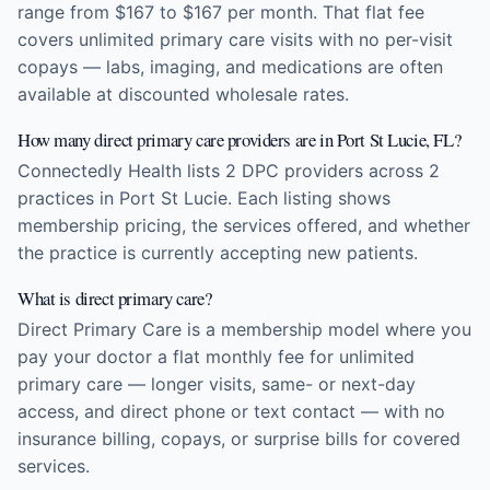
range from $167 to $167 per month. That flat fee
covers unlimited primary care visits with no per-visit
copays — labs, imaging, and medications are often
available at discounted wholesale rates.
How many direct primary care providers are in Port St Lucie, FL?
Connectedly Health lists 2 DPC providers across 2
practices in Port St Lucie. Each listing shows
membership pricing, the services offered, and whether
the practice is currently accepting new patients.
What is direct primary care?
Direct Primary Care is a membership model where you
pay your doctor a flat monthly fee for unlimited
primary care — longer visits, same- or next-day
access, and direct phone or text contact — with no
insurance billing, copays, or surprise bills for covered
services.