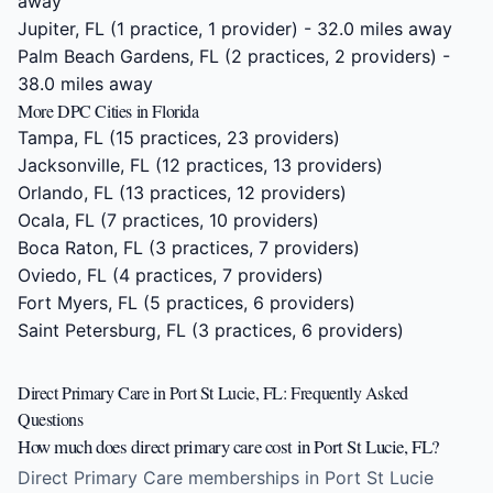
away
Jupiter, FL
(1 practice, 1 provider) - 32.0 miles away
Palm Beach Gardens, FL
(2 practices, 2 providers) -
38.0 miles away
More DPC Cities in Florida
Tampa, FL
(15 practices, 23 providers)
Jacksonville, FL
(12 practices, 13 providers)
Orlando, FL
(13 practices, 12 providers)
Ocala, FL
(7 practices, 10 providers)
Boca Raton, FL
(3 practices, 7 providers)
Oviedo, FL
(4 practices, 7 providers)
Fort Myers, FL
(5 practices, 6 providers)
Saint Petersburg, FL
(3 practices, 6 providers)
Direct Primary Care in Port St Lucie, FL: Frequently Asked
Questions
How much does direct primary care cost in Port St Lucie, FL?
Direct Primary Care memberships in Port St Lucie