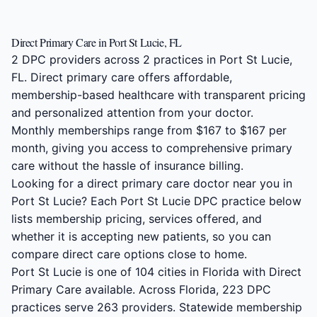
Direct Primary Care in Port St Lucie, FL
2 DPC providers across 2 practices in Port St Lucie,
FL. Direct primary care offers affordable,
membership-based healthcare with transparent pricing
and personalized attention from your doctor.
Monthly memberships range from $167 to $167 per
month, giving you access to comprehensive primary
care without the hassle of insurance billing.
Looking for a direct primary care doctor near you in
Port St Lucie? Each Port St Lucie DPC practice below
lists membership pricing, services offered, and
whether it is accepting new patients, so you can
compare direct care options close to home.
Port St Lucie is one of 104 cities in Florida with Direct
Primary Care available. Across Florida, 223 DPC
practices serve 263 providers. Statewide membership