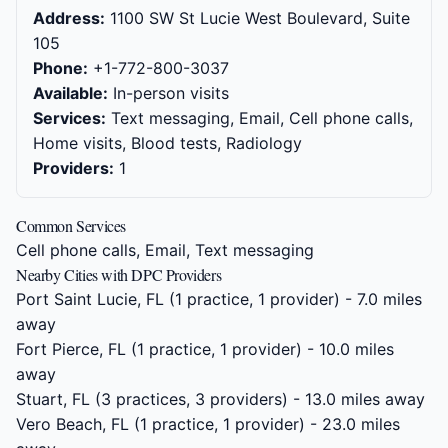
Address:
1100 SW St Lucie West Boulevard, Suite
105
Phone:
+1-772-800-3037
Available:
In-person visits
Services:
Text messaging, Email, Cell phone calls,
Home visits, Blood tests, Radiology
Providers:
1
Common Services
Cell phone calls, Email, Text messaging
Nearby Cities with DPC Providers
Port Saint Lucie, FL
(1 practice, 1 provider) - 7.0 miles
away
Fort Pierce, FL
(1 practice, 1 provider) - 10.0 miles
away
Stuart, FL
(3 practices, 3 providers) - 13.0 miles away
Vero Beach, FL
(1 practice, 1 provider) - 23.0 miles