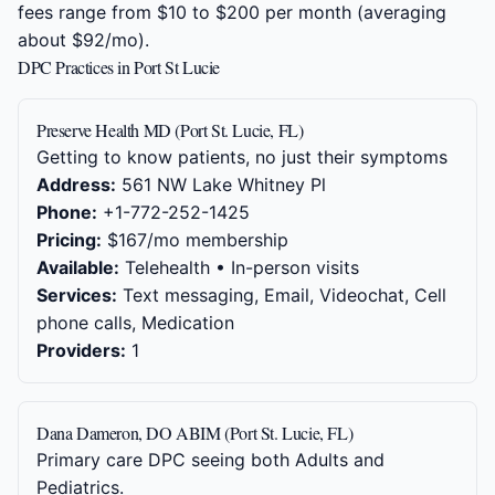
fees range from $10 to $200 per month (averaging
about $92/mo).
DPC Practices in Port St Lucie
Preserve Health MD (Port St. Lucie, FL)
Getting to know patients, no just their symptoms
Address:
561 NW Lake Whitney Pl
Phone:
+1-772-252-1425
Pricing:
$167/mo membership
Available:
Telehealth • In-person visits
Services:
Text messaging, Email, Videochat, Cell
phone calls, Medication
Providers:
1
Dana Dameron, DO ABIM (Port St. Lucie, FL)
Primary care DPC seeing both Adults and
Pediatrics.