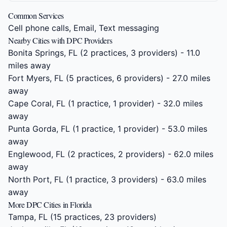
Common Services
Cell phone calls, Email, Text messaging
Nearby Cities with DPC Providers
Bonita Springs, FL
(2 practices, 3 providers) - 11.0
miles away
Fort Myers, FL
(5 practices, 6 providers) - 27.0 miles
away
Cape Coral, FL
(1 practice, 1 provider) - 32.0 miles
away
Punta Gorda, FL
(1 practice, 1 provider) - 53.0 miles
away
Englewood, FL
(2 practices, 2 providers) - 62.0 miles
away
North Port, FL
(1 practice, 3 providers) - 63.0 miles
away
More DPC Cities in Florida
Tampa, FL
(15 practices, 23 providers)