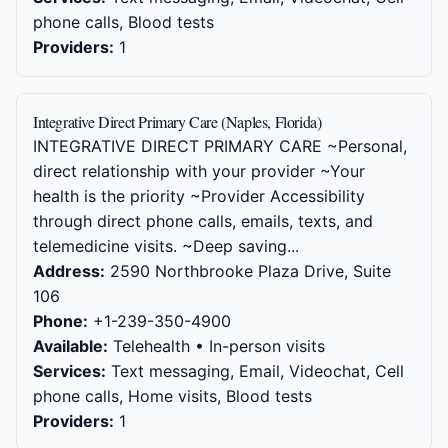
phone calls, Blood tests
Providers:
1
Integrative Direct Primary Care (Naples, Florida)
INTEGRATIVE DIRECT PRIMARY CARE ~Personal,
direct relationship with your provider ~Your
health is the priority ~Provider Accessibility
through direct phone calls, emails, texts, and
telemedicine visits. ~Deep saving...
Address:
2590 Northbrooke Plaza Drive, Suite
106
Phone:
+1-239-350-4900
Available:
Telehealth • In-person visits
Services:
Text messaging, Email, Videochat, Cell
phone calls, Home visits, Blood tests
Providers:
1