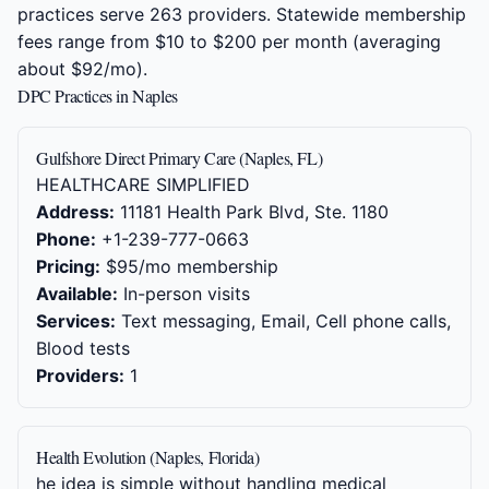
practices serve 263 providers. Statewide membership
fees range from $10 to $200 per month (averaging
about $92/mo).
DPC Practices in Naples
Gulfshore Direct Primary Care (Naples, FL)
HEALTHCARE SIMPLIFIED
Address:
11181 Health Park Blvd, Ste. 1180
Phone:
+1-239-777-0663
Pricing:
$95/mo membership
Available:
In-person visits
Services:
Text messaging, Email, Cell phone calls,
Blood tests
Providers:
1
Health Evolution (Naples, Florida)
he idea is simple without handling medical