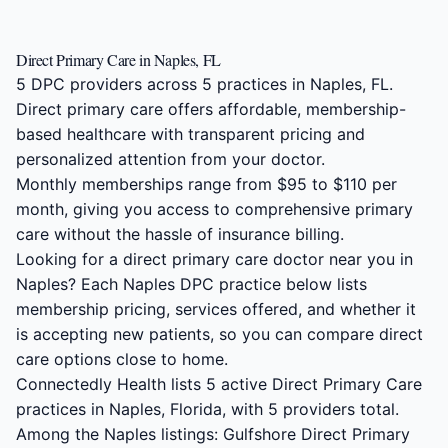
Direct Primary Care in Naples, FL
5 DPC providers across 5 practices in Naples, FL.
Direct primary care offers affordable, membership-
based healthcare with transparent pricing and
personalized attention from your doctor.
Monthly memberships range from $95 to $110 per
month, giving you access to comprehensive primary
care without the hassle of insurance billing.
Looking for a direct primary care doctor near you in
Naples? Each Naples DPC practice below lists
membership pricing, services offered, and whether it
is accepting new patients, so you can compare direct
care options close to home.
Connectedly Health lists 5 active Direct Primary Care
practices in Naples, Florida, with 5 providers total.
Among the Naples listings: Gulfshore Direct Primary