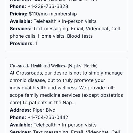
Phone:
+1-239-766-6328
Pricing:
$110/mo membership
Available:
Telehealth • In-person visits
Services:
Text messaging, Email, Videochat, Cell
phone calls, Home visits, Blood tests
Providers:
1
Crossroads Health and Wellness (Naples, Florida)
At Crossroads, our desire is not to simply manage
chronic disease, but to truly promote your
individual health and wellness. We provide full-
scope family medicine services (except obstetrics
care) to patients in the Nap...
Address:
Piper Blvd
Phone:
+1-704-266-0442
Available:
Telehealth • In-person visits
Services:
Text messaging, Email, Videochat, Cell