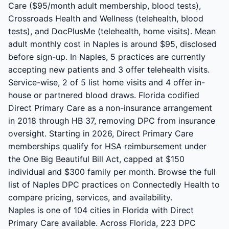
Care ($95/month adult membership, blood tests),
Crossroads Health and Wellness (telehealth, blood
tests), and DocPlusMe (telehealth, home visits). Mean
adult monthly cost in Naples is around $95, disclosed
before sign-up. In Naples, 5 practices are currently
accepting new patients and 3 offer telehealth visits.
Service-wise, 2 of 5 list home visits and 4 offer in-
house or partnered blood draws. Florida codified
Direct Primary Care as a non-insurance arrangement
in 2018 through HB 37, removing DPC from insurance
oversight. Starting in 2026, Direct Primary Care
memberships qualify for HSA reimbursement under
the One Big Beautiful Bill Act, capped at $150
individual and $300 family per month. Browse the full
list of Naples DPC practices on Connectedly Health to
compare pricing, services, and availability.
Naples is one of 104 cities in Florida with Direct
Primary Care available. Across Florida, 223 DPC