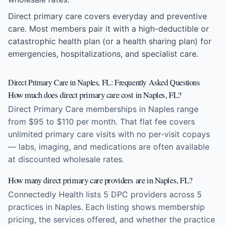
Direct primary care covers everyday and preventive
care. Most members pair it with a high-deductible or
catastrophic health plan (or a health sharing plan) for
emergencies, hospitalizations, and specialist care.
Direct Primary Care in Naples, FL: Frequently Asked Questions
How much does direct primary care cost in Naples, FL?
Direct Primary Care memberships in Naples range
from $95 to $110 per month. That flat fee covers
unlimited primary care visits with no per-visit copays
— labs, imaging, and medications are often available
at discounted wholesale rates.
How many direct primary care providers are in Naples, FL?
Connectedly Health lists 5 DPC providers across 5
practices in Naples. Each listing shows membership
pricing, the services offered, and whether the practice