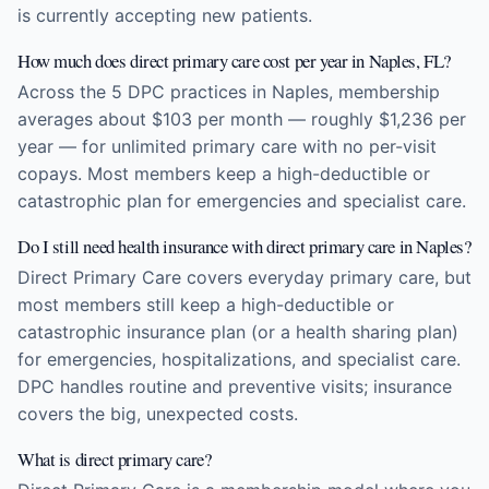
is currently accepting new patients.
How much does direct primary care cost per year in Naples, FL?
Across the 5 DPC practices in Naples, membership
averages about $103 per month — roughly $1,236 per
year — for unlimited primary care with no per-visit
copays. Most members keep a high-deductible or
catastrophic plan for emergencies and specialist care.
Do I still need health insurance with direct primary care in Naples?
Direct Primary Care covers everyday primary care, but
most members still keep a high-deductible or
catastrophic insurance plan (or a health sharing plan)
for emergencies, hospitalizations, and specialist care.
DPC handles routine and preventive visits; insurance
covers the big, unexpected costs.
What is direct primary care?