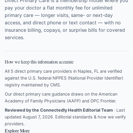
Direct Primary Care is a membership model where you
pay your doctor a flat monthly fee for unlimited
primary care — longer visits, same- or next-day
access, and direct phone or text contact — with no
insurance billing, copays, or surprise bills for covered
services.
How we keep this information accurate
All 5 direct primary care providers in Naples, FL are verified
against the U.S. federal NPPES (National Provider Identifier)
registry maintained by CMS.
Our direct primary care guidance draws on the
American
Academy of Family Physicians (AAFP)
and
DPC Frontier
.
Reviewed by the Connectedly Health Editorial Team
· Last
updated August 7, 2026.
Editorial standards & how we verify
providers
.
Explore More