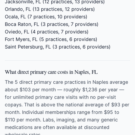
Jacksonville, FL
(12 practices, 13 providers)
Orlando, FL
(13 practices, 12 providers)
Ocala, FL
(7 practices, 10 providers)
Boca Raton, FL
(3 practices, 7 providers)
Oviedo, FL
(4 practices, 7 providers)
Fort Myers, FL
(5 practices, 6 providers)
Saint Petersburg, FL
(3 practices, 6 providers)
What direct primary care costs in Naples, FL
The 5 direct primary care practices in Naples average
about $103 per month — roughly $1,236 per year —
for unlimited primary care visits with no per-visit
copays. That is above the national average of $93 per
month. Individual memberships range from $95 to
$110 per month. Labs, imaging, and many generic
medications are often available at discounted
wholesale rates.