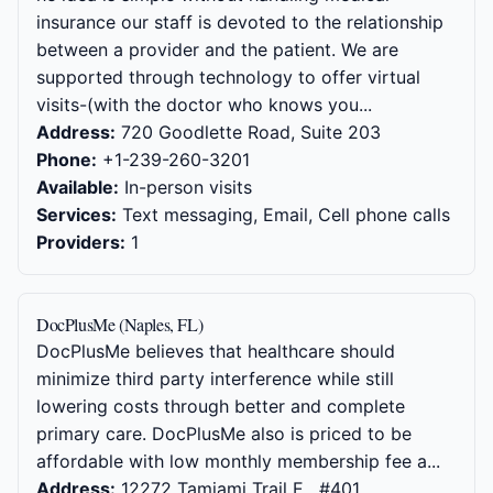
insurance our staff is devoted to the relationship
between a provider and the patient. We are
supported through technology to offer virtual
visits-(with the doctor who knows you...
Address:
720 Goodlette Road, Suite 203
Phone:
+1-239-260-3201
Available:
In-person visits
Services:
Text messaging, Email, Cell phone calls
Providers:
1
DocPlusMe (Naples, FL)
DocPlusMe believes that healthcare should
minimize third party interference while still
lowering costs through better and complete
primary care. DocPlusMe also is priced to be
affordable with low monthly membership fee a...
Address:
12272 Tamiami Trail E , #401