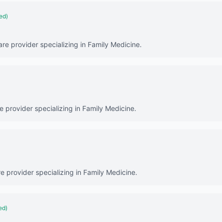
ied)
are provider specializing in Family Medicine.
re provider specializing in Family Medicine.
e provider specializing in Family Medicine.
ed)