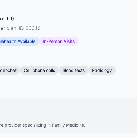
an, ID)
eridian, ID 83642
lehealth Available
In-Person Visits
ideochat
Cell phone calls
Blood tests
Radiology
re provider specializing in Family Medicine.