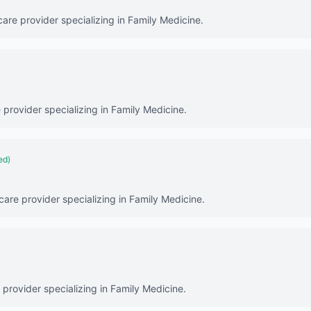
care provider specializing in Family Medicine.
e provider specializing in Family Medicine.
ed)
thcare provider specializing in Family Medicine.
 provider specializing in Family Medicine.