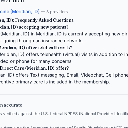
 Meridian
cine (Meridian, ID)
— 3 providers
an, ID): Frequently Asked Questions
dian, ID) accepting new patients?
Meridian, ID) in Meridian, ID is currently accepting new dir
ut going through an insurance network.
idian, ID) offer telehealth visits?
ridian, ID) offers telehealth (virtual) visits in addition to
video or phone for many concerns.
Direct Care (Meridian, ID) offer?
an, ID) offers Text messaging, Email, Videochat, Cell phone 
entive primary care is included in the membership.
n accurate
is verified against the U.S. federal NPPES (National Provider Identi
nce draws on the
American Academy of Family Physicians (AAFP)
a