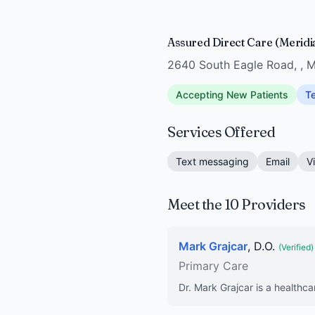
Assured Direct Care (Meridi
2640 South Eagle Road, , M
Accepting New Patients
Te
Services Offered
Text messaging
Email
V
Meet the 10 Providers
Mark Grajcar
, D.O.
(Verified)
Primary Care
Dr. Mark Grajcar is a healthca