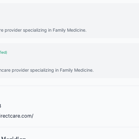
re provider specializing in Family Medicine.
fied)
hcare provider specializing in Family Medicine.
8
irectcare.com/