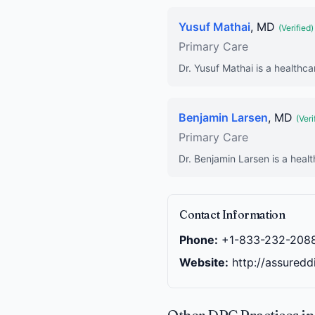
Yusuf Mathai
, MD
(Verified)
Primary Care
Dr. Yusuf Mathai is a healthca
Benjamin Larsen
, MD
(Veri
Primary Care
Dr. Benjamin Larsen is a healt
Contact Information
Phone:
+1-833-232-208
Website:
http://assuredd