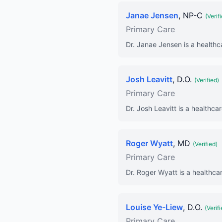
Janae Jensen
, NP-C
(Verif
Primary Care
Dr. Janae Jensen is a healthc
Josh Leavitt
, D.O.
(Verified)
Primary Care
Dr. Josh Leavitt is a healthca
Roger Wyatt
, MD
(Verified)
Primary Care
Dr. Roger Wyatt is a healthcar
Louise Ye-Liew
, D.O.
(Verifi
Primary Care