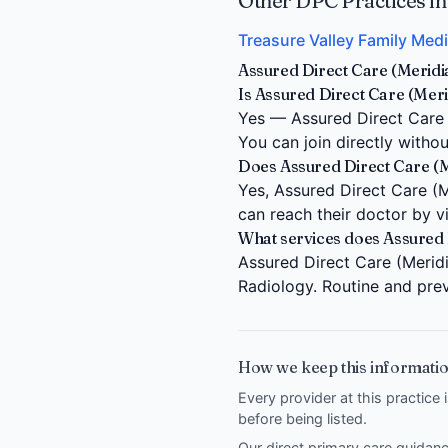
Other DPC Practices in
Treasure Valley Family Medi
Assured Direct Care (Meridi
Is Assured Direct Care (Meri
Yes — Assured Direct Care (
You can join directly witho
Does Assured Direct Care (Mer
Yes, Assured Direct Care (Me
can reach their doctor by 
What services does Assured 
Assured Direct Care (Meridi
Radiology. Routine and prev
How we keep this informatio
Every provider at this practice 
before being listed.
Our direct primary care guida