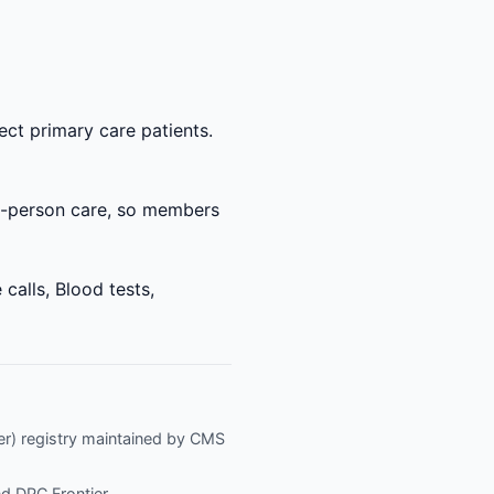
ect primary care patients.
 in-person care, so members
calls, Blood tests,
fier) registry maintained by CMS
nd
DPC Frontier
.