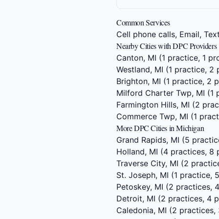
Common Services
Cell phone calls, Email, Te
Nearby Cities with DPC Providers
Canton, MI
(1 practice, 1 pr
Westland, MI
(1 practice, 2 
Brighton, MI
(1 practice, 2 
Milford Charter Twp, MI
(1 
Farmington Hills, MI
(2 prac
Commerce Twp, MI
(1 pract
More DPC Cities in Michigan
Grand Rapids, MI
(5 practic
Holland, MI
(4 practices, 8 
Traverse City, MI
(2 practic
St. Joseph, MI
(1 practice, 
Petoskey, MI
(2 practices, 
Detroit, MI
(2 practices, 4 p
Caledonia, MI
(2 practices, 