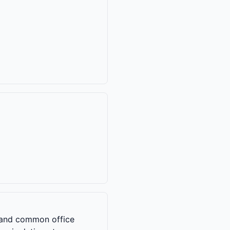
s, and common office