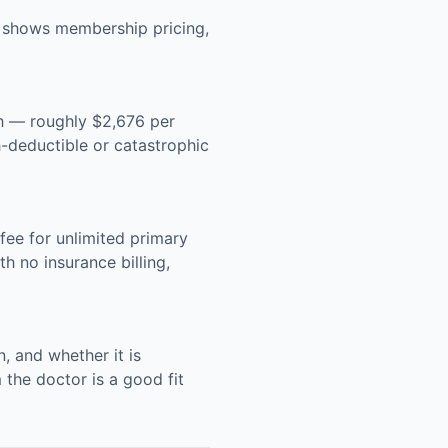
g shows membership pricing,
h — roughly $2,676 per
-deductible or catastrophic
ee for unlimited primary
h no insurance billing,
, and whether it is
 the doctor is a good fit