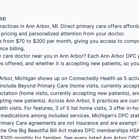
 MI
ractices in Ann Arbor, MI. Direct primary care offers affo
 pricing and personalized attention from your doctor.
 from $70 to $300 per month, giving you access to compr
nce billing.
ry care doctor near you in Ann Arbor? Each Ann Arbor DPC p
s offered, and whether it is accepting new patients, so yo
 Arbor, Michigan shows up on Connectedly Health as 5 acti
 include Beyond Primary Care (home visits, currently accept
ctation (home visits, currently accepting new patients), 
epting new patients). Across Ann Arbor, 5 practices are cur
alth visits. For features, 3 of 5 list home visits, 3 offer in
d medications among included services. Michigan's DPC stat
 Primary Care agreements are not insurance and are exempt 
 the One Big Beautiful Bill Act makes DPC memberships HSA
d $300 monthly for families. See every listed Ann Arbor DP