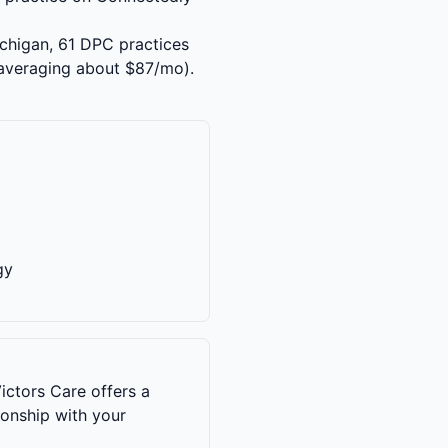
ichigan, 61 DPC practices
averaging about $87/mo).
gy
ictors Care offers a
ionship with your