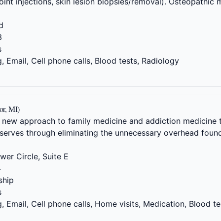
oint injections, skin lesion biopsies/removal). Osteopathic 
d
3
s
 Email, Cell phone calls, Blood tests, Radiology
or, MI)
 new approach to family medicine and addiction medicine t
serves through eliminating the unnecessary overhead found
er Circle, Suite E
4
hip
s
 Email, Cell phone calls, Home visits, Medication, Blood te