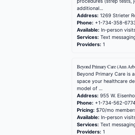
procedures (strep tests, j
additional...
Address:
1269 Strieter R
Phone:
+1-734-358-673
Available:
In-person visit
Services:
Text messaging,
Providers:
1
Beyond Primary Care (Ann Arb
Beyond Primary Care is a
space your healthcare de
model of ...
Address:
955 W. Eisenhow
Phone:
+1-734-562-077
Pricing:
$70/mo members
Available:
In-person visit
Services:
Text messaging,
Providers:
1