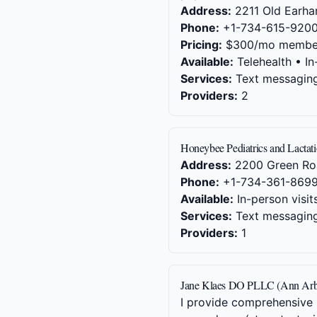
Address:
2211 Old Earhar
Phone:
+1-734-615-920
Pricing:
$300/mo membe
Available:
Telehealth • In
Services:
Text messaging,
Providers:
2
Honeybee Pediatrics and Lactat
Address:
2200 Green Ro
Phone:
+1-734-361-869
Available:
In-person visit
Services:
Text messaging,
Providers:
1
Jane Klaes DO PLLC (Ann Arb
I provide comprehensive p