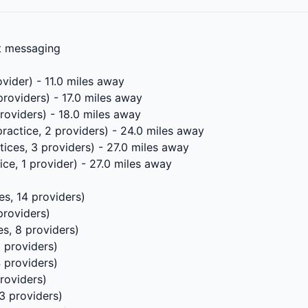
xt messaging
ovider) - 11.0 miles away
providers) - 17.0 miles away
providers) - 18.0 miles away
practice, 2 providers) - 24.0 miles away
tices, 3 providers) - 27.0 miles away
ice, 1 provider) - 27.0 miles away
es, 14 providers)
providers)
es, 8 providers)
5 providers)
4 providers)
roviders)
3 providers)