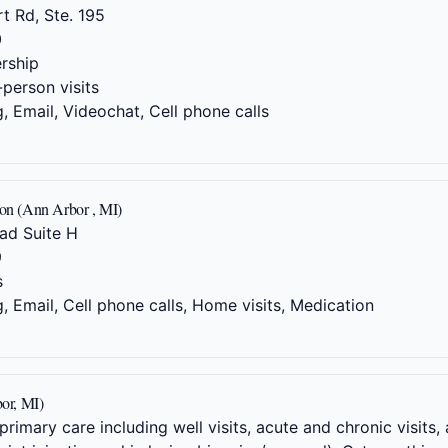
t Rd, Ste. 195
0
rship
-person visits
 Email, Videochat, Cell phone calls
ion (Ann Arbor , MI)
ad Suite H
9
s
 Email, Cell phone calls, Home visits, Medication
or, MI)
rimary care including well visits, acute and chronic visit