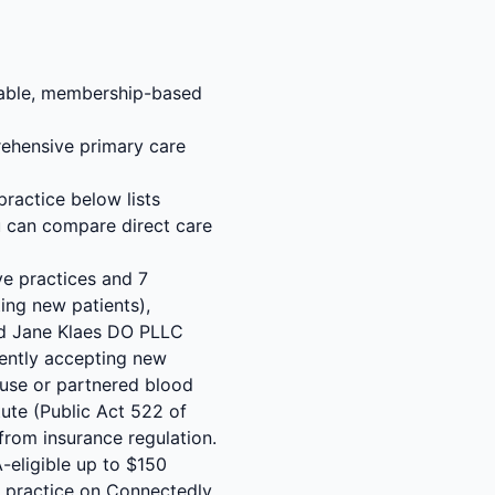
rdable, membership-based
ehensive primary care
ractice below lists
u can compare direct care
ve practices and 7
ing new patients),
and Jane Klaes DO PLLC
rently accepting new
-house or partnered blood
ute (Public Act 522 of
from insurance regulation.
-eligible up to $150
C practice on Connectedly