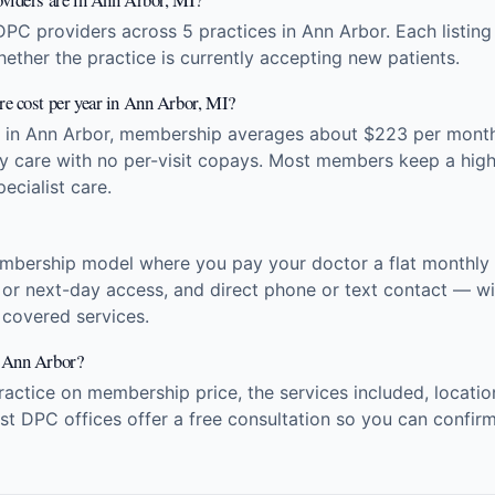
DPC providers across 5 practices in Ann Arbor. Each listin
hether the practice is currently accepting new patients.
e cost per year in Ann Arbor, MI?
s in Ann Arbor, membership averages about $223 per mont
ry care with no per-visit copays. Most members keep a high
ecialist care.
embership model where you pay your doctor a flat monthly f
 or next-day access, and direct phone or text contact — wit
r covered services.
n Ann Arbor?
tice on membership price, the services included, location
t DPC offices offer a free consultation so you can confirm