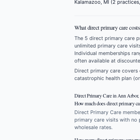
Kalamazoo, MI
(2 practices,
What direct primary care cost
The 5 direct primary care 
unlimited primary care visi
Individual memberships ran
often available at discount
Direct primary care covers 
catastrophic health plan (or
Direct Primary Care in Ann Arbor,
How much does direct primary ca
Direct Primary Care member
primary care visits with no
wholesale rates.
How many direct primary care pro