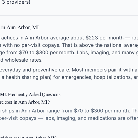
 3 providers)
s in Ann Arbor, MI
practices in Ann Arbor average about $223 per month — ro
ts with no per-visit copays. That is above the national ave
ge from $70 to $300 per month. Labs, imaging, and many g
ed wholesale rates.
everyday and preventive care. Most members pair it with a
 a health sharing plan) for emergencies, hospitalizations, an
 MI: Frequently Asked Questions
re cost in Ann Arbor, MI?
ships in Ann Arbor range from $70 to $300 per month. That
 per-visit copays — labs, imaging, and medications are ofte
viders are in Ann Arbor, MI?