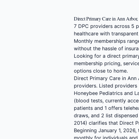
Direct Primary Care in Ann Arbor,
7 DPC providers across 5 p
healthcare with transparent
Monthly memberships range
without the hassle of insura
Looking for a direct prima
membership pricing, service
options close to home.
Direct Primary Care in Ann
providers. Listed providers
Honeybee Pediatrics and La
(blood tests, currently acc
patients and 1 offers telehe
draws, and 2 list dispense
2014) clarifies that Direct
Beginning January 1, 2026,
monthly for individuals an