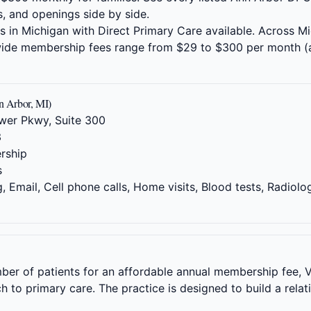
s, and openings side by side.
es in Michigan with Direct Primary Care available. Across M
ewide membership fees range from $29 to $300 per month (
 Arbor, MI)
wer Pkwy, Suite 300
3
rship
s
 Email, Cell phone calls, Home visits, Blood tests, Radiolo
mber of patients for an affordable annual membership fee, V
to primary care. The practice is designed to build a relat