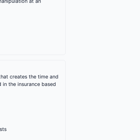
manipulation at an
hat creates the time and
 in the insurance based
sts