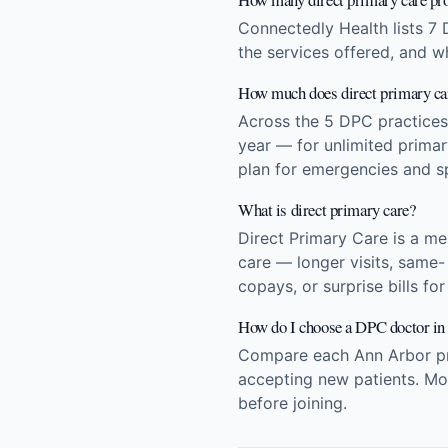
Connectedly Health lists 7 
the services offered, and w
How much does direct primary car
Across the 5 DPC practice
year — for unlimited prima
plan for emergencies and sp
What is direct primary care?
Direct Primary Care is a m
care — longer visits, same-
copays, or surprise bills fo
How do I choose a DPC doctor i
Compare each Ann Arbor prac
accepting new patients. Mos
before joining.