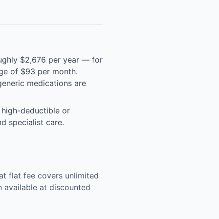
ughly $2,676 per year — for
rage of $93 per month.
eneric medications are
 high-deductible or
d specialist care.
 flat fee covers unlimited
n available at discounted