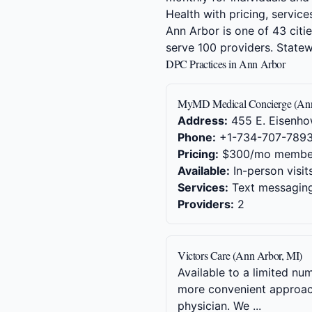
Health with pricing, service
Ann Arbor is one of 43 citi
serve 100 providers. Stat
DPC Practices in Ann Arbor
MyMD Medical Concierge (Ann
Address:
455 E. Eisenho
Phone:
+1-734-707-789
Pricing:
$300/mo membe
Available:
In-person visit
Services:
Text messaging,
Providers:
2
Victors Care (Ann Arbor, MI)
Available to a limited nu
more convenient approach 
physician. We ...