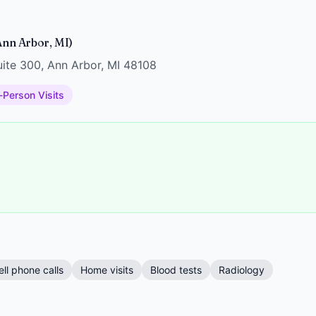
nn Arbor, MI)
ite 300, Ann Arbor, MI 48108
-Person Visits
ell phone calls
Home visits
Blood tests
Radiology