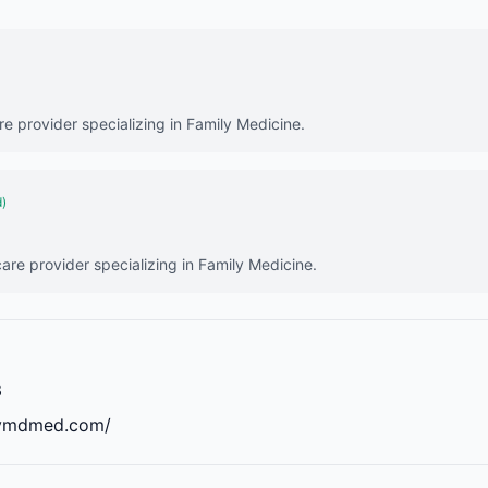
are provider specializing in Family Medicine.
d)
care provider specializing in Family Medicine.
3
mymdmed.com/