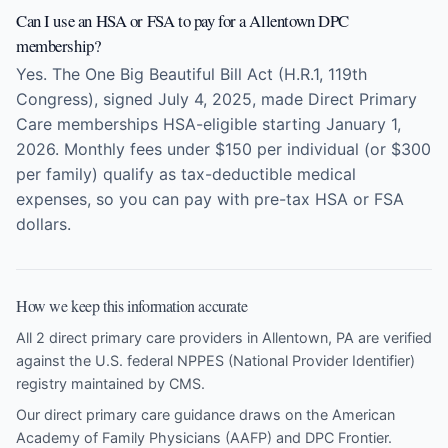
Can I use an HSA or FSA to pay for a Allentown DPC
membership?
Yes. The One Big Beautiful Bill Act (H.R.1, 119th
Congress), signed July 4, 2025, made Direct Primary
Care memberships HSA-eligible starting January 1,
2026. Monthly fees under $150 per individual (or $300
per family) qualify as tax-deductible medical
expenses, so you can pay with pre-tax HSA or FSA
dollars.
How we keep this information accurate
All 2 direct primary care providers in Allentown, PA are verified
against the U.S. federal NPPES (National Provider Identifier)
registry maintained by CMS.
Our direct primary care guidance draws on the
American
Academy of Family Physicians (AAFP)
and
DPC Frontier
.