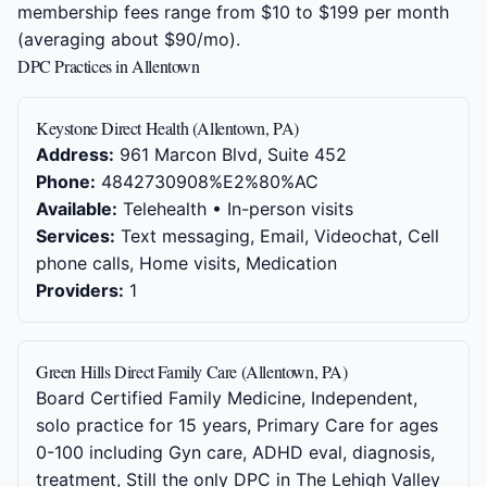
membership fees range from $10 to $199 per month
(averaging about $90/mo).
DPC Practices in Allentown
Keystone Direct Health (Allentown, PA)
Address:
961 Marcon Blvd, Suite 452
Phone:
4842730908%E2%80%AC
Available:
Telehealth • In-person visits
Services:
Text messaging, Email, Videochat, Cell
phone calls, Home visits, Medication
Providers:
1
Green Hills Direct Family Care (Allentown, PA)
Board Certified Family Medicine, Independent,
solo practice for 15 years, Primary Care for ages
0-100 including Gyn care, ADHD eval, diagnosis,
treatment, Still the only DPC in The Lehigh Valley