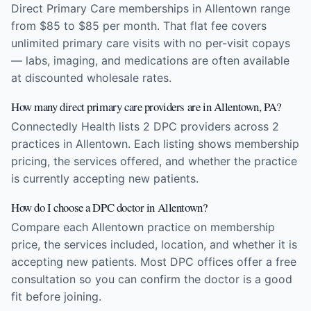
Direct Primary Care memberships in Allentown range
from $85 to $85 per month. That flat fee covers
unlimited primary care visits with no per-visit copays
— labs, imaging, and medications are often available
at discounted wholesale rates.
How many direct primary care providers are in Allentown, PA?
Connectedly Health lists 2 DPC providers across 2
practices in Allentown. Each listing shows membership
pricing, the services offered, and whether the practice
is currently accepting new patients.
How do I choose a DPC doctor in Allentown?
Compare each Allentown practice on membership
price, the services included, location, and whether it is
accepting new patients. Most DPC offices offer a free
consultation so you can confirm the doctor is a good
fit before joining.