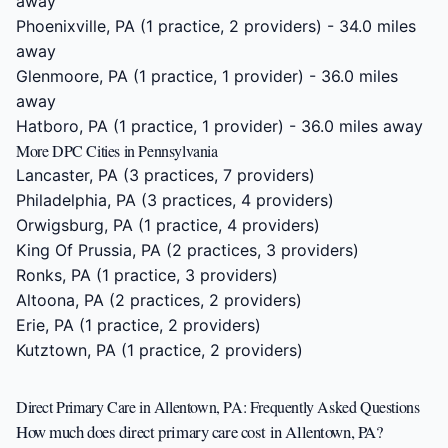
away
Phoenixville, PA
(1 practice, 2 providers) - 34.0 miles
away
Glenmoore, PA
(1 practice, 1 provider) - 36.0 miles
away
Hatboro, PA
(1 practice, 1 provider) - 36.0 miles away
More DPC Cities in Pennsylvania
Lancaster, PA
(3 practices, 7 providers)
Philadelphia, PA
(3 practices, 4 providers)
Orwigsburg, PA
(1 practice, 4 providers)
King Of Prussia, PA
(2 practices, 3 providers)
Ronks, PA
(1 practice, 3 providers)
Altoona, PA
(2 practices, 2 providers)
Erie, PA
(1 practice, 2 providers)
Kutztown, PA
(1 practice, 2 providers)
Direct Primary Care in Allentown, PA: Frequently Asked Questions
How much does direct primary care cost in Allentown, PA?