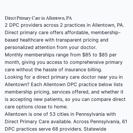
Direct Primary Care in Allentown, PA
2 DPC providers across 2 practices in Allentown, PA.
Direct primary care offers affordable, membership-
based healthcare with transparent pricing and
personalized attention from your doctor.
Monthly memberships range from $85 to $85 per
month, giving you access to comprehensive primary
care without the hassle of insurance billing.
Looking for a direct primary care doctor near you in
Allentown? Each Allentown DPC practice below lists
membership pricing, services offered, and whether it
is accepting new patients, so you can compare direct
care options close to home.
Allentown is one of 53 cities in Pennsylvania with
Direct Primary Care available. Across Pennsylvania, 61
DPC practices serve 68 providers. Statewide