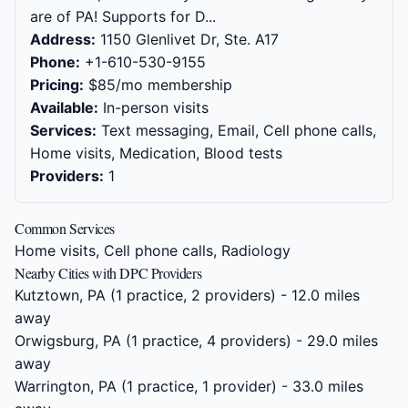
are of PA! Supports for D...
Address:
1150 Glenlivet Dr, Ste. A17
Phone:
+1-610-530-9155
Pricing:
$85/mo membership
Available:
In-person visits
Services:
Text messaging, Email, Cell phone calls,
Home visits, Medication, Blood tests
Providers:
1
Common Services
Home visits, Cell phone calls, Radiology
Nearby Cities with DPC Providers
Kutztown, PA
(1 practice, 2 providers) - 12.0 miles
away
Orwigsburg, PA
(1 practice, 4 providers) - 29.0 miles
away
Warrington, PA
(1 practice, 1 provider) - 33.0 miles