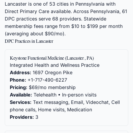
Lancaster is one of 53 cities in Pennsylvania with
Direct Primary Care available. Across Pennsylvania, 61
DPC practices serve 68 providers. Statewide
membership fees range from $10 to $199 per month
(averaging about $90/mo).
DPC Practices in Lancaster
Keystone Functional Medicine (Lancaster , PA)
Integrated Health and Wellness Practice
Address:
1697 Oregon Pike
Phone:
+1-717-490-6227
Pricing:
$69/mo membership
Available:
Telehealth • In-person visits
Services:
Text messaging, Email, Videochat, Cell
phone calls, Home visits, Medication
Providers:
3