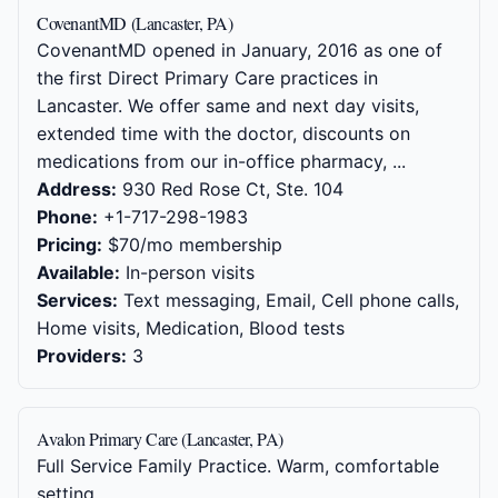
CovenantMD (Lancaster, PA)
CovenantMD opened in January, 2016 as one of
the first Direct Primary Care practices in
Lancaster. We offer same and next day visits,
extended time with the doctor, discounts on
medications from our in-office pharmacy, ...
Address:
930 Red Rose Ct, Ste. 104
Phone:
+1-717-298-1983
Pricing:
$70/mo membership
Available:
In-person visits
Services:
Text messaging, Email, Cell phone calls,
Home visits, Medication, Blood tests
Providers:
3
Avalon Primary Care (Lancaster, PA)
Full Service Family Practice. Warm, comfortable
setting.