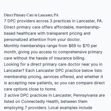
Direct Primary Care in Lancaster, PA
7 DPC providers across 3 practices in Lancaster, PA.
Direct primary care offers affordable, membership-
based healthcare with transparent pricing and
personalized attention from your doctor.
Monthly memberships range from $69 to $70 per
month, giving you access to comprehensive primary
care without the hassle of insurance billing.
Looking for a direct primary care doctor near you in
Lancaster? Each Lancaster DPC practice below lists
membership pricing, services offered, and whether it
is accepting new patients, so you can compare direct
care options close to home.
3 active DPC practices in Lancaster, Pennsylvania are
listed on Connectedly Health, between them
employing 7 providers. Local examples include