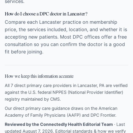
services.
How do I choose a DPC doctor in Lancaster?
Compare each Lancaster practice on membership
price, the services included, location, and whether it is
accepting new patients. Most DPC offices offer a free
consultation so you can confirm the doctor is a good
fit before joining.
How we keep this information accurate
All 7 direct primary care providers in Lancaster, PA are verified
against the U.S. federal NPPES (National Provider Identifier)
registry maintained by CMS.
Our direct primary care guidance draws on the
American
Academy of Family Physicians (AAFP)
and
DPC Frontier
.
Reviewed by the Connectedly Health Editorial Team
· Last
updated August 7, 2026.
Editorial standards & how we verify