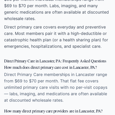
$69 to $70 per month. Labs, imaging, and many
generic medications are often available at discounted
wholesale rates.
Direct primary care covers everyday and preventive
care. Most members pair it with a high-deductible or
catastrophic health plan (or a health sharing plan) for
emergencies, hospitalizations, and specialist care.
Direct Primary Care in Lancaster, PA: Frequently Asked Questions
How much does direct primary care cost in Lancaster, PA?
Direct Primary Care memberships in Lancaster range
from $69 to $70 per month. That flat fee covers
unlimited primary care visits with no per-visit copays
— labs, imaging, and medications are often available
at discounted wholesale rates.
How many direct primary care providers are in Lancaster, PA?