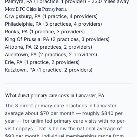
Palmyra, PA
(1 practice, 1 provider) - 23.0 miles away
More DPC Cities in Pennsylvania
Orwigsburg, PA
(1 practice, 4 providers)
Philadelphia, PA
(3 practices, 4 providers)
Ronks, PA
(1 practice, 3 providers)
King Of Prussia, PA
(2 practices, 3 providers)
Altoona, PA
(2 practices, 2 providers)
Allentown, PA
(2 practices, 2 providers)
Erie, PA
(1 practice, 2 providers)
Kutztown, PA
(1 practice, 2 providers)
What direct primary care costs in Lancaster, PA
The 3 direct primary care practices in Lancaster
average about $70 per month — roughly $840 per
year — for unlimited primary care visits with no per-
visit copays. That is below the national average of
$93 per month. Individual memberships range from