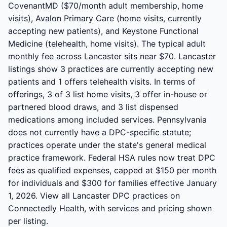
CovenantMD ($70/month adult membership, home
visits), Avalon Primary Care (home visits, currently
accepting new patients), and Keystone Functional
Medicine (telehealth, home visits). The typical adult
monthly fee across Lancaster sits near $70. Lancaster
listings show 3 practices are currently accepting new
patients and 1 offers telehealth visits. In terms of
offerings, 3 of 3 list home visits, 3 offer in-house or
partnered blood draws, and 3 list dispensed
medications among included services. Pennsylvania
does not currently have a DPC-specific statute;
practices operate under the state's general medical
practice framework. Federal HSA rules now treat DPC
fees as qualified expenses, capped at $150 per month
for individuals and $300 for families effective January
1, 2026. View all Lancaster DPC practices on
Connectedly Health, with services and pricing shown
per listing.