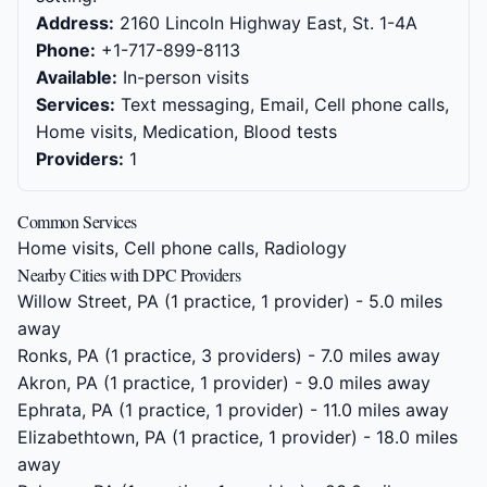
Address:
2160 Lincoln Highway East, St. 1-4A
Phone:
+1-717-899-8113
Available:
In-person visits
Services:
Text messaging, Email, Cell phone calls,
Home visits, Medication, Blood tests
Providers:
1
Common Services
Home visits, Cell phone calls, Radiology
Nearby Cities with DPC Providers
Willow Street, PA
(1 practice, 1 provider) - 5.0 miles
away
Ronks, PA
(1 practice, 3 providers) - 7.0 miles away
Akron, PA
(1 practice, 1 provider) - 9.0 miles away
Ephrata, PA
(1 practice, 1 provider) - 11.0 miles away
Elizabethtown, PA
(1 practice, 1 provider) - 18.0 miles
away