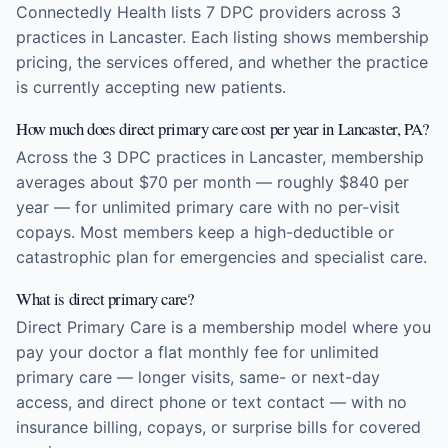
Connectedly Health lists 7 DPC providers across 3
practices in Lancaster. Each listing shows membership
pricing, the services offered, and whether the practice
is currently accepting new patients.
How much does direct primary care cost per year in Lancaster, PA?
Across the 3 DPC practices in Lancaster, membership
averages about $70 per month — roughly $840 per
year — for unlimited primary care with no per-visit
copays. Most members keep a high-deductible or
catastrophic plan for emergencies and specialist care.
What is direct primary care?
Direct Primary Care is a membership model where you
pay your doctor a flat monthly fee for unlimited
primary care — longer visits, same- or next-day
access, and direct phone or text contact — with no
insurance billing, copays, or surprise bills for covered