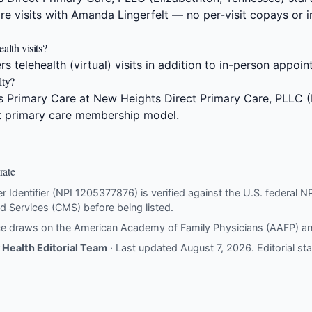
re visits with Amanda Lingerfelt — no per-visit copays or i
alth visits?
s telehealth (virtual) visits in addition to in-person appoi
lty?
s Primary Care at New Heights Direct Primary Care, PLLC (
ct primary care membership model.
rate
er Identifier (NPI 1205377876) is verified against the U.S. federal 
d Services (CMS) before being listed.
nce draws on the
American Academy of Family Physicians (AAFP)
a
Health Editorial Team
· Last updated August 7, 2026.
Editorial s