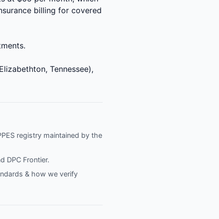
nsurance billing for covered
ntments.
Elizabethton, Tennessee),
NPPES registry maintained by the
nd
DPC Frontier
.
tandards & how we verify