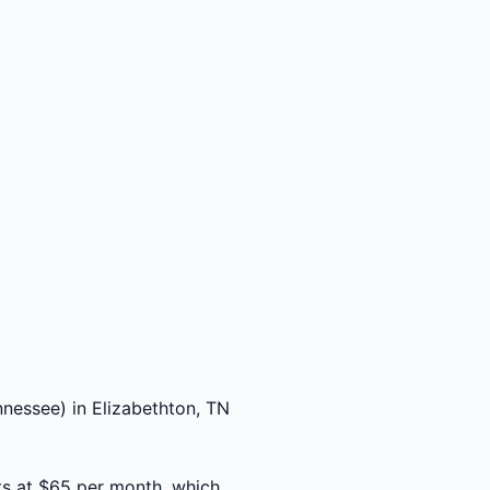
nessee) in Elizabethton, TN
ts at $65 per month, which