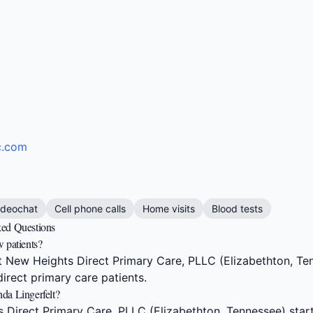
c.com
ideochat
Cell phone calls
Home visits
Blood tests
ked Questions
 patients?
 New Heights Direct Primary Care, PLLC (Elizabethton, Ten
irect primary care patients.
da Lingerfelt?
Direct Primary Care, PLLC (Elizabethton, Tennessee) star