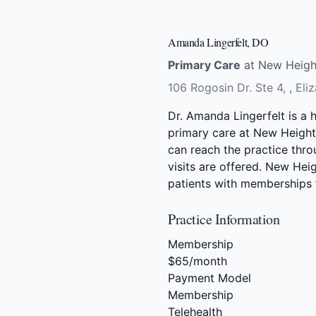
Amanda Lingerfelt, DO
Primary Care
at New Height
106 Rogosin Dr. Ste 4, , El
Dr. Amanda Lingerfelt is a 
primary care at New Heights
can reach the practice thro
visits are offered. New Hei
patients with memberships
Practice Information
Membership
$65/month
Payment Model
Membership
Telehealth