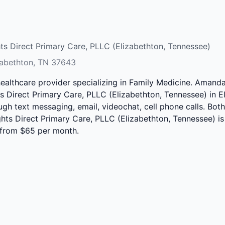
s Direct Primary Care, PLLC (Elizabethton, Tennessee)
izabethton, TN 37643
healthcare provider specializing in Family Medicine. Amand
 Direct Primary Care, PLLC (Elizabethton, Tennessee) in El
ugh text messaging, email, videochat, cell phone calls. Both
ghts Direct Primary Care, PLLC (Elizabethton, Tennessee) i
 from $65 per month.