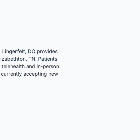
a Lingerfelt, DO provides
izabethton, TN. Patients
 telehealth and in-person
s currently accepting new