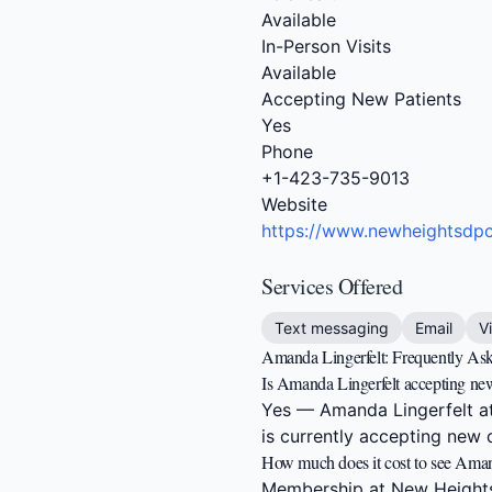
Available
In-Person Visits
Available
Accepting New Patients
Yes
Phone
+1-423-735-9013
Website
https://www.newheightsdp
Services Offered
Text messaging
Email
V
Amanda Lingerfelt: Frequently As
Is Amanda Lingerfelt accepting new
Yes — Amanda Lingerfelt at
is currently accepting new d
How much does it cost to see Aman
Membership at New Heights 