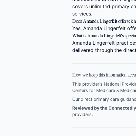
covers unlimited primary ca
services.
Does Amanda Lingerfelt offer telehe
Yes, Amanda Lingerfelt offer
What is Amanda Lingerfelt's specia
Amanda Lingerfelt practice
delivered through the dire
How we keep this information accu
This provider's National Provid
Centers for Medicare & Medicai
Our direct primary care guida
Reviewed by the Connectedly 
providers
.