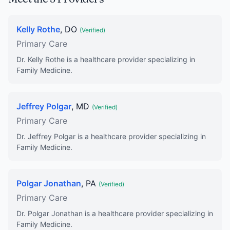
Kelly Rothe
, DO
(Verified)
Primary Care
Dr. Kelly Rothe is a healthcare provider specializing in
Family Medicine.
Jeffrey Polgar
, MD
(Verified)
Primary Care
Dr. Jeffrey Polgar is a healthcare provider specializing in
Family Medicine.
Polgar Jonathan
, PA
(Verified)
Primary Care
Dr. Polgar Jonathan is a healthcare provider specializing in
Family Medicine.