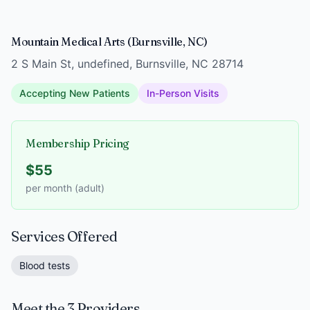
Mountain Medical Arts (Burnsville, NC)
2 S Main St, undefined, Burnsville, NC 28714
Accepting New Patients
In-Person Visits
Membership Pricing
$55
per month (adult)
Services Offered
Blood tests
Meet the 3 Providers