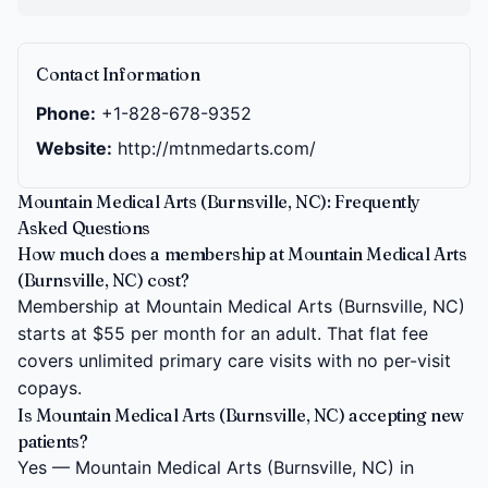
Contact Information
Phone:
+1-828-678-9352
Website:
http://mtnmedarts.com/
Mountain Medical Arts (Burnsville, NC): Frequently
Asked Questions
How much does a membership at Mountain Medical Arts
(Burnsville, NC) cost?
Membership at Mountain Medical Arts (Burnsville, NC)
starts at $55 per month for an adult. That flat fee
covers unlimited primary care visits with no per-visit
copays.
Is Mountain Medical Arts (Burnsville, NC) accepting new
patients?
Yes — Mountain Medical Arts (Burnsville, NC) in