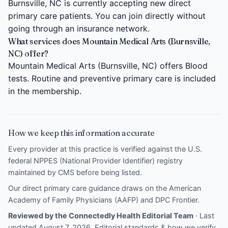
Burnsville, NC is currently accepting new direct
primary care patients. You can join directly without
going through an insurance network.
What services does Mountain Medical Arts (Burnsville,
NC) offer?
Mountain Medical Arts (Burnsville, NC) offers Blood
tests. Routine and preventive primary care is included
in the membership.
How we keep this information accurate
Every provider at this practice is verified against the U.S.
federal NPPES (National Provider Identifier) registry
maintained by CMS before being listed.
Our direct primary care guidance draws on the
American
Academy of Family Physicians (AAFP)
and
DPC Frontier
.
Reviewed by the Connectedly Health Editorial Team
· Last
updated August 7, 2026.
Editorial standards & how we verify