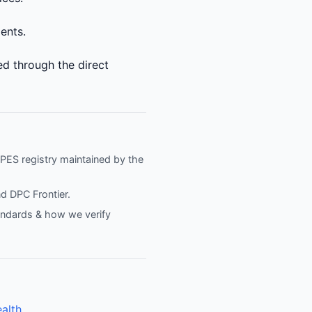
ments.
ed through the direct
NPPES registry maintained by the
nd
DPC Frontier
.
tandards & how we verify
alth