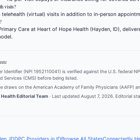
h visits?
 telehealth (virtual) visits in addition to in-person appoint
?
Primary Care at Heart of Hope Health (Hayden, ID), deliver
odel.
rate
er Identifier (NPI 1952110041) is verified against the U.S. federal 
d Services (CMS) before being listed.
nce draws on the
American Academy of Family Physicians (AAFP)
a
Health Editorial Team
· Last updated August 7, 2026.
Editorial s
en, ID
DPC Providers in ID
Browse All States
Connectedly He