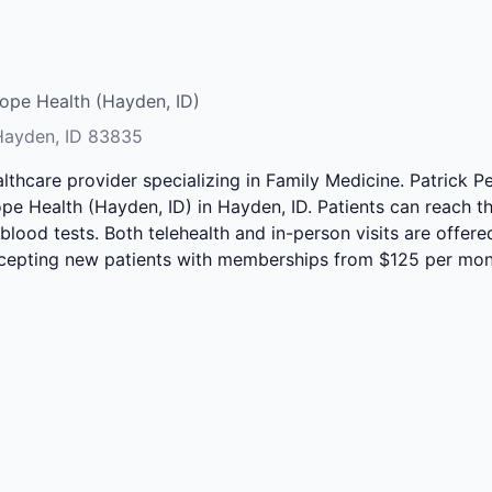
ope Health (Hayden, ID)
 Hayden, ID 83835
althcare provider specializing in Family Medicine. Patrick 
pe Health (Hayden, ID) in Hayden, ID. Patients can reach th
 blood tests. Both telehealth and in-person visits are offer
accepting new patients with memberships from $125 per mon