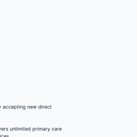
y accepting new direct
ers unlimited primary care
ices.