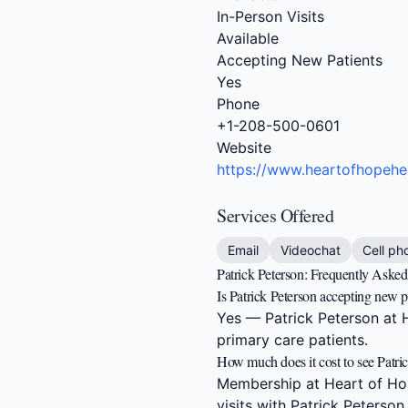
In-Person Visits
Available
Accepting New Patients
Yes
Phone
+1-208-500-0601
Website
https://www.heartofhopehe
Services Offered
Email
Videochat
Cell ph
Patrick Peterson: Frequently Aske
Is Patrick Peterson accepting new p
Yes — Patrick Peterson at H
primary care patients.
How much does it cost to see Patri
Membership at Heart of Hop
visits with Patrick Peterson