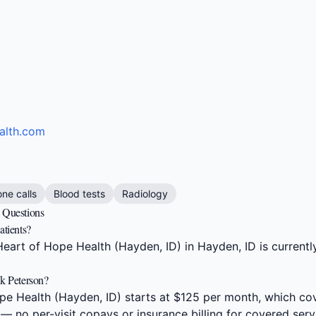
alth.com
one calls
Blood tests
Radiology
d Questions
atients?
eart of Hope Health (Hayden, ID) in Hayden, ID is currentl
ck Peterson?
e Health (Hayden, ID) starts at $125 per month, which cov
 — no per-visit copays or insurance billing for covered serv