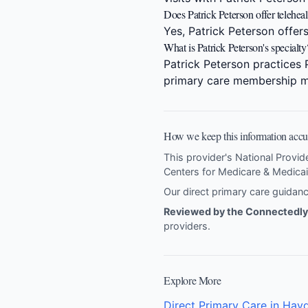
Does Patrick Peterson offer telehealt
Yes, Patrick Peterson offers
What is Patrick Peterson's specialty
Patrick Peterson practices 
primary care membership m
How we keep this information accu
This provider's National Provid
Centers for Medicare & Medicai
Our direct primary care guida
Reviewed by the Connectedly 
providers
.
Explore More
Direct Primary Care in Hayd