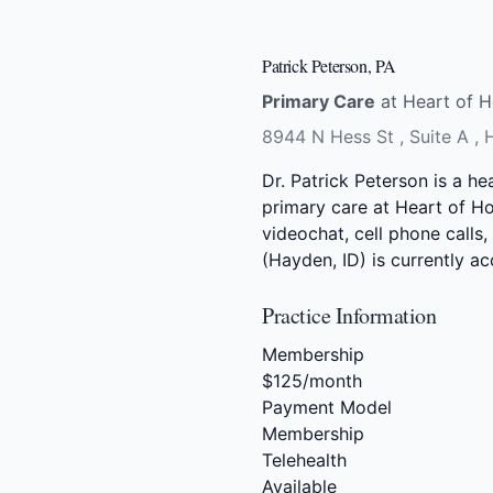
Patrick Peterson, PA
Primary Care
at Heart of H
8944 N Hess St , Suite A ,
Dr. Patrick Peterson is a he
primary care at Heart of Ho
videochat, cell phone calls,
(Hayden, ID) is currently 
Practice Information
Membership
$125/month
Payment Model
Membership
Telehealth
Available