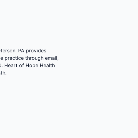
Peterson, PA provides
e practice through email,
ed. Heart of Hope Health
th.