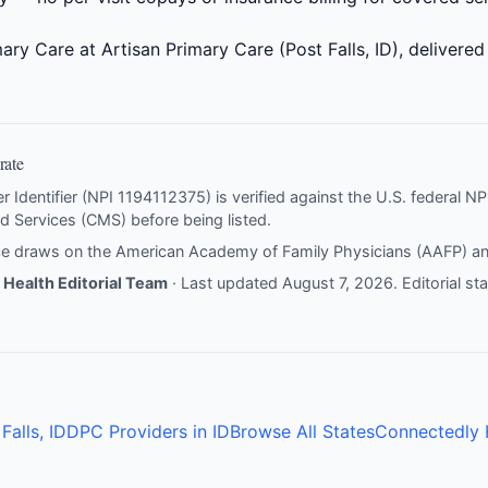
ary Care at Artisan Primary Care (Post Falls, ID), delivered
rate
er Identifier (NPI 1194112375) is verified against the U.S. federal 
d Services (CMS) before being listed.
nce draws on the
American Academy of Family Physicians (AAFP)
a
Health Editorial Team
· Last updated August 7, 2026.
Editorial s
Falls, ID
DPC Providers in ID
Browse All States
Connectedly 