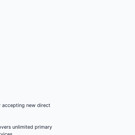
ly accepting new direct
overs unlimited primary
rvices.