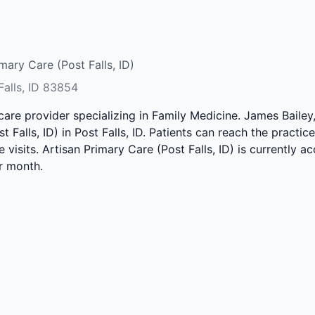
mary Care (Post Falls, ID)
Falls, ID 83854
hcare provider specializing in Family Medicine. James Baile
t Falls, ID) in Post Falls, ID. Patients can reach the practi
e visits. Artisan Primary Care (Post Falls, ID) is currently 
r month.