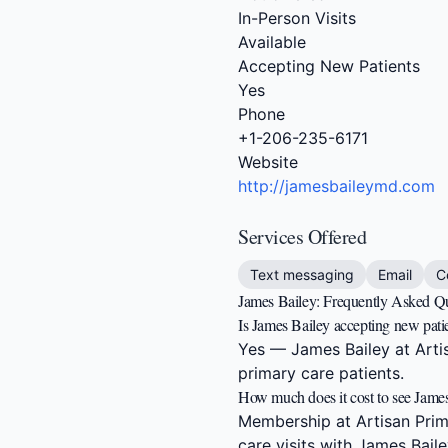
In-Person Visits
Available
Accepting New Patients
Yes
Phone
+1-206-235-6171
Website
http://jamesbaileymd.com
Services Offered
Text messaging
Email
C
James Bailey: Frequently Asked Q
Is James Bailey accepting new pati
Yes — James Bailey at Artisa
primary care patients.
How much does it cost to see Jame
Membership at Artisan Prima
care visits with James Baile