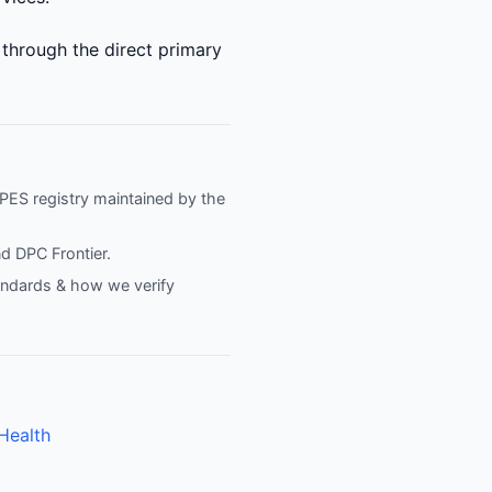
 through the direct primary
NPPES registry maintained by the
nd
DPC Frontier
.
tandards & how we verify
Health