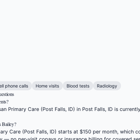
ell phone calls
Home visits
Blood tests
Radiology
uestions
ents?
n Primary Care (Post Falls, ID) in Post Falls, ID is current
s Bailey?
ry Care (Post Falls, ID) starts at $150 per month, which c
y — no per-visit copays or insurance billing for covered se