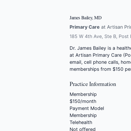
James Bailey, MD
Primary Care
at Artisan Pri
185 W 4th Ave, Ste B, Post 
Dr. James Bailey is a healt
at Artisan Primary Care (Pos
email, cell phone calls, hom
memberships from $150 pe
Practice Information
Membership
$150/month
Payment Model
Membership
Telehealth
Not offered