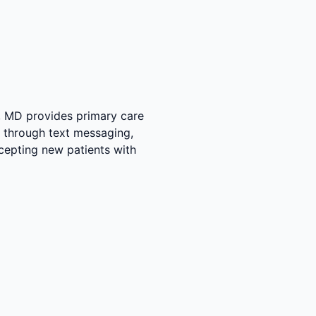
y, MD provides primary care
ce through text messaging,
accepting new patients with