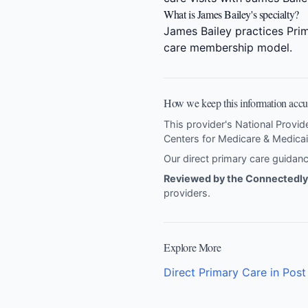
What is James Bailey's specialty?
James Bailey practices Prim
care membership model.
How we keep this information accu
This provider's National Provid
Centers for Medicare & Medicai
Our direct primary care guida
Reviewed by the Connectedly 
providers
.
Explore More
Direct Primary Care in Post 