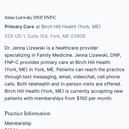
Jenna Lizewski, DNP, FNP-C
Primary Care
at Birch Hill Health (York, ME)
529 US-1, Suite 104, York, ME 03909
Dr. Jenna Lizewski is a healthcare provider
specializing in Family Medicine. Jenna Lizewski, DNP,
FNP-C provides primary care at Birch Hill Health
(York, ME) in York, ME. Patients can reach the practice
through text messaging, email, videochat, cell phone
calls. Both telehealth and in-person visits are offered.
Birch Hill Health (York, ME) is currently accepting new
patients with memberships from $100 per month.
Practice Information
Membership