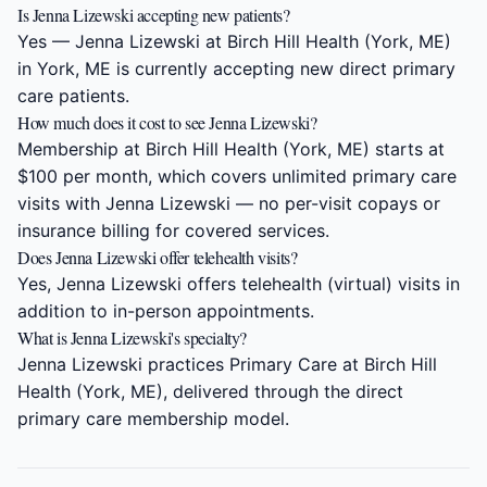
Is Jenna Lizewski accepting new patients?
Yes — Jenna Lizewski at Birch Hill Health (York, ME)
in York, ME is currently accepting new direct primary
care patients.
How much does it cost to see Jenna Lizewski?
Membership at Birch Hill Health (York, ME) starts at
$100 per month, which covers unlimited primary care
visits with Jenna Lizewski — no per-visit copays or
insurance billing for covered services.
Does Jenna Lizewski offer telehealth visits?
Yes, Jenna Lizewski offers telehealth (virtual) visits in
addition to in-person appointments.
What is Jenna Lizewski's specialty?
Jenna Lizewski practices Primary Care at Birch Hill
Health (York, ME), delivered through the direct
primary care membership model.