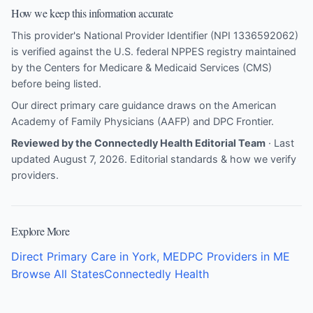
How we keep this information accurate
This provider's National Provider Identifier (NPI 1336592062)
is verified against the U.S. federal NPPES registry maintained
by the Centers for Medicare & Medicaid Services (CMS)
before being listed.
Our direct primary care guidance draws on the
American
Academy of Family Physicians (AAFP)
and
DPC Frontier
.
Reviewed by the Connectedly Health Editorial Team
· Last
updated August 7, 2026.
Editorial standards & how we verify
providers
.
Explore More
Direct Primary Care in York, ME
DPC Providers in ME
Browse All States
Connectedly Health