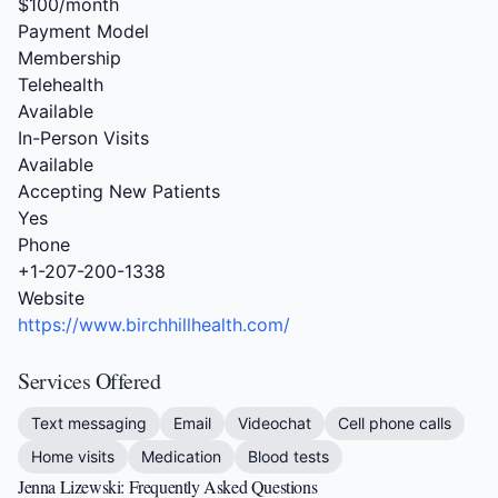
$100/month
Payment Model
Membership
Telehealth
Available
In-Person Visits
Available
Accepting New Patients
Yes
Phone
+1-207-200-1338
Website
https://www.birchhillhealth.com/
Services Offered
Text messaging
Email
Videochat
Cell phone calls
Home visits
Medication
Blood tests
Jenna Lizewski: Frequently Asked Questions