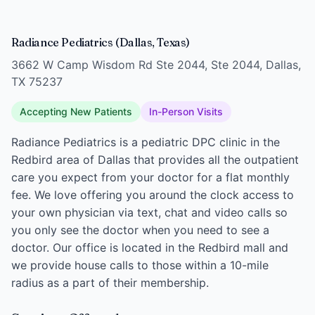
Radiance Pediatrics (Dallas, Texas)
3662 W Camp Wisdom Rd Ste 2044, Ste 2044, Dallas,
TX 75237
Accepting New Patients
In-Person Visits
Radiance Pediatrics is a pediatric DPC clinic in the
Redbird area of Dallas that provides all the outpatient
care you expect from your doctor for a flat monthly
fee. We love offering you around the clock access to
your own physician via text, chat and video calls so
you only see the doctor when you need to see a
doctor. Our office is located in the Redbird mall and
we provide house calls to those within a 10-mile
radius as a part of their membership.