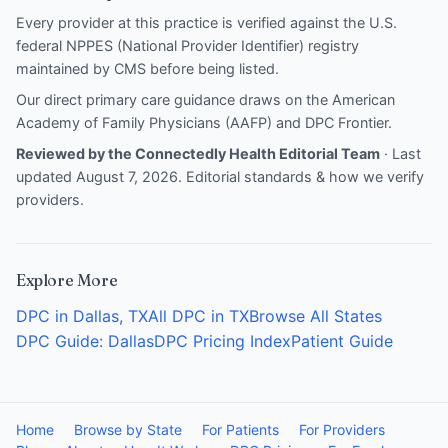
Every provider at this practice is verified against the U.S.
federal NPPES (National Provider Identifier) registry
maintained by CMS before being listed.
Our direct primary care guidance draws on the
American
Academy of Family Physicians (AAFP)
and
DPC Frontier
.
Reviewed by the Connectedly Health Editorial Team
· Last
updated August 7, 2026.
Editorial standards & how we verify
providers
.
Explore More
DPC in Dallas, TX
All DPC in TX
Browse All States
DPC Guide: Dallas
DPC Pricing Index
Patient Guide
Home
Browse by State
For Patients
For Providers