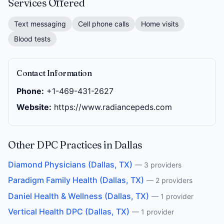
Services Offered
Text messaging
Cell phone calls
Home visits
Blood tests
Contact Information
Phone:
+1-469-431-2627
Website:
https://www.radiancepeds.com
Other DPC Practices in Dallas
Diamond Physicians (Dallas, TX)
— 3 providers
Paradigm Family Health (Dallas, TX)
— 2 providers
Daniel Health & Wellness (Dallas, TX)
— 1 provider
Vertical Health DPC (Dallas, TX)
— 1 provider