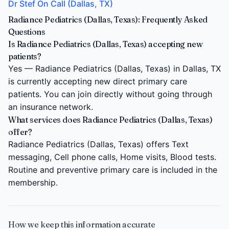
Dr Stef On Call (Dallas, TX)
Radiance Pediatrics (Dallas, Texas): Frequently Asked
Questions
Is Radiance Pediatrics (Dallas, Texas) accepting new
patients?
Yes — Radiance Pediatrics (Dallas, Texas) in Dallas, TX
is currently accepting new direct primary care
patients. You can join directly without going through
an insurance network.
What services does Radiance Pediatrics (Dallas, Texas)
offer?
Radiance Pediatrics (Dallas, Texas) offers Text
messaging, Cell phone calls, Home visits, Blood tests.
Routine and preventive primary care is included in the
membership.
How we keep this information accurate