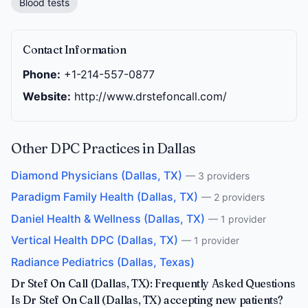
Blood tests
Contact Information
Phone:
+1-214-557-0877
Website:
http://www.drstefoncall.com/
Other DPC Practices in Dallas
Diamond Physicians (Dallas, TX)
— 3 providers
Paradigm Family Health (Dallas, TX)
— 2 providers
Daniel Health & Wellness (Dallas, TX)
— 1 provider
Vertical Health DPC (Dallas, TX)
— 1 provider
Radiance Pediatrics (Dallas, Texas)
Dr Stef On Call (Dallas, TX): Frequently Asked Questions
Is Dr Stef On Call (Dallas, TX) accepting new patients?