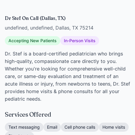
Dr Stef On Call (Dallas, TX)
undefined, undefined, Dallas, TX 75214
Accepting New Patients
In-Person Visits
Dr. Stef is a board-certified pediatrician who brings
high-quality, compassionate care directly to you.
Whether you're looking for comprehensive well-child
care, or same-day evaluation and treatment of an
acute illness or injury, from newborns to teens, Dr. Stef
provides home visits & phone consults for all your
pediatric needs.
Services Offered
Text messaging
Email
Cell phone calls
Home visits