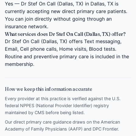
Yes — Dr Stef On Call (Dallas, TX) in Dallas, TX is
currently accepting new direct primary care patients.
You can join directly without going through an
insurance network.
What services does Dr Stef On Call (Dallas, TX) offer?
Dr Stef On Call (Dallas, TX) offers Text messaging,
Email, Cell phone calls, Home visits, Blood tests.
Routine and preventive primary care is included in the
membership.
How we keep this information accurate
Every provider at this practice is verified against the U.S.
federal NPPES (National Provider Identifier) registry
maintained by CMS before being listed.
Our direct primary care guidance draws on the
American
Academy of Family Physicians (AAFP)
and
DPC Frontier
.