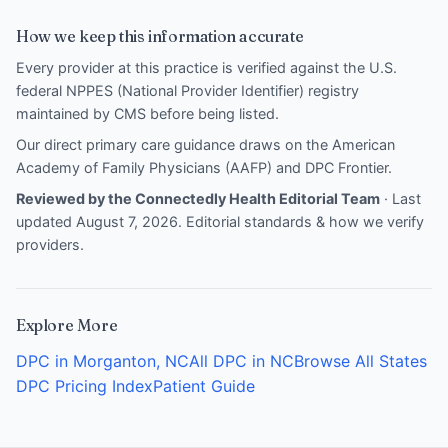
How we keep this information accurate
Every provider at this practice is verified against the U.S.
federal NPPES (National Provider Identifier) registry
maintained by CMS before being listed.
Our direct primary care guidance draws on the
American
Academy of Family Physicians (AAFP)
and
DPC Frontier
.
Reviewed by the Connectedly Health Editorial Team
· Last
updated August 7, 2026.
Editorial standards & how we verify
providers
.
Explore More
DPC in Morganton, NC
All DPC in NC
Browse All States
DPC Pricing Index
Patient Guide