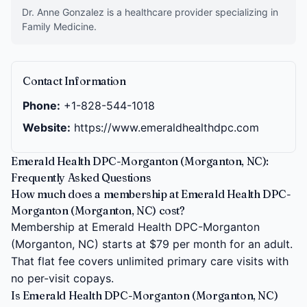
Dr. Anne Gonzalez is a healthcare provider specializing in
Family Medicine.
Contact Information
Phone:
+1-828-544-1018
Website:
https://www.emeraldhealthdpc.com
Emerald Health DPC-Morganton (Morganton, NC):
Frequently Asked Questions
How much does a membership at Emerald Health DPC-
Morganton (Morganton, NC) cost?
Membership at Emerald Health DPC-Morganton
(Morganton, NC) starts at $79 per month for an adult.
That flat fee covers unlimited primary care visits with
no per-visit copays.
Is Emerald Health DPC-Morganton (Morganton, NC)