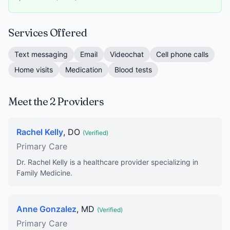
Services Offered
Text messaging
Email
Videochat
Cell phone calls
Home visits
Medication
Blood tests
Meet the 2 Providers
Rachel Kelly
, DO
(Verified)
Primary Care
Dr. Rachel Kelly is a healthcare provider specializing in
Family Medicine.
Anne Gonzalez
, MD
(Verified)
Primary Care