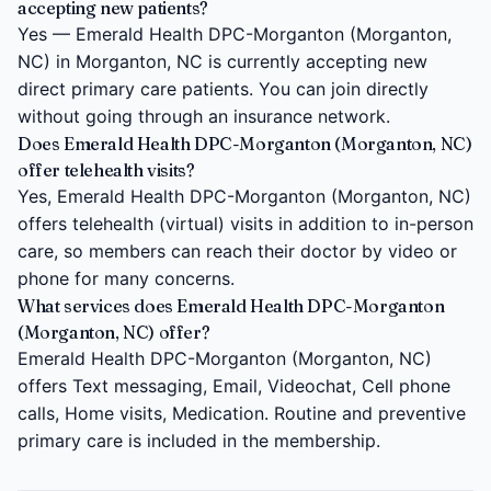
accepting new patients?
Yes — Emerald Health DPC-Morganton (Morganton,
NC) in Morganton, NC is currently accepting new
direct primary care patients. You can join directly
without going through an insurance network.
Does Emerald Health DPC-Morganton (Morganton, NC)
offer telehealth visits?
Yes, Emerald Health DPC-Morganton (Morganton, NC)
offers telehealth (virtual) visits in addition to in-person
care, so members can reach their doctor by video or
phone for many concerns.
What services does Emerald Health DPC-Morganton
(Morganton, NC) offer?
Emerald Health DPC-Morganton (Morganton, NC)
offers Text messaging, Email, Videochat, Cell phone
calls, Home visits, Medication. Routine and preventive
primary care is included in the membership.