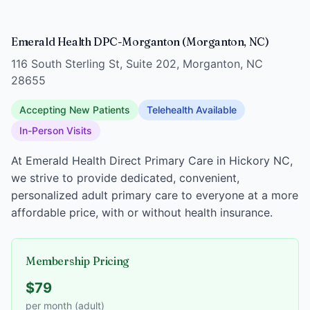
Emerald Health DPC-Morganton (Morganton, NC)
116 South Sterling St, Suite 202, Morganton, NC
28655
Accepting New Patients
Telehealth Available
In-Person Visits
At Emerald Health Direct Primary Care in Hickory NC,
we strive to provide dedicated, convenient,
personalized adult primary care to everyone at a more
affordable price, with or without health insurance.
Membership Pricing
$79
per month (adult)