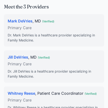
Meet the 3 Providers
Mark DeVries
, MD
(Verified)
Primary Care
Dr. Mark DeVries is a healthcare provider specializing in
Family Medicine.
Jill DeVries
, MD
(Verified)
Primary Care
Dr. Jill DeVries is a healthcare provider specializing in
Family Medicine.
Whitney Reese
, Patient Care Coordinator
(Verified)
Primary Care
Dr. Whitney Reese is a healthcare provider specializing in