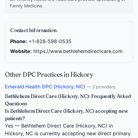
Family Medicine.
Contact Information
Phone:
+1-828-598-0535
Website:
https://www.bethlehemdirectcare.com
Other DPC Practices in Hickory
Emerald Health DPC (Hickory, NC)
— 2 providers
Bethlehem Direct Care (Hickory, NC): Frequently Asked
Questions
Is Bethlehem Direct Care (Hickory, NC) accepting new
patients?
Yes — Bethlehem Direct Care (Hickory, NC) in
Hickory, NC is currently accepting new direct primary