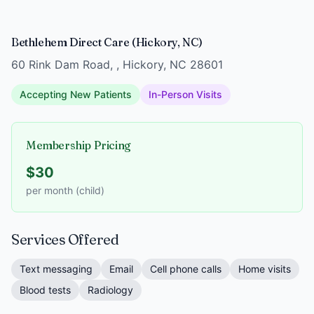
Bethlehem Direct Care (Hickory, NC)
60 Rink Dam Road, , Hickory, NC 28601
Accepting New Patients
In-Person Visits
Membership Pricing
$30
per month (child)
Services Offered
Text messaging
Email
Cell phone calls
Home visits
Blood tests
Radiology