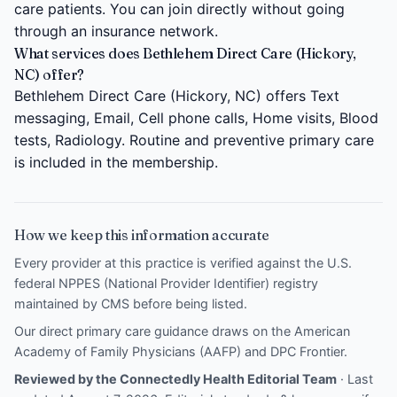
care patients. You can join directly without going
through an insurance network.
What services does Bethlehem Direct Care (Hickory,
NC) offer?
Bethlehem Direct Care (Hickory, NC) offers Text
messaging, Email, Cell phone calls, Home visits, Blood
tests, Radiology. Routine and preventive primary care
is included in the membership.
How we keep this information accurate
Every provider at this practice is verified against the U.S.
federal NPPES (National Provider Identifier) registry
maintained by CMS before being listed.
Our direct primary care guidance draws on the
American
Academy of Family Physicians (AAFP)
and
DPC Frontier
.
Reviewed by the Connectedly Health Editorial Team
· Last