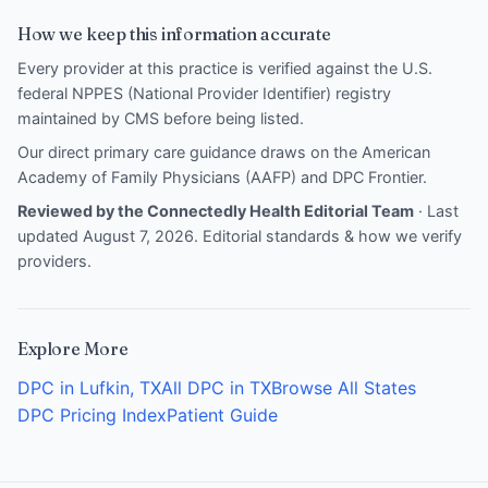
How we keep this information accurate
Every provider at this practice is verified against the U.S.
federal NPPES (National Provider Identifier) registry
maintained by CMS before being listed.
Our direct primary care guidance draws on the
American
Academy of Family Physicians (AAFP)
and
DPC Frontier
.
Reviewed by the Connectedly Health Editorial Team
· Last
updated August 7, 2026.
Editorial standards & how we verify
providers
.
Explore More
DPC in Lufkin, TX
All DPC in TX
Browse All States
DPC Pricing Index
Patient Guide