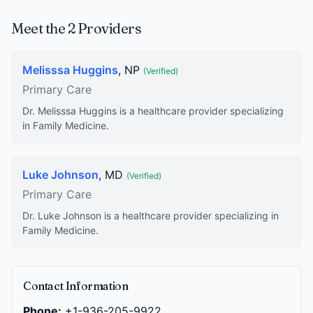
Meet the 2 Providers
Melisssa Huggins
, NP
(Verified)
Primary Care
Dr. Melisssa Huggins is a healthcare provider specializing
in Family Medicine.
Luke Johnson
, MD
(Verified)
Primary Care
Dr. Luke Johnson is a healthcare provider specializing in
Family Medicine.
Contact Information
Phone:
+1-936-205-9922