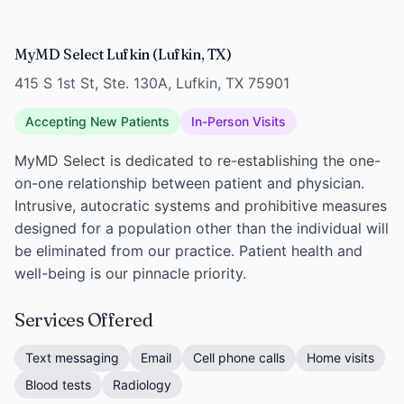
MyMD Select Lufkin (Lufkin, TX)
415 S 1st St, Ste. 130A, Lufkin, TX 75901
Accepting New Patients
In-Person Visits
MyMD Select is dedicated to re-establishing the one-
on-one relationship between patient and physician.
Intrusive, autocratic systems and prohibitive measures
designed for a population other than the individual will
be eliminated from our practice. Patient health and
well-being is our pinnacle priority.
Services Offered
Text messaging
Email
Cell phone calls
Home visits
Blood tests
Radiology