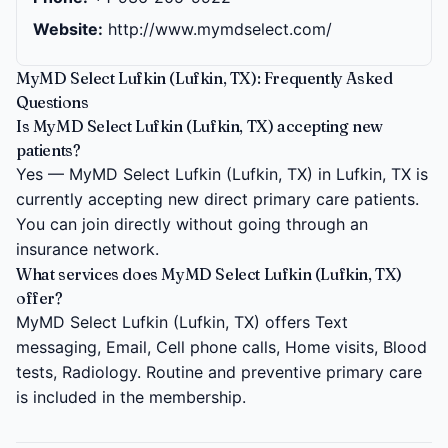
Website:
http://www.mymdselect.com/
MyMD Select Lufkin (Lufkin, TX): Frequently Asked
Questions
Is MyMD Select Lufkin (Lufkin, TX) accepting new
patients?
Yes — MyMD Select Lufkin (Lufkin, TX) in Lufkin, TX is
currently accepting new direct primary care patients.
You can join directly without going through an
insurance network.
What services does MyMD Select Lufkin (Lufkin, TX)
offer?
MyMD Select Lufkin (Lufkin, TX) offers Text
messaging, Email, Cell phone calls, Home visits, Blood
tests, Radiology. Routine and preventive primary care
is included in the membership.