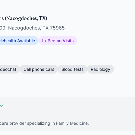
rs (Nacogdoches, TX)
 109, Nacogdoches, TX 75965
lehealth Available
In-Person Visits
ideochat
Cell phone calls
Blood tests
Radiology
ed)
hcare provider specializing in Family Medicine.