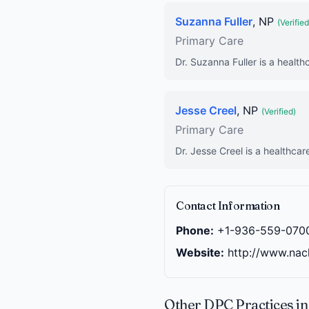
Suzanna Fuller
, NP
(Verified
Primary Care
Dr. Suzanna Fuller is a health
Jesse Creel
, NP
(Verified)
Primary Care
Dr. Jesse Creel is a healthcar
Contact Information
Phone:
+1-936-559-070
Website:
http://www.nac
Other DPC Practices i