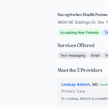
Nacogdoches Health Partne
4800 NE Stallings Dr, Ste.
Accepting New Patients
Te
Services Offered
Text messaging
Email
V
Meet the 3 Providers
Lindsay Aldrich
, MD
(Verifi
Primary Care
Dr. Lindsay Aldrich is a healt