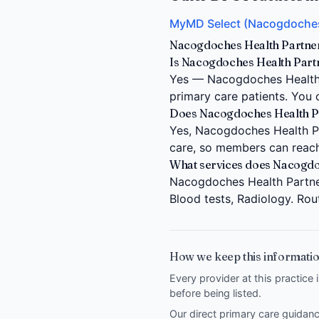
MyMD Select (Nacogdoches
Nacogdoches Health Partner
Is Nacogdoches Health Part
Yes — Nacogdoches Health 
primary care patients. You 
Does Nacogdoches Health Par
Yes, Nacogdoches Health Par
care, so members can reach
What services does Nacogdo
Nacogdoches Health Partner
Blood tests, Radiology. Rou
How we keep this informatio
Every provider at this practice 
before being listed.
Our direct primary care guida