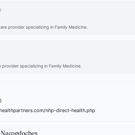
)
care provider specializing in Family Medicine.
e provider specializing in Family Medicine.
0
healthpartners.com/nhp-direct-health.php
n Nacogdoches