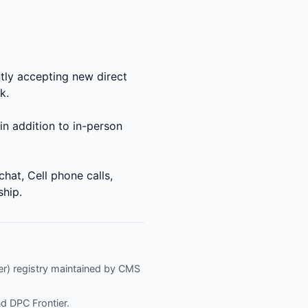
ly accepting new direct
k.
in addition to in-person
at, Cell phone calls,
ship.
fier) registry maintained by CMS
nd
DPC Frontier
.