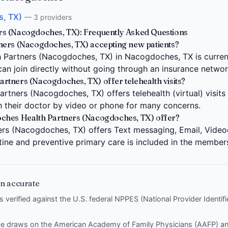
, TX)
— 3 providers
s (Nacogdoches, TX): Frequently Asked Questions
ners (Nacogdoches, TX) accepting new patients?
Partners (Nacogdoches, TX) in Nacogdoches, TX is current
can join directly without going through an insurance networ
tners (Nacogdoches, TX) offer telehealth visits?
tners (Nacogdoches, TX) offers telehealth (virtual) visits 
 their doctor by video or phone for many concerns.
ches Health Partners (Nacogdoches, TX) offer?
s (Nacogdoches, TX) offers Text messaging, Email, Videoch
tine and preventive primary care is included in the member
n accurate
is verified against the U.S. federal NPPES (National Provider Identi
nce draws on the
American Academy of Family Physicians (AAFP)
a