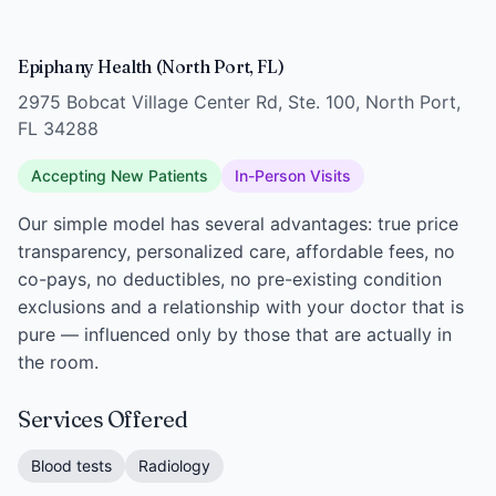
Epiphany Health (North Port, FL)
2975 Bobcat Village Center Rd, Ste. 100, North Port,
FL 34288
Accepting New Patients
In-Person Visits
Our simple model has several advantages: true price
transparency, personalized care, affordable fees, no
co-pays, no deductibles, no pre-existing condition
exclusions and a relationship with your doctor that is
pure — influenced only by those that are actually in
the room.
Services Offered
Blood tests
Radiology