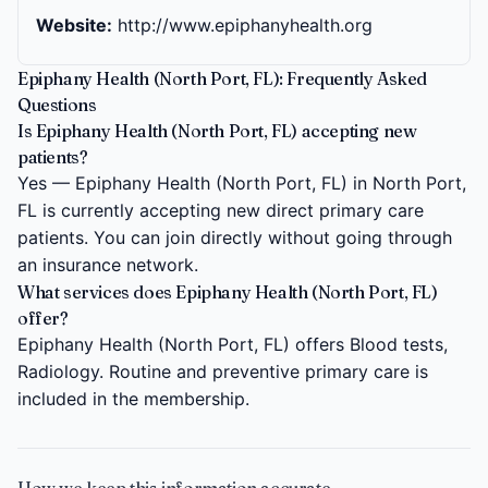
Website:
http://www.epiphanyhealth.org
Epiphany Health (North Port, FL): Frequently Asked
Questions
Is Epiphany Health (North Port, FL) accepting new
patients?
Yes — Epiphany Health (North Port, FL) in North Port,
FL is currently accepting new direct primary care
patients. You can join directly without going through
an insurance network.
What services does Epiphany Health (North Port, FL)
offer?
Epiphany Health (North Port, FL) offers Blood tests,
Radiology. Routine and preventive primary care is
included in the membership.