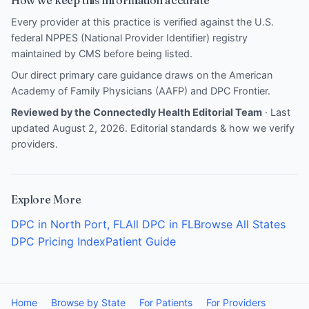
How we keep this information accurate
Every provider at this practice is verified against the U.S.
federal NPPES (National Provider Identifier) registry
maintained by CMS before being listed.
Our direct primary care guidance draws on the
American
Academy of Family Physicians (AAFP)
and
DPC Frontier
.
Reviewed by the Connectedly Health Editorial Team
· Last
updated August 2, 2026.
Editorial standards & how we verify
providers
.
Explore More
DPC in North Port, FL
All DPC in FL
Browse All States
DPC Pricing Index
Patient Guide
Home
Browse by State
For Patients
For Providers