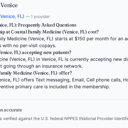
 Venice
(Venice, FL)
— 1 provider
ice, FL): Frequently Asked Questions
at Coastal Family Medicine (Venice, FL) cost?
y Medicine (Venice, FL) starts at $150 per month for an ad
s with no per-visit copays.
Venice, FL) accepting new patients?
ne (Venice, FL) in Venice, FL is currently accepting new di
ut going through an insurance network.
amily Medicine (Venice, FL) offer?
nice, FL) offers Text messaging, Email, Cell phone calls, Ho
entive primary care is included in the membership.
n accurate
is verified against the U.S. federal NPPES (National Provider Identi