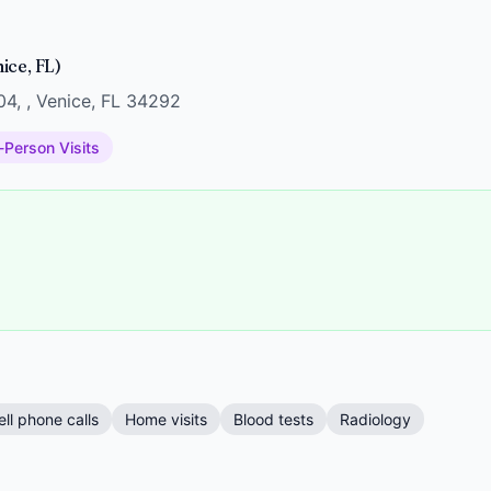
ice, FL)
04, , Venice, FL 34292
-Person Visits
ell phone calls
Home visits
Blood tests
Radiology