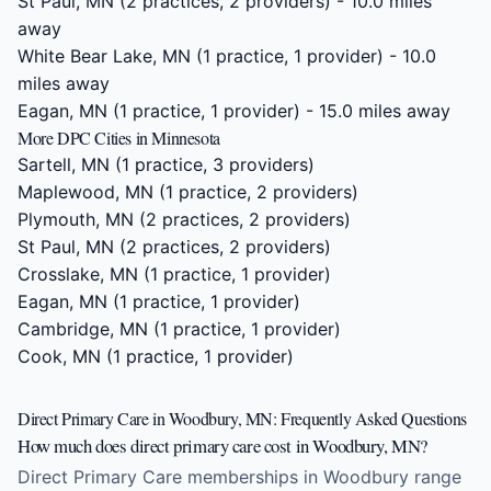
St Paul, MN
(2 practices, 2 providers) - 10.0 miles
away
White Bear Lake, MN
(1 practice, 1 provider) - 10.0
miles away
Eagan, MN
(1 practice, 1 provider) - 15.0 miles away
More DPC Cities in Minnesota
Sartell, MN
(1 practice, 3 providers)
Maplewood, MN
(1 practice, 2 providers)
Plymouth, MN
(2 practices, 2 providers)
St Paul, MN
(2 practices, 2 providers)
Crosslake, MN
(1 practice, 1 provider)
Eagan, MN
(1 practice, 1 provider)
Cambridge, MN
(1 practice, 1 provider)
Cook, MN
(1 practice, 1 provider)
Direct Primary Care in Woodbury, MN: Frequently Asked Questions
How much does direct primary care cost in Woodbury, MN?
Direct Primary Care memberships in Woodbury range