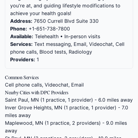
you're at, and guiding lifestyle modifications to
achieve your health goals!
Address:
7650 Currell Blvd Suite 330
Phone:
+1-651-738-7800
Available:
Telehealth • In-person visits
Services:
Text messaging, Email, Videochat, Cell
phone calls, Blood tests, Radiology
Providers:
1
Common Services
Cell phone calls, Videochat, Email
Nearby Cities with DPC Providers
Saint Paul, MN
(1 practice, 1 provider) - 6.0 miles away
Inver Grove Heights, MN
(1 practice, 1 provider) - 7.0
miles away
Maplewood, MN
(1 practice, 2 providers) - 9.0 miles
away