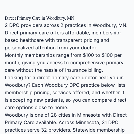
Direct Primary Care in Woodbury, MN
2 DPC providers across 2 practices in Woodbury, MN.
Direct primary care offers affordable, membership-
based healthcare with transparent pricing and
personalized attention from your doctor.
Monthly memberships range from $100 to $100 per
month, giving you access to comprehensive primary
care without the hassle of insurance billing.
Looking for a direct primary care doctor near you in
Woodbury? Each Woodbury DPC practice below lists
membership pricing, services offered, and whether it
is accepting new patients, so you can compare direct
care options close to home.
Woodbury is one of 28 cities in Minnesota with Direct
Primary Care available. Across Minnesota, 31 DPC
practices serve 32 providers. Statewide membership