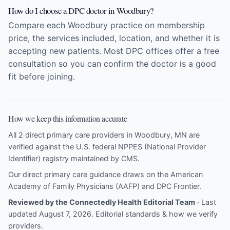
How do I choose a DPC doctor in Woodbury?
Compare each Woodbury practice on membership
price, the services included, location, and whether it is
accepting new patients. Most DPC offices offer a free
consultation so you can confirm the doctor is a good
fit before joining.
How we keep this information accurate
All 2 direct primary care providers in Woodbury, MN are
verified against the U.S. federal NPPES (National Provider
Identifier) registry maintained by CMS.
Our direct primary care guidance draws on the
American
Academy of Family Physicians (AAFP)
and
DPC Frontier
.
Reviewed by the Connectedly Health Editorial Team
· Last
updated August 7, 2026.
Editorial standards & how we verify
providers
.