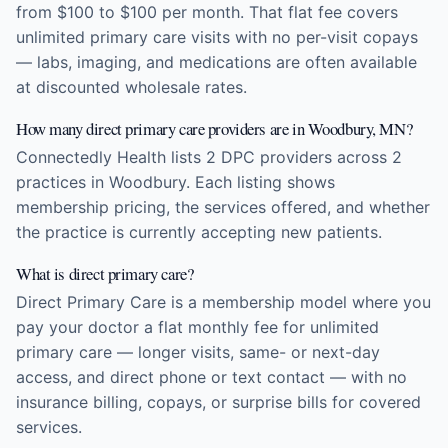
from $100 to $100 per month. That flat fee covers
unlimited primary care visits with no per-visit copays
— labs, imaging, and medications are often available
at discounted wholesale rates.
How many direct primary care providers are in Woodbury, MN?
Connectedly Health lists 2 DPC providers across 2
practices in Woodbury. Each listing shows
membership pricing, the services offered, and whether
the practice is currently accepting new patients.
What is direct primary care?
Direct Primary Care is a membership model where you
pay your doctor a flat monthly fee for unlimited
primary care — longer visits, same- or next-day
access, and direct phone or text contact — with no
insurance billing, copays, or surprise bills for covered
services.