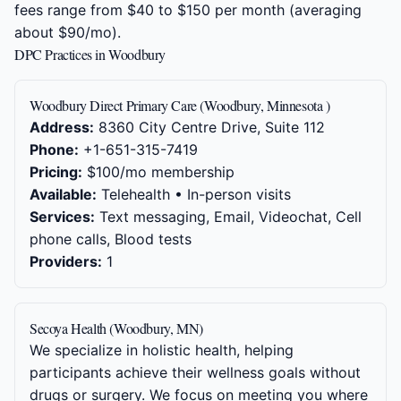
fees range from $40 to $150 per month (averaging
about $90/mo).
DPC Practices in Woodbury
Woodbury Direct Primary Care (Woodbury, Minnesota )
Address:
8360 City Centre Drive, Suite 112
Phone:
+1-651-315-7419
Pricing:
$100/mo membership
Available:
Telehealth • In-person visits
Services:
Text messaging, Email, Videochat, Cell
phone calls, Blood tests
Providers:
1
Secoya Health (Woodbury, MN)
We specialize in holistic health, helping
participants achieve their wellness goals without
drugs or surgery. We focus on meeting you where