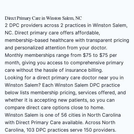
Direct Primary Care in Winston Salem, NC
2 DPC providers across 2 practices in Winston Salem,
NC. Direct primary care offers affordable,
membership-based healthcare with transparent pricing
and personalized attention from your doctor.
Monthly memberships range from $75 to $75 per
month, giving you access to comprehensive primary
care without the hassle of insurance billing.
Looking for a direct primary care doctor near you in
Winston Salem? Each Winston Salem DPC practice
below lists membership pricing, services offered, and
whether it is accepting new patients, so you can
compare direct care options close to home.
Winston Salem is one of 56 cities in North Carolina
with Direct Primary Care available. Across North
Carolina, 103 DPC practices serve 150 providers.