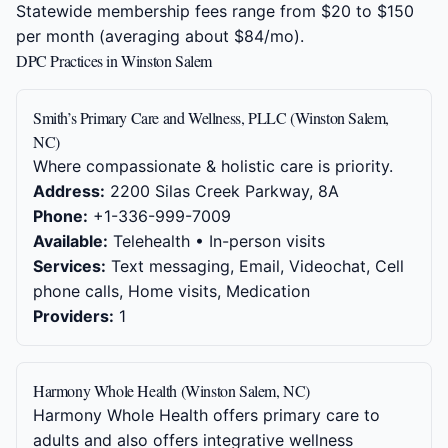
Statewide membership fees range from $20 to $150
per month (averaging about $84/mo).
DPC Practices in Winston Salem
Smith’s Primary Care and Wellness, PLLC (Winston Salem,
NC)
Where compassionate & holistic care is priority.
Address:
2200 Silas Creek Parkway, 8A
Phone:
+1-336-999-7009
Available:
Telehealth • In-person visits
Services:
Text messaging, Email, Videochat, Cell
phone calls, Home visits, Medication
Providers:
1
Harmony Whole Health (Winston Salem, NC)
Harmony Whole Health offers primary care to
adults and also offers integrative wellness