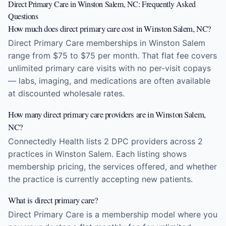
Direct Primary Care in Winston Salem, NC: Frequently Asked
Questions
How much does direct primary care cost in Winston Salem, NC?
Direct Primary Care memberships in Winston Salem
range from $75 to $75 per month. That flat fee covers
unlimited primary care visits with no per-visit copays
— labs, imaging, and medications are often available
at discounted wholesale rates.
How many direct primary care providers are in Winston Salem,
NC?
Connectedly Health lists 2 DPC providers across 2
practices in Winston Salem. Each listing shows
membership pricing, the services offered, and whether
the practice is currently accepting new patients.
What is direct primary care?
Direct Primary Care is a membership model where you