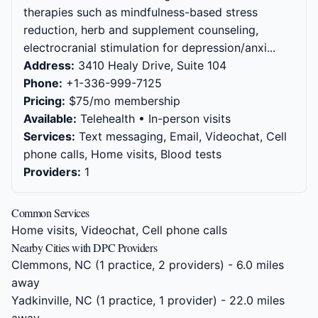
therapies such as mindfulness-based stress
reduction, herb and supplement counseling,
electrocranial stimulation for depression/anxi...
Address:
3410 Healy Drive, Suite 104
Phone:
+1-336-999-7125
Pricing:
$75/mo membership
Available:
Telehealth • In-person visits
Services:
Text messaging, Email, Videochat, Cell
phone calls, Home visits, Blood tests
Providers:
1
Common Services
Home visits, Videochat, Cell phone calls
Nearby Cities with DPC Providers
Clemmons, NC
(1 practice, 2 providers) - 6.0 miles
away
Yadkinville, NC
(1 practice, 1 provider) - 22.0 miles