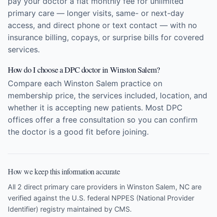
pay your doctor a flat monthly fee for unlimited
primary care — longer visits, same- or next-day
access, and direct phone or text contact — with no
insurance billing, copays, or surprise bills for covered
services.
How do I choose a DPC doctor in Winston Salem?
Compare each Winston Salem practice on
membership price, the services included, location, and
whether it is accepting new patients. Most DPC
offices offer a free consultation so you can confirm
the doctor is a good fit before joining.
How we keep this information accurate
All 2 direct primary care providers in Winston Salem, NC are
verified against the U.S. federal NPPES (National Provider
Identifier) registry maintained by CMS.