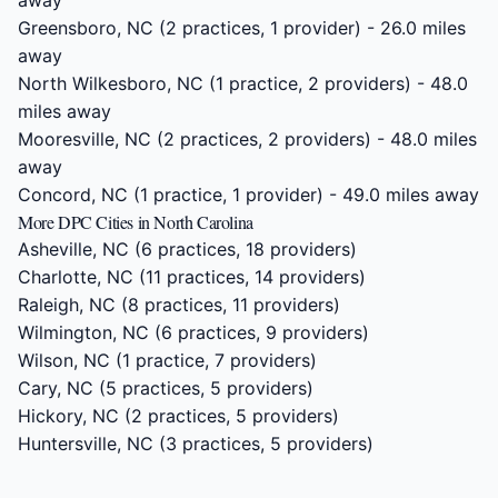
away
Greensboro, NC
(2 practices, 1 provider) - 26.0 miles
away
North Wilkesboro, NC
(1 practice, 2 providers) - 48.0
miles away
Mooresville, NC
(2 practices, 2 providers) - 48.0 miles
away
Concord, NC
(1 practice, 1 provider) - 49.0 miles away
More DPC Cities in North Carolina
Asheville, NC
(6 practices, 18 providers)
Charlotte, NC
(11 practices, 14 providers)
Raleigh, NC
(8 practices, 11 providers)
Wilmington, NC
(6 practices, 9 providers)
Wilson, NC
(1 practice, 7 providers)
Cary, NC
(5 practices, 5 providers)
Hickory, NC
(2 practices, 5 providers)
Huntersville, NC
(3 practices, 5 providers)