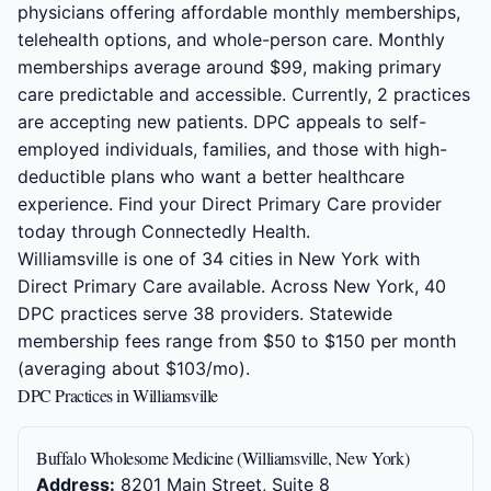
physicians offering affordable monthly memberships,
telehealth options, and whole-person care. Monthly
memberships average around $99, making primary
care predictable and accessible. Currently, 2 practices
are accepting new patients. DPC appeals to self-
employed individuals, families, and those with high-
deductible plans who want a better healthcare
experience. Find your Direct Primary Care provider
today through Connectedly Health.
Williamsville is one of 34 cities in New York with
Direct Primary Care available. Across New York, 40
DPC practices serve 38 providers. Statewide
membership fees range from $50 to $150 per month
(averaging about $103/mo).
DPC Practices in Williamsville
Buffalo Wholesome Medicine (Williamsville, New York)
Address:
8201 Main Street, Suite 8