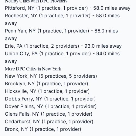
Nearby Cities with DPC Providers
Pittsford, NY
(1 practice, 1 provider) - 58.0 miles away
Rochester, NY
(1 practice, 1 provider) - 58.0 miles
away
Penn Yan, NY
(1 practice, 1 provider) - 86.0 miles
away
Erie, PA
(1 practice, 2 providers) - 93.0 miles away
Union City, PA
(1 practice, 1 provider) - 94.0 miles
away
More DPC Cities in New York
New York, NY
(5 practices, 5 providers)
Brooklyn, NY
(1 practice, 1 provider)
Hicksville, NY
(1 practice, 1 provider)
Dobbs Ferry, NY
(1 practice, 1 provider)
Dover Plains, NY
(1 practice, 1 provider)
Glens Falls, NY
(1 practice, 1 provider)
Cedarhurst, NY
(1 practice, 1 provider)
Bronx, NY
(1 practice, 1 provider)