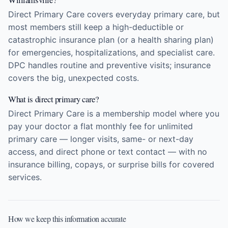
Direct Primary Care covers everyday primary care, but
most members still keep a high-deductible or
catastrophic insurance plan (or a health sharing plan)
for emergencies, hospitalizations, and specialist care.
DPC handles routine and preventive visits; insurance
covers the big, unexpected costs.
What is direct primary care?
Direct Primary Care is a membership model where you
pay your doctor a flat monthly fee for unlimited
primary care — longer visits, same- or next-day
access, and direct phone or text contact — with no
insurance billing, copays, or surprise bills for covered
services.
How we keep this information accurate