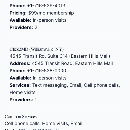
Phone:
+1-716-529-4013
Pricing:
$99/mo membership
Available:
In-person visits
Providers:
2
Click2MD (Williamsville, NY)
4545 Transit Rd. Suite 314 (Eastern Hills Mall)
Address:
4545 Transit Road, Eastern Hills Mall
Phone:
+1-716-528-0000
Available:
In-person visits
Services:
Text messaging, Email, Cell phone calls,
Home visits
Providers:
1
Common Services
Cell phone calls, Home visits, Email