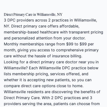
Direct Primary Care in Williamsville, NY
3 DPC providers across 2 practices in Williamsville,
NY. Direct primary care offers affordable,
membership-based healthcare with transparent pricing
and personalized attention from your doctor.
Monthly memberships range from $99 to $99 per
month, giving you access to comprehensive primary
care without the hassle of insurance billing.
Looking for a direct primary care doctor near you in
Williamsville? Each Williamsville DPC practice below
lists membership pricing, services offered, and
whether it is accepting new patients, so you can
compare direct care options close to home.
Williamsville residents are discovering the benefits of
Direct Primary Care. With 2 DPC practices and 3
providers serving the area, patients can choose from