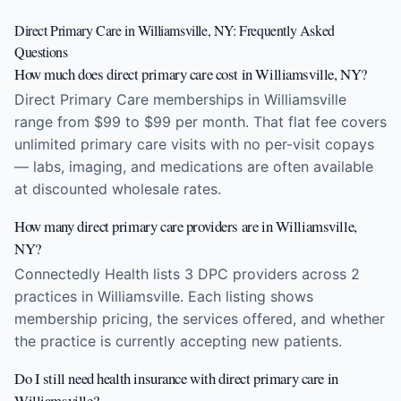
Direct Primary Care in Williamsville, NY: Frequently Asked
Questions
How much does direct primary care cost in Williamsville, NY?
Direct Primary Care memberships in Williamsville
range from $99 to $99 per month. That flat fee covers
unlimited primary care visits with no per-visit copays
— labs, imaging, and medications are often available
at discounted wholesale rates.
How many direct primary care providers are in Williamsville,
NY?
Connectedly Health lists 3 DPC providers across 2
practices in Williamsville. Each listing shows
membership pricing, the services offered, and whether
the practice is currently accepting new patients.
Do I still need health insurance with direct primary care in
Williamsville?