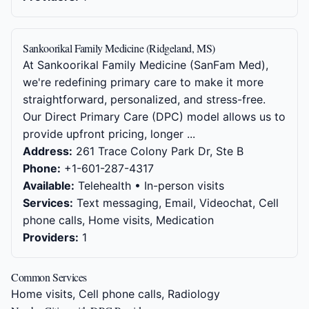
Sankoorikal Family Medicine (Ridgeland, MS)
At Sankoorikal Family Medicine (SanFam Med),
we're redefining primary care to make it more
straightforward, personalized, and stress-free.
Our Direct Primary Care (DPC) model allows us to
provide upfront pricing, longer ...
Address:
261 Trace Colony Park Dr, Ste B
Phone:
+1-601-287-4317
Available:
Telehealth • In-person visits
Services:
Text messaging, Email, Videochat, Cell
phone calls, Home visits, Medication
Providers:
1
Common Services
Home visits, Cell phone calls, Radiology