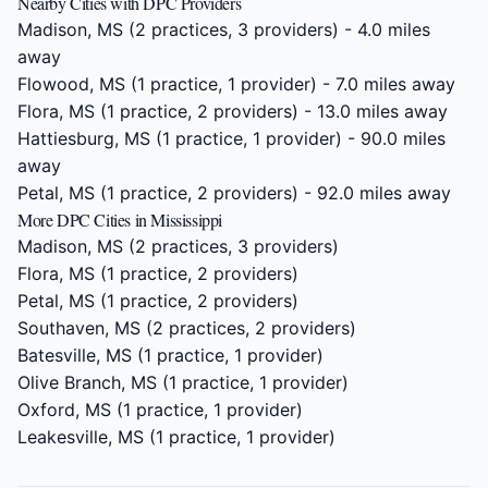
Nearby Cities with DPC Providers
Madison, MS
(2 practices, 3 providers) - 4.0 miles
away
Flowood, MS
(1 practice, 1 provider) - 7.0 miles away
Flora, MS
(1 practice, 2 providers) - 13.0 miles away
Hattiesburg, MS
(1 practice, 1 provider) - 90.0 miles
away
Petal, MS
(1 practice, 2 providers) - 92.0 miles away
More DPC Cities in Mississippi
Madison, MS
(2 practices, 3 providers)
Flora, MS
(1 practice, 2 providers)
Petal, MS
(1 practice, 2 providers)
Southaven, MS
(2 practices, 2 providers)
Batesville, MS
(1 practice, 1 provider)
Olive Branch, MS
(1 practice, 1 provider)
Oxford, MS
(1 practice, 1 provider)
Leakesville, MS
(1 practice, 1 provider)