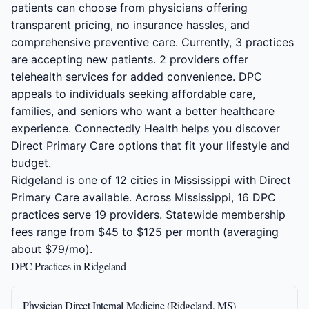
patients can choose from physicians offering
transparent pricing, no insurance hassles, and
comprehensive preventive care. Currently, 3 practices
are accepting new patients. 2 providers offer
telehealth services for added convenience. DPC
appeals to individuals seeking affordable care,
families, and seniors who want a better healthcare
experience. Connectedly Health helps you discover
Direct Primary Care options that fit your lifestyle and
budget.
Ridgeland is one of 12 cities in Mississippi with Direct
Primary Care available. Across Mississippi, 16 DPC
practices serve 19 providers. Statewide membership
fees range from $45 to $125 per month (averaging
about $79/mo).
DPC Practices in Ridgeland
Physician Direct Internal Medicine (Ridgeland, MS)