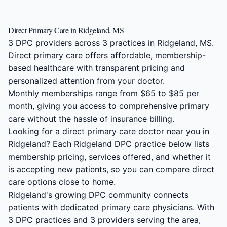
Direct Primary Care in Ridgeland, MS
3 DPC providers across 3 practices in Ridgeland, MS.
Direct primary care offers affordable, membership-
based healthcare with transparent pricing and
personalized attention from your doctor.
Monthly memberships range from $65 to $85 per
month, giving you access to comprehensive primary
care without the hassle of insurance billing.
Looking for a direct primary care doctor near you in
Ridgeland? Each Ridgeland DPC practice below lists
membership pricing, services offered, and whether it
is accepting new patients, so you can compare direct
care options close to home.
Ridgeland's growing DPC community connects
patients with dedicated primary care physicians. With
3 DPC practices and 3 providers serving the area,