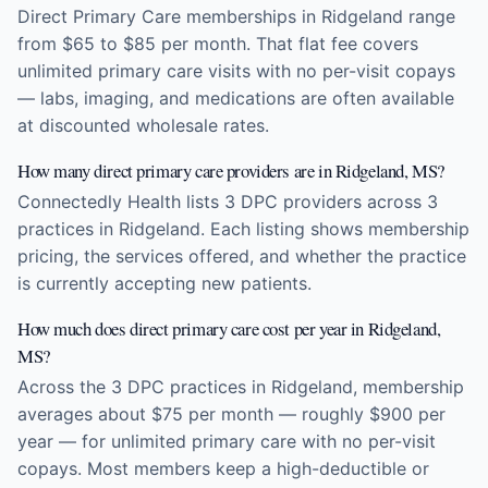
Direct Primary Care memberships in Ridgeland range
from $65 to $85 per month. That flat fee covers
unlimited primary care visits with no per-visit copays
— labs, imaging, and medications are often available
at discounted wholesale rates.
How many direct primary care providers are in Ridgeland, MS?
Connectedly Health lists 3 DPC providers across 3
practices in Ridgeland. Each listing shows membership
pricing, the services offered, and whether the practice
is currently accepting new patients.
How much does direct primary care cost per year in Ridgeland,
MS?
Across the 3 DPC practices in Ridgeland, membership
averages about $75 per month — roughly $900 per
year — for unlimited primary care with no per-visit
copays. Most members keep a high-deductible or