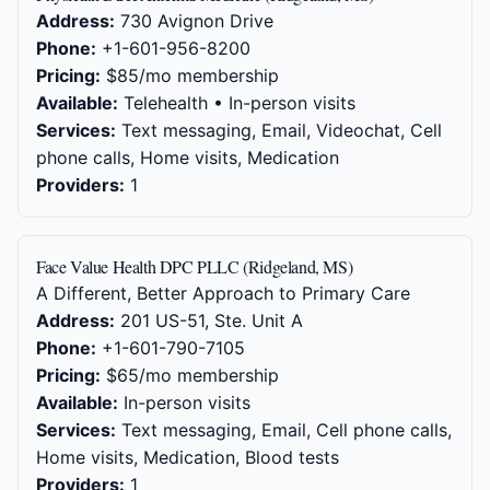
Address:
730 Avignon Drive
Phone:
+1-601-956-8200
Pricing:
$85/mo membership
Available:
Telehealth • In-person visits
Services:
Text messaging, Email, Videochat, Cell
phone calls, Home visits, Medication
Providers:
1
Face Value Health DPC PLLC (Ridgeland, MS)
A Different, Better Approach to Primary Care
Address:
201 US-51, Ste. Unit A
Phone:
+1-601-790-7105
Pricing:
$65/mo membership
Available:
In-person visits
Services:
Text messaging, Email, Cell phone calls,
Home visits, Medication, Blood tests
Providers:
1