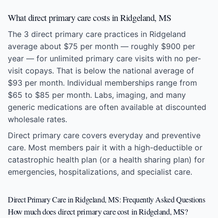
What direct primary care costs in Ridgeland, MS
The 3 direct primary care practices in Ridgeland
average about $75 per month — roughly $900 per
year — for unlimited primary care visits with no per-
visit copays. That is below the national average of
$93 per month. Individual memberships range from
$65 to $85 per month. Labs, imaging, and many
generic medications are often available at discounted
wholesale rates.
Direct primary care covers everyday and preventive
care. Most members pair it with a high-deductible or
catastrophic health plan (or a health sharing plan) for
emergencies, hospitalizations, and specialist care.
Direct Primary Care in Ridgeland, MS: Frequently Asked Questions
How much does direct primary care cost in Ridgeland, MS?