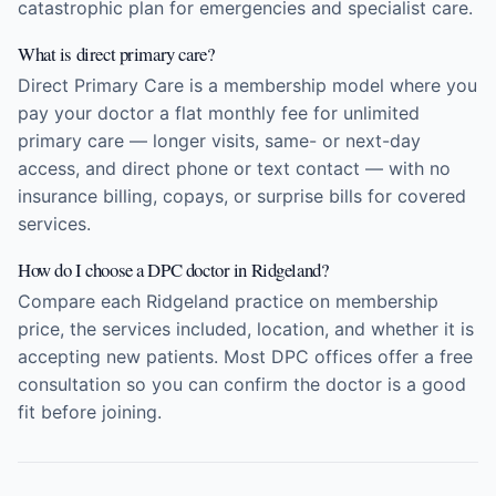
catastrophic plan for emergencies and specialist care.
What is direct primary care?
Direct Primary Care is a membership model where you
pay your doctor a flat monthly fee for unlimited
primary care — longer visits, same- or next-day
access, and direct phone or text contact — with no
insurance billing, copays, or surprise bills for covered
services.
How do I choose a DPC doctor in Ridgeland?
Compare each Ridgeland practice on membership
price, the services included, location, and whether it is
accepting new patients. Most DPC offices offer a free
consultation so you can confirm the doctor is a good
fit before joining.