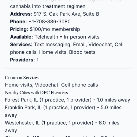
cannabis into treatment regimen
Address:
917 S. Oak Park Ave, Suite B
Phone:
+1-708-386-3080
Pricing:
$100/mo membership
Available:
Telehealth • In-person visits
Services:
Text messaging, Email, Videochat, Cell
phone calls, Home visits, Blood tests
Providers:
1
Common Services
Home visits, Videochat, Cell phone calls
Nearby Cities with DPC Providers
Forest Park, IL
(1 practice, 1 provider) - 1.0 miles away
Franklin Park, IL
(1 practice, 1 provider) - 5.0 miles
away
Westchester, IL
(1 practice, 1 provider) - 6.0 miles
away