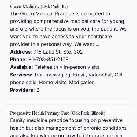
Green Medicine (Oak Park, IL)
The Green Medical Practice is dedicated to
providing comprehensive medical care for young
and old where the focus is on you, the patient. We
want you to have access to your healthcare
provider in a personal way. We want ...
Address:
715 Lake St, Ste. 302
Phone:
+1-708-851-2108
Available:
Telehealth • In-person visits
Services:
Text messaging, Email, Videochat, Cell
phone calls, Home visits, Medication
Providers:
2
Progressive Health Primary Care (Oak Park, Illinois)
Family medicine practice focusing on preventive
health but also management of chronic conditions
and also knowledge on how to integrate medical