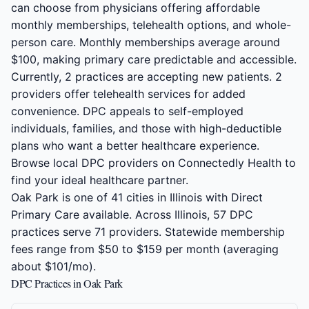
can choose from physicians offering affordable
monthly memberships, telehealth options, and whole-
person care. Monthly memberships average around
$100, making primary care predictable and accessible.
Currently, 2 practices are accepting new patients. 2
providers offer telehealth services for added
convenience. DPC appeals to self-employed
individuals, families, and those with high-deductible
plans who want a better healthcare experience.
Browse local DPC providers on Connectedly Health to
find your ideal healthcare partner.
Oak Park is one of 41 cities in Illinois with Direct
Primary Care available. Across Illinois, 57 DPC
practices serve 71 providers. Statewide membership
fees range from $50 to $159 per month (averaging
about $101/mo).
DPC Practices in Oak Park