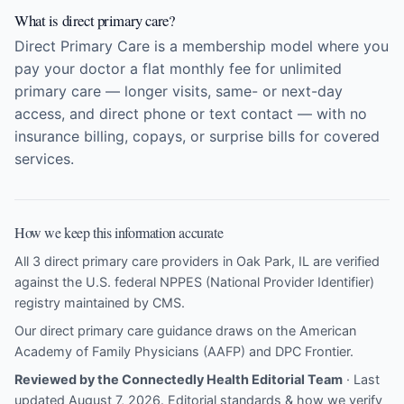
What is direct primary care?
Direct Primary Care is a membership model where you
pay your doctor a flat monthly fee for unlimited
primary care — longer visits, same- or next-day
access, and direct phone or text contact — with no
insurance billing, copays, or surprise bills for covered
services.
How we keep this information accurate
All 3 direct primary care providers in Oak Park, IL are verified
against the U.S. federal NPPES (National Provider Identifier)
registry maintained by CMS.
Our direct primary care guidance draws on the
American
Academy of Family Physicians (AAFP)
and
DPC Frontier
.
Reviewed by the Connectedly Health Editorial Team
· Last
updated August 7, 2026.
Editorial standards & how we verify