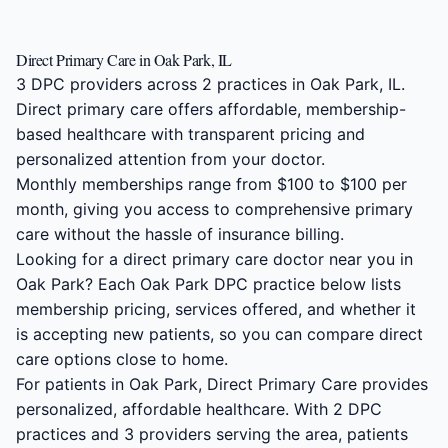
Direct Primary Care in Oak Park, IL
3 DPC providers across 2 practices in Oak Park, IL.
Direct primary care offers affordable, membership-
based healthcare with transparent pricing and
personalized attention from your doctor.
Monthly memberships range from $100 to $100 per
month, giving you access to comprehensive primary
care without the hassle of insurance billing.
Looking for a direct primary care doctor near you in
Oak Park? Each Oak Park DPC practice below lists
membership pricing, services offered, and whether it
is accepting new patients, so you can compare direct
care options close to home.
For patients in Oak Park, Direct Primary Care provides
personalized, affordable healthcare. With 2 DPC
practices and 3 providers serving the area, patients