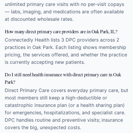
unlimited primary care visits with no per-visit copays
— labs, imaging, and medications are often available
at discounted wholesale rates.
How many direct primary care providers are in Oak Park, IL?
Connectedly Health lists 3 DPC providers across 2
practices in Oak Park. Each listing shows membership
pricing, the services offered, and whether the practice
is currently accepting new patients.
Do I still need health insurance with direct primary care in Oak
Park?
Direct Primary Care covers everyday primary care, but
most members still keep a high-deductible or
catastrophic insurance plan (or a health sharing plan)
for emergencies, hospitalizations, and specialist care.
DPC handles routine and preventive visits; insurance
covers the big, unexpected costs.