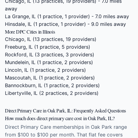
Chicago, IL
(13 practices, 19 providers) - 7.0 miles
away
La Grange, IL
(1 practice, 1 provider) - 7.0 miles away
Hinsdale, IL
(1 practice, 1 provider) - 9.0 miles away
More DPC Cities in Illinois
Chicago, IL
(13 practices, 19 providers)
Freeburg, IL
(1 practice, 5 providers)
Rockford, IL
(3 practices, 3 providers)
Mundelein, IL
(1 practice, 2 providers)
Lincoln, IL
(1 practice, 2 providers)
Mascoutah, IL
(1 practice, 2 providers)
Bannockburn, IL
(1 practice, 2 providers)
Libertyville, IL
(2 practices, 2 providers)
Direct Primary Care in Oak Park, IL: Frequently Asked Questions
How much does direct primary care cost in Oak Park, IL?
Direct Primary Care memberships in Oak Park range
from $100 to $100 per month. That flat fee covers