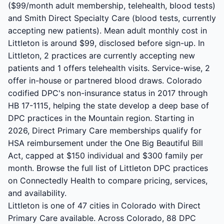
($99/month adult membership, telehealth, blood tests)
and Smith Direct Specialty Care (blood tests, currently
accepting new patients). Mean adult monthly cost in
Littleton is around $99, disclosed before sign-up. In
Littleton, 2 practices are currently accepting new
patients and 1 offers telehealth visits. Service-wise, 2
offer in-house or partnered blood draws. Colorado
codified DPC's non-insurance status in 2017 through
HB 17-1115, helping the state develop a deep base of
DPC practices in the Mountain region. Starting in
2026, Direct Primary Care memberships qualify for
HSA reimbursement under the One Big Beautiful Bill
Act, capped at $150 individual and $300 family per
month. Browse the full list of Littleton DPC practices
on Connectedly Health to compare pricing, services,
and availability.
Littleton is one of 47 cities in Colorado with Direct
Primary Care available. Across Colorado, 88 DPC