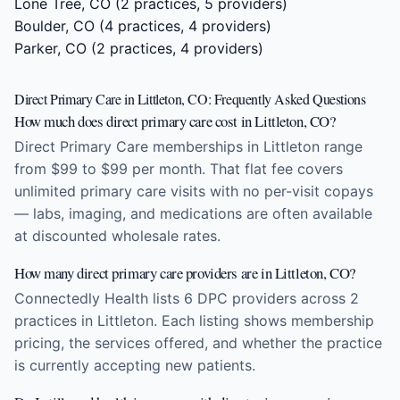
Lone Tree, CO
(2 practices, 5 providers)
Boulder, CO
(4 practices, 4 providers)
Parker, CO
(2 practices, 4 providers)
Direct Primary Care in Littleton, CO: Frequently Asked Questions
How much does direct primary care cost in Littleton, CO?
Direct Primary Care memberships in Littleton range
from $99 to $99 per month. That flat fee covers
unlimited primary care visits with no per-visit copays
— labs, imaging, and medications are often available
at discounted wholesale rates.
How many direct primary care providers are in Littleton, CO?
Connectedly Health lists 6 DPC providers across 2
practices in Littleton. Each listing shows membership
pricing, the services offered, and whether the practice
is currently accepting new patients.