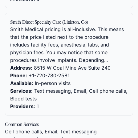
Smith Direct Specialty Care (Littleton, Co)
Smith Medical pricing is all-inclusive. This means
that the price listed next to the procedure
includes facility fees, anesthesia, labs, and
physician fees. You may notice that some
procedures involve implants. Depending...
Address:
8515 W Coal Mine Ave Suite 240
Phone:
+1-720-780-2581
Available:
In-person visits
Services:
Text messaging, Email, Cell phone calls,
Blood tests
Providers:
1
Common Services
Cell phone calls, Email, Text messaging