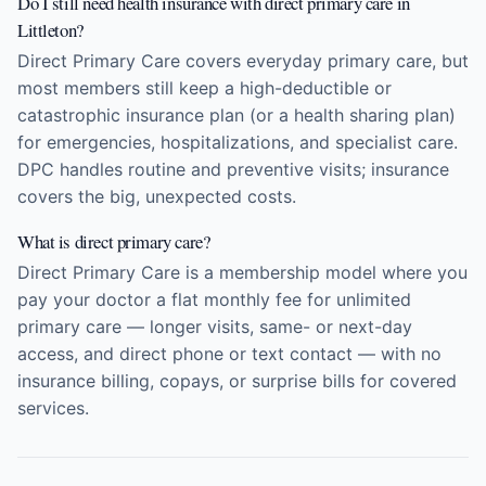
Do I still need health insurance with direct primary care in
Littleton?
Direct Primary Care covers everyday primary care, but
most members still keep a high-deductible or
catastrophic insurance plan (or a health sharing plan)
for emergencies, hospitalizations, and specialist care.
DPC handles routine and preventive visits; insurance
covers the big, unexpected costs.
What is direct primary care?
Direct Primary Care is a membership model where you
pay your doctor a flat monthly fee for unlimited
primary care — longer visits, same- or next-day
access, and direct phone or text contact — with no
insurance billing, copays, or surprise bills for covered
services.