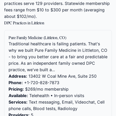
practices serve 129 providers. Statewide membership
fees range from $10 to $300 per month (averaging
about $102/mo).
DPC Practices in Littleton
Pure Family Medicine (Littleton, CO)
Traditional healthcare is failing patients. That's
why we built Pure Family Medicine in Littleton, CO
- to bring you better care at a fair and predictable
price. As an independent family owned DPC
practice, we've built a...
Address:
13402 W Coal Mine Ave, Suite 250
Phone:
+1-720-828-7873
Pricing:
$269/mo membership
Available:
Telehealth • In-person visits
Services:
Text messaging, Email, Videochat, Cell
phone calls, Blood tests, Radiology
Providers:
5