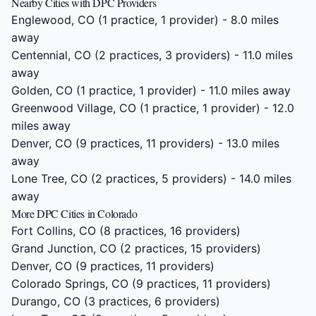
Nearby Cities with DPC Providers
Englewood, CO
(1 practice, 1 provider) - 8.0 miles
away
Centennial, CO
(2 practices, 3 providers) - 11.0 miles
away
Golden, CO
(1 practice, 1 provider) - 11.0 miles away
Greenwood Village, CO
(1 practice, 1 provider) - 12.0
miles away
Denver, CO
(9 practices, 11 providers) - 13.0 miles
away
Lone Tree, CO
(2 practices, 5 providers) - 14.0 miles
away
More DPC Cities in Colorado
Fort Collins, CO
(8 practices, 16 providers)
Grand Junction, CO
(2 practices, 15 providers)
Denver, CO
(9 practices, 11 providers)
Colorado Springs, CO
(9 practices, 11 providers)
Durango, CO
(3 practices, 6 providers)