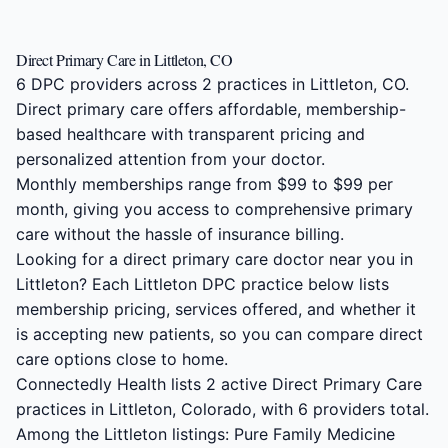
Direct Primary Care in Littleton, CO
6 DPC providers across 2 practices in Littleton, CO.
Direct primary care offers affordable, membership-
based healthcare with transparent pricing and
personalized attention from your doctor.
Monthly memberships range from $99 to $99 per
month, giving you access to comprehensive primary
care without the hassle of insurance billing.
Looking for a direct primary care doctor near you in
Littleton? Each Littleton DPC practice below lists
membership pricing, services offered, and whether it
is accepting new patients, so you can compare direct
care options close to home.
Connectedly Health lists 2 active Direct Primary Care
practices in Littleton, Colorado, with 6 providers total.
Among the Littleton listings: Pure Family Medicine