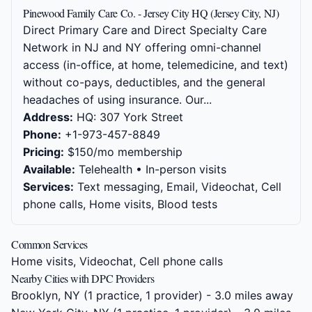
Pinewood Family Care Co. - Jersey City HQ (Jersey City, NJ)
Direct Primary Care and Direct Specialty Care
Network in NJ and NY offering omni-channel
access (in-office, at home, telemedicine, and text)
without co-pays, deductibles, and the general
headaches of using insurance. Our...
Address:
HQ: 307 York Street
Phone:
+1-973-457-8849
Pricing:
$150/mo membership
Available:
Telehealth • In-person visits
Services:
Text messaging, Email, Videochat, Cell
phone calls, Home visits, Blood tests
Common Services
Home visits, Videochat, Cell phone calls
Nearby Cities with DPC Providers
Brooklyn, NY
(1 practice, 1 provider) - 3.0 miles away