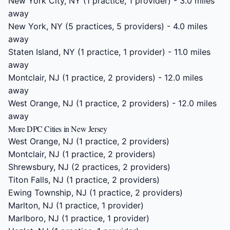
New York City, NY
(1 practice, 1 provider) - 3.0 miles
away
New York, NY
(5 practices, 5 providers) - 4.0 miles
away
Staten Island, NY
(1 practice, 1 provider) - 11.0 miles
away
Montclair, NJ
(1 practice, 2 providers) - 12.0 miles
away
West Orange, NJ
(1 practice, 2 providers) - 12.0 miles
away
More DPC Cities in New Jersey
West Orange, NJ
(1 practice, 2 providers)
Montclair, NJ
(1 practice, 2 providers)
Shrewsbury, NJ
(2 practices, 2 providers)
Titon Falls, NJ
(1 practice, 2 providers)
Ewing Township, NJ
(1 practice, 2 providers)
Marlton, NJ
(1 practice, 1 provider)
Marlboro, NJ
(1 practice, 1 provider)