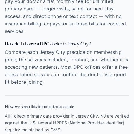
pay your doctor a flat monthly fee for unlimited
primary care — longer visits, same- or next-day
access, and direct phone or text contact — with no
insurance billing, copays, or surprise bills for covered
services.
How do I choose a DPC doctor in Jersey City?
Compare each Jersey City practice on membership
price, the services included, location, and whether it is
accepting new patients. Most DPC offices offer a free
consultation so you can confirm the doctor is a good
fit before joining.
How we keep this information accurate
All 1 direct primary care provider in Jersey City, NJ are verified
against the U.S. federal NPPES (National Provider Identifier)
registry maintained by CMS.