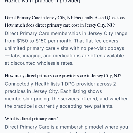
Hazlet, NJ
(1 practice, 1 provider)
Direct Primary Care in Jersey City, NJ: Frequently Asked Questions
How much does direct primary care cost in Jersey City, NJ?
Direct Primary Care memberships in Jersey City range
from $150 to $150 per month. That flat fee covers
unlimited primary care visits with no per-visit copays
— labs, imaging, and medications are often available
at discounted wholesale rates.
How many direct primary care providers are in Jersey City, NJ?
Connectedly Health lists 1 DPC provider across 2
practices in Jersey City. Each listing shows
membership pricing, the services offered, and whether
the practice is currently accepting new patients.
What is direct primary care?
Direct Primary Care is a membership model where you