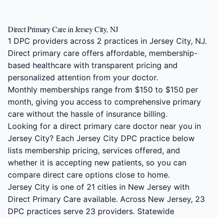
Direct Primary Care in Jersey City, NJ
1 DPC providers across 2 practices in Jersey City, NJ.
Direct primary care offers affordable, membership-
based healthcare with transparent pricing and
personalized attention from your doctor.
Monthly memberships range from $150 to $150 per
month, giving you access to comprehensive primary
care without the hassle of insurance billing.
Looking for a direct primary care doctor near you in
Jersey City? Each Jersey City DPC practice below
lists membership pricing, services offered, and
whether it is accepting new patients, so you can
compare direct care options close to home.
Jersey City is one of 21 cities in New Jersey with
Direct Primary Care available. Across New Jersey, 23
DPC practices serve 23 providers. Statewide