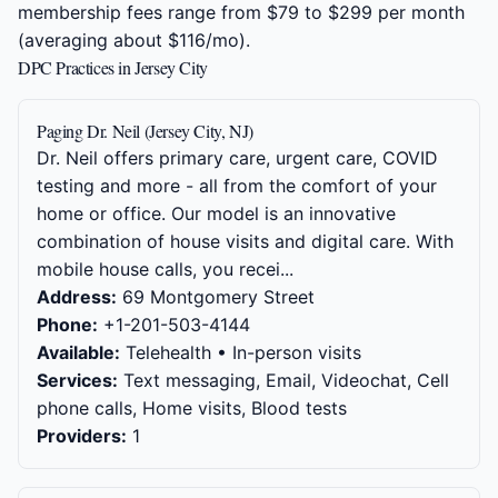
membership fees range from $79 to $299 per month
(averaging about $116/mo).
DPC Practices in Jersey City
Paging Dr. Neil (Jersey City, NJ)
Dr. Neil offers primary care, urgent care, COVID
testing and more - all from the comfort of your
home or office. Our model is an innovative
combination of house visits and digital care. With
mobile house calls, you recei...
Address:
69 Montgomery Street
Phone:
+1-201-503-4144
Available:
Telehealth • In-person visits
Services:
Text messaging, Email, Videochat, Cell
phone calls, Home visits, Blood tests
Providers:
1