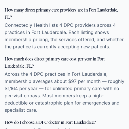
How many direct primary care providers are in Fort Lauderdale,
FL?
Connectedly Health lists 4 DPC providers across 4
practices in Fort Lauderdale. Each listing shows
membership pricing, the services offered, and whether
the practice is currently accepting new patients.
How much does direct primary care cost per year in Fort
Lauderdale, FL?
Across the 4 DPC practices in Fort Lauderdale,
membership averages about $97 per month — roughly
$1,164 per year — for unlimited primary care with no
per-visit copays. Most members keep a high-
deductible or catastrophic plan for emergencies and
specialist care.
How do I choose a DPC doctor in Fort Lauderdale?