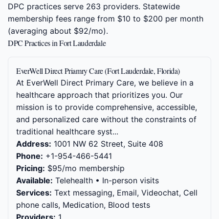
DPC practices serve 263 providers. Statewide
membership fees range from $10 to $200 per month
(averaging about $92/mo).
DPC Practices in Fort Lauderdale
EverWell Direct Priamry Care (Fort Lauderdale, Florida)
At EverWell Direct Primary Care, we believe in a
healthcare approach that prioritizes you. Our
mission is to provide comprehensive, accessible,
and personalized care without the constraints of
traditional healthcare syst...
Address:
1001 NW 62 Street, Suite 408
Phone:
+1-954-466-5441
Pricing:
$95/mo membership
Available:
Telehealth • In-person visits
Services:
Text messaging, Email, Videochat, Cell
phone calls, Medication, Blood tests
Providers:
1