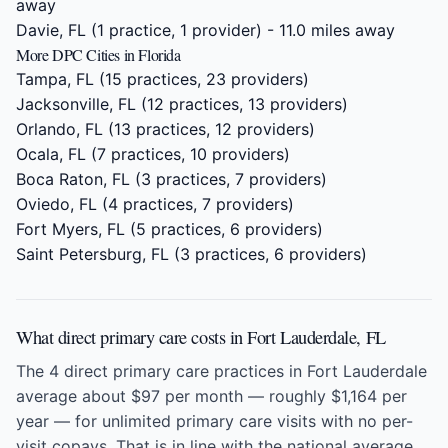
away
Davie, FL
(1 practice, 1 provider) - 11.0 miles away
More DPC Cities in Florida
Tampa, FL
(15 practices, 23 providers)
Jacksonville, FL
(12 practices, 13 providers)
Orlando, FL
(13 practices, 12 providers)
Ocala, FL
(7 practices, 10 providers)
Boca Raton, FL
(3 practices, 7 providers)
Oviedo, FL
(4 practices, 7 providers)
Fort Myers, FL
(5 practices, 6 providers)
Saint Petersburg, FL
(3 practices, 6 providers)
What direct primary care costs in Fort Lauderdale, FL
The 4 direct primary care practices in Fort Lauderdale
average about $97 per month — roughly $1,164 per
year — for unlimited primary care visits with no per-
visit copays. That is in line with the national average