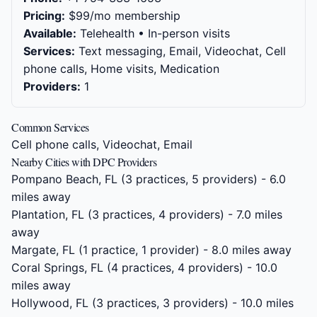
Pricing:
$99/mo membership
Available:
Telehealth • In-person visits
Services:
Text messaging, Email, Videochat, Cell
phone calls, Home visits, Medication
Providers:
1
Common Services
Cell phone calls, Videochat, Email
Nearby Cities with DPC Providers
Pompano Beach, FL
(3 practices, 5 providers) - 6.0
miles away
Plantation, FL
(3 practices, 4 providers) - 7.0 miles
away
Margate, FL
(1 practice, 1 provider) - 8.0 miles away
Coral Springs, FL
(4 practices, 4 providers) - 10.0
miles away
Hollywood, FL
(3 practices, 3 providers) - 10.0 miles