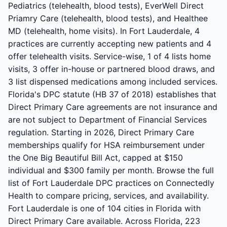
Pediatrics (telehealth, blood tests), EverWell Direct
Priamry Care (telehealth, blood tests), and Healthee
MD (telehealth, home visits). In Fort Lauderdale, 4
practices are currently accepting new patients and 4
offer telehealth visits. Service-wise, 1 of 4 lists home
visits, 3 offer in-house or partnered blood draws, and
3 list dispensed medications among included services.
Florida's DPC statute (HB 37 of 2018) establishes that
Direct Primary Care agreements are not insurance and
are not subject to Department of Financial Services
regulation. Starting in 2026, Direct Primary Care
memberships qualify for HSA reimbursement under
the One Big Beautiful Bill Act, capped at $150
individual and $300 family per month. Browse the full
list of Fort Lauderdale DPC practices on Connectedly
Health to compare pricing, services, and availability.
Fort Lauderdale is one of 104 cities in Florida with
Direct Primary Care available. Across Florida, 223