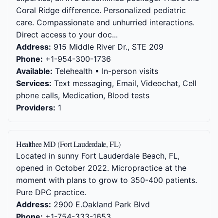
Coral Ridge difference. Personalized pediatric
care. Compassionate and unhurried interactions.
Direct access to your doc...
Address:
915 Middle River Dr., STE 209
Phone:
+1-954-300-1736
Available:
Telehealth • In-person visits
Services:
Text messaging, Email, Videochat, Cell
phone calls, Medication, Blood tests
Providers:
1
Healthee MD (Fort Lauderdale, FL)
Located in sunny Fort Lauderdale Beach, FL,
opened in October 2022. Micropractice at the
moment with plans to grow to 350-400 patients.
Pure DPC practice.
Address:
2900 E.Oakland Park Blvd
Phone:
+1-754-333-1653