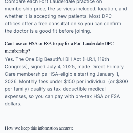
Compare each Fort Lauderdale practice on
membership price, the services included, location, and
whether it is accepting new patients. Most DPC
offices offer a free consultation so you can confirm
the doctor is a good fit before joining.
Can I use an HSA or FSA to pay for a Fort Lauderdale DPC
membership?
Yes. The One Big Beautiful Bill Act (H.R.1, 119th
Congress), signed July 4, 2025, made Direct Primary
Care memberships HSA-eligible starting January 1,
2026. Monthly fees under $150 per individual (or $300
per family) qualify as tax-deductible medical
expenses, so you can pay with pre-tax HSA or FSA
dollars.
How we keep this information accurate