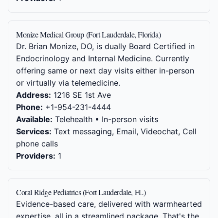
Monize Medical Group (Fort Lauderdale, Florida)
Dr. Brian Monize, DO, is dually Board Certified in
Endocrinology and Internal Medicine. Currently
offering same or next day visits either in-person
or virtually via telemedicine.
Address:
1216 SE 1st Ave
Phone:
+1-954-231-4444
Available:
Telehealth • In-person visits
Services:
Text messaging, Email, Videochat, Cell
phone calls
Providers:
1
Coral Ridge Pediatrics (Fort Lauderdale, FL)
Evidence-based care, delivered with warmhearted
expertise, all in a streamlined package. That's the