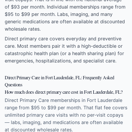
of $93 per month. Individual memberships range from
$95 to $99 per month. Labs, imaging, and many
generic medications are often available at discounted
wholesale rates.
Direct primary care covers everyday and preventive
care. Most members pair it with a high-deductible or
catastrophic health plan (or a health sharing plan) for
emergencies, hospitalizations, and specialist care.
Direct Primary Care in Fort Lauderdale, FL: Frequently Asked
Questions
How much does direct primary care cost in Fort Lauderdale, FL?
Direct Primary Care memberships in Fort Lauderdale
range from $95 to $99 per month. That flat fee covers
unlimited primary care visits with no per-visit copays
— labs, imaging, and medications are often available
at discounted wholesale rates.