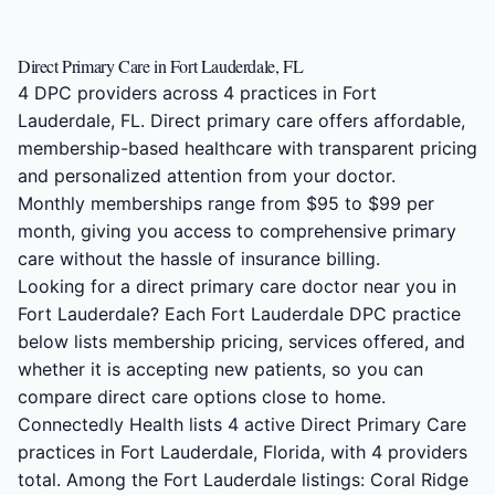
Direct Primary Care in Fort Lauderdale, FL
4 DPC providers across 4 practices in Fort
Lauderdale, FL. Direct primary care offers affordable,
membership-based healthcare with transparent pricing
and personalized attention from your doctor.
Monthly memberships range from $95 to $99 per
month, giving you access to comprehensive primary
care without the hassle of insurance billing.
Looking for a direct primary care doctor near you in
Fort Lauderdale? Each Fort Lauderdale DPC practice
below lists membership pricing, services offered, and
whether it is accepting new patients, so you can
compare direct care options close to home.
Connectedly Health lists 4 active Direct Primary Care
practices in Fort Lauderdale, Florida, with 4 providers
total. Among the Fort Lauderdale listings: Coral Ridge