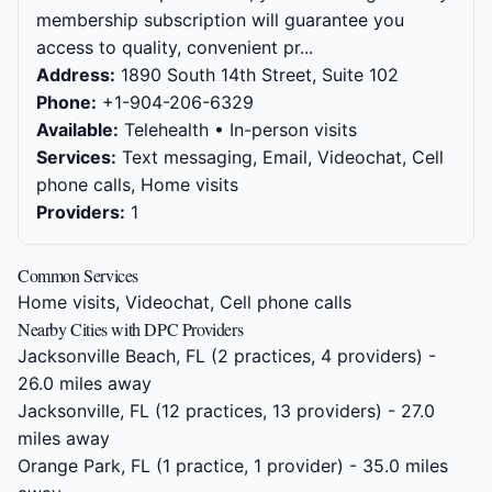
membership subscription will guarantee you
access to quality, convenient pr...
Address:
1890 South 14th Street, Suite 102
Phone:
+1-904-206-6329
Available:
Telehealth • In-person visits
Services:
Text messaging, Email, Videochat, Cell
phone calls, Home visits
Providers:
1
Common Services
Home visits, Videochat, Cell phone calls
Nearby Cities with DPC Providers
Jacksonville Beach, FL
(2 practices, 4 providers) -
26.0 miles away
Jacksonville, FL
(12 practices, 13 providers) - 27.0
miles away
Orange Park, FL
(1 practice, 1 provider) - 35.0 miles