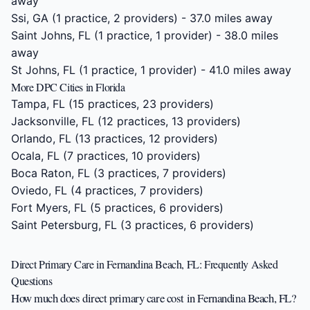
away
Ssi, GA
(1 practice, 2 providers) - 37.0 miles away
Saint Johns, FL
(1 practice, 1 provider) - 38.0 miles
away
St Johns, FL
(1 practice, 1 provider) - 41.0 miles away
More DPC Cities in Florida
Tampa, FL
(15 practices, 23 providers)
Jacksonville, FL
(12 practices, 13 providers)
Orlando, FL
(13 practices, 12 providers)
Ocala, FL
(7 practices, 10 providers)
Boca Raton, FL
(3 practices, 7 providers)
Oviedo, FL
(4 practices, 7 providers)
Fort Myers, FL
(5 practices, 6 providers)
Saint Petersburg, FL
(3 practices, 6 providers)
Direct Primary Care in Fernandina Beach, FL: Frequently Asked
Questions
How much does direct primary care cost in Fernandina Beach, FL?