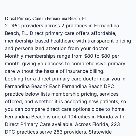
Direct Primary Care in Fernandina Beach, FL
2 DPC providers across 2 practices in Fernandina
Beach, FL. Direct primary care offers affordable,
membership-based healthcare with transparent pricing
and personalized attention from your doctor.
Monthly memberships range from $80 to $80 per
month, giving you access to comprehensive primary
care without the hassle of insurance billing.
Looking for a direct primary care doctor near you in
Fernandina Beach? Each Fernandina Beach DPC
practice below lists membership pricing, services
offered, and whether it is accepting new patients, so
you can compare direct care options close to home.
Fernandina Beach is one of 104 cities in Florida with
Direct Primary Care available. Across Florida, 223
DPC practices serve 263 providers. Statewide