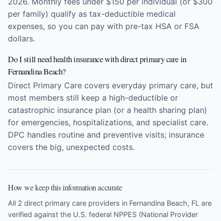
2026. Monthly fees under $150 per individual (or $300
per family) qualify as tax-deductible medical
expenses, so you can pay with pre-tax HSA or FSA
dollars.
Do I still need health insurance with direct primary care in
Fernandina Beach?
Direct Primary Care covers everyday primary care, but
most members still keep a high-deductible or
catastrophic insurance plan (or a health sharing plan)
for emergencies, hospitalizations, and specialist care.
DPC handles routine and preventive visits; insurance
covers the big, unexpected costs.
How we keep this information accurate
All 2 direct primary care providers in Fernandina Beach, FL are
verified against the U.S. federal NPPES (National Provider