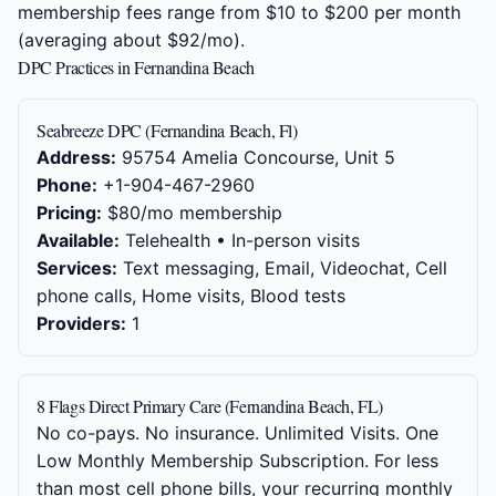
membership fees range from $10 to $200 per month
(averaging about $92/mo).
DPC Practices in Fernandina Beach
Seabreeze DPC (Fernandina Beach, Fl)
Address:
95754 Amelia Concourse, Unit 5
Phone:
+1-904-467-2960
Pricing:
$80/mo membership
Available:
Telehealth • In-person visits
Services:
Text messaging, Email, Videochat, Cell
phone calls, Home visits, Blood tests
Providers:
1
8 Flags Direct Primary Care (Fernandina Beach, FL)
No co-pays. No insurance. Unlimited Visits. One
Low Monthly Membership Subscription. For less
than most cell phone bills, your recurring monthly