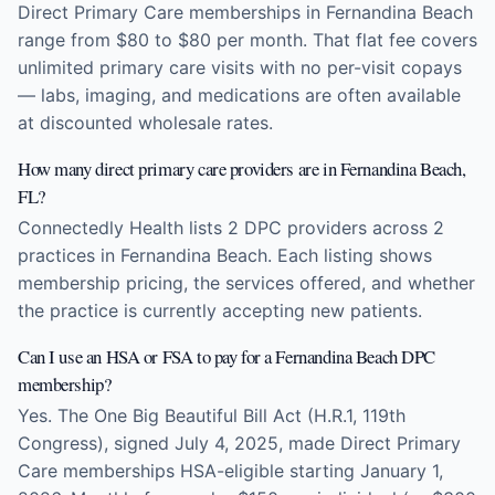
Direct Primary Care memberships in Fernandina Beach
range from $80 to $80 per month. That flat fee covers
unlimited primary care visits with no per-visit copays
— labs, imaging, and medications are often available
at discounted wholesale rates.
How many direct primary care providers are in Fernandina Beach,
FL?
Connectedly Health lists 2 DPC providers across 2
practices in Fernandina Beach. Each listing shows
membership pricing, the services offered, and whether
the practice is currently accepting new patients.
Can I use an HSA or FSA to pay for a Fernandina Beach DPC
membership?
Yes. The One Big Beautiful Bill Act (H.R.1, 119th
Congress), signed July 4, 2025, made Direct Primary
Care memberships HSA-eligible starting January 1,