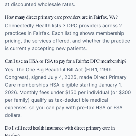
at discounted wholesale rates.
How many direct primary care providers are in Fairfax, VA?
Connectedly Health lists 3 DPC providers across 2
practices in Fairfax. Each listing shows membership
pricing, the services offered, and whether the practice
is currently accepting new patients.
Can I use an HSA or FSA to pay for a Fairfax DPC membership?
Yes. The One Big Beautiful Bill Act (H.R.1, 119th
Congress), signed July 4, 2025, made Direct Primary
Care memberships HSA-eligible starting January 1,
2026. Monthly fees under $150 per individual (or $300
per family) qualify as tax-deductible medical
expenses, so you can pay with pre-tax HSA or FSA
dollars.
Do I still need health insurance with direct primary care in
Fairfax?