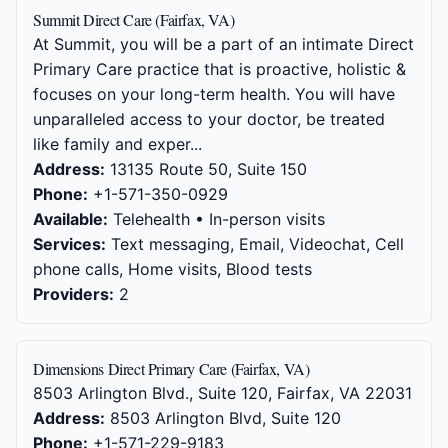
Summit Direct Care (Fairfax, VA)
At Summit, you will be a part of an intimate Direct
Primary Care practice that is proactive, holistic &
focuses on your long-term health. You will have
unparalleled access to your doctor, be treated
like family and exper...
Address:
13135 Route 50, Suite 150
Phone:
+1-571-350-0929
Available:
Telehealth • In-person visits
Services:
Text messaging, Email, Videochat, Cell
phone calls, Home visits, Blood tests
Providers:
2
Dimensions Direct Primary Care (Fairfax, VA)
8503 Arlington Blvd., Suite 120, Fairfax, VA 22031
Address:
8503 Arlington Blvd, Suite 120
Phone:
+1-571-229-9183