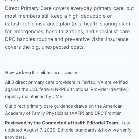
Direct Primary Care covers everyday primary care, but
most members still keep a high-deductible or
catastrophic insurance plan (or a health sharing plan)
for emergencies, hospitalizations, and specialist care.
DPC handles routine and preventive visits; insurance
covers the big, unexpected costs.
How we keep this information accurate
All 3 direct primary care providers in Fairfax, VA are verified
against the U.S. federal NPPES (National Provider Identifier)
registry maintained by CMS.
Our direct primary care guidance draws on the
American
Academy of Family Physicians (AAFP)
and
DPC Frontier
.
Reviewed by the Connectedly Health Editorial Team
· Last
updated August 7, 2026.
Editorial standards & how we verify
providers
.