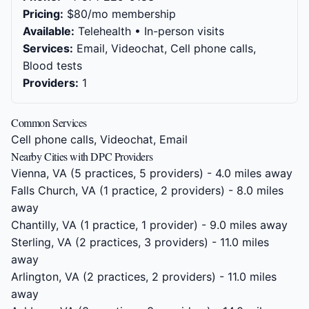
Pricing:
$80/mo membership
Available:
Telehealth • In-person visits
Services:
Email, Videochat, Cell phone calls,
Blood tests
Providers:
1
Common Services
Cell phone calls, Videochat, Email
Nearby Cities with DPC Providers
Vienna, VA
(5 practices, 5 providers) - 4.0 miles away
Falls Church, VA
(1 practice, 2 providers) - 8.0 miles
away
Chantilly, VA
(1 practice, 1 provider) - 9.0 miles away
Sterling, VA
(2 practices, 3 providers) - 11.0 miles
away
Arlington, VA
(2 practices, 2 providers) - 11.0 miles
away