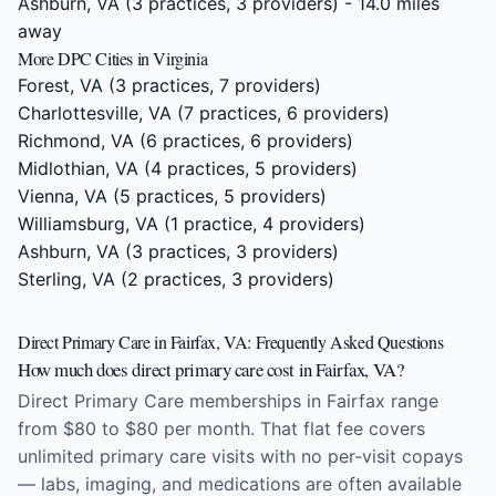
Ashburn, VA
(3 practices, 3 providers) - 14.0 miles
away
More DPC Cities in Virginia
Forest, VA
(3 practices, 7 providers)
Charlottesville, VA
(7 practices, 6 providers)
Richmond, VA
(6 practices, 6 providers)
Midlothian, VA
(4 practices, 5 providers)
Vienna, VA
(5 practices, 5 providers)
Williamsburg, VA
(1 practice, 4 providers)
Ashburn, VA
(3 practices, 3 providers)
Sterling, VA
(2 practices, 3 providers)
Direct Primary Care in Fairfax, VA: Frequently Asked Questions
How much does direct primary care cost in Fairfax, VA?
Direct Primary Care memberships in Fairfax range
from $80 to $80 per month. That flat fee covers
unlimited primary care visits with no per-visit copays
— labs, imaging, and medications are often available