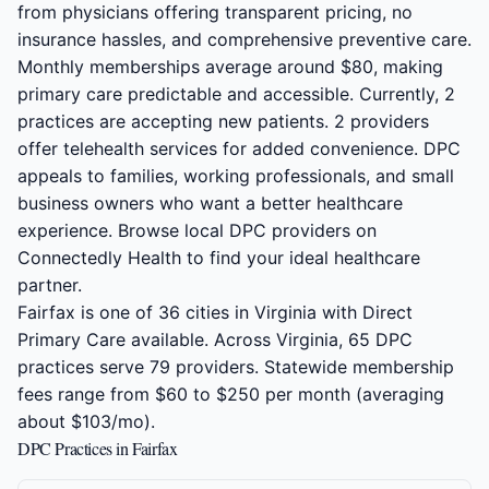
from physicians offering transparent pricing, no
insurance hassles, and comprehensive preventive care.
Monthly memberships average around $80, making
primary care predictable and accessible. Currently, 2
practices are accepting new patients. 2 providers
offer telehealth services for added convenience. DPC
appeals to families, working professionals, and small
business owners who want a better healthcare
experience. Browse local DPC providers on
Connectedly Health to find your ideal healthcare
partner.
Fairfax is one of 36 cities in Virginia with Direct
Primary Care available. Across Virginia, 65 DPC
practices serve 79 providers. Statewide membership
fees range from $60 to $250 per month (averaging
about $103/mo).
DPC Practices in Fairfax