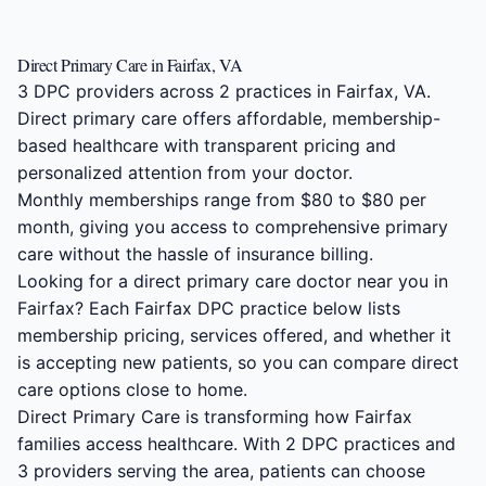
Direct Primary Care in Fairfax, VA
3 DPC providers across 2 practices in Fairfax, VA.
Direct primary care offers affordable, membership-
based healthcare with transparent pricing and
personalized attention from your doctor.
Monthly memberships range from $80 to $80 per
month, giving you access to comprehensive primary
care without the hassle of insurance billing.
Looking for a direct primary care doctor near you in
Fairfax? Each Fairfax DPC practice below lists
membership pricing, services offered, and whether it
is accepting new patients, so you can compare direct
care options close to home.
Direct Primary Care is transforming how Fairfax
families access healthcare. With 2 DPC practices and
3 providers serving the area, patients can choose