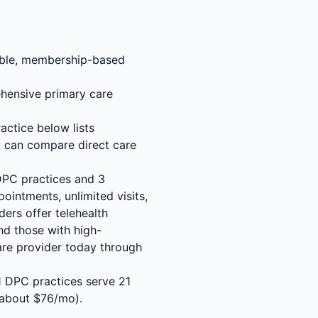
rdable, membership-based
hensive primary care
actice below lists
u can compare direct care
 DPC practices and 3
ointments, unlimited visits,
ders offer telehealth
nd those with high-
are provider today through
21 DPC practices serve 21
 about $76/mo).