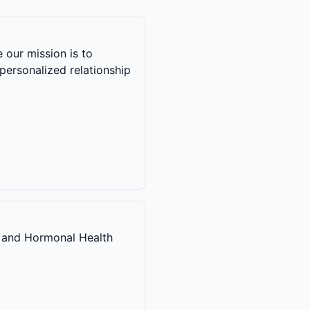
 our mission is to
personalized relationship
 and Hormonal Health