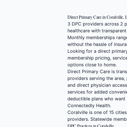
Direct Primary Care in Coralville, 
3 DPC providers across 2 pr
healthcare with transparent
Monthly memberships range
without the hassle of insura
Looking for a direct primar
membership pricing, service
options close to home.
Direct Primary Care is tran
providers serving the area,
and direct physician access.
services for added convenie
deductible plans who want 
Connectedly Health.
Coralville is one of 15 citi
providers. Statewide memb
DPC Practices in Coralville