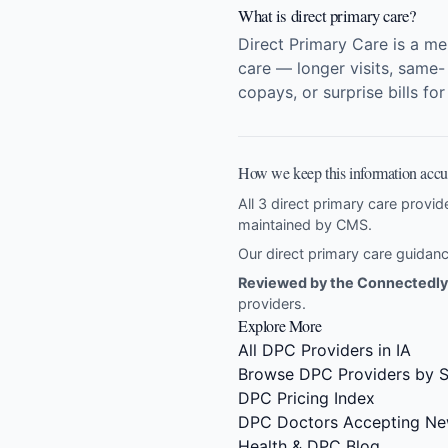
What is direct primary care?
Direct Primary Care is a m
care — longer visits, same-
copays, or surprise bills fo
How we keep this information accu
All 3 direct primary care provide
maintained by CMS.
Our direct primary care guida
Reviewed by the Connectedly 
providers
.
Explore More
All DPC Providers in IA
Browse DPC Providers by S
DPC Pricing Index
DPC Doctors Accepting Ne
Health & DPC Blog