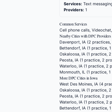
Services:
Text messaging,
Providers:
1
Common Services
Cell phone calls, Videochat
Nearby Cities with DPC Providers
Davenport, IA
(2 practices,
Bettendorf, IA
(1 practice, 1
Oskaloosa, IA
(1 practice, 2
Peosta, IA
(1 practice, 2 pr
Waterloo, IA
(1 practice, 2 
Monmouth, IL
(1 practice, 1
More DPC Cities in Iowa
West Des Moines, IA
(4 prac
Oskaloosa, IA
(1 practice, 2
Peosta, IA
(1 practice, 2 pr
Waterloo, IA
(1 practice, 2 
Bettendorf, IA
(1 practice, 1