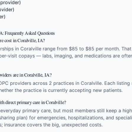
 provider)
ovider)
er)
 IA: Frequently Asked Questions
 cost in Coralville, IA?
hips in Coralville range from $85 to $85 per month. That 
 per-visit copays — labs, imaging, and medications are ofte
iders are in Coralville, IA?
DPC providers across 2 practices in Coralville. Each listin
hether the practice is currently accepting new patients.
ith direct primary care in Coralville?
 everyday primary care, but most members still keep a high
sharing plan) for emergencies, hospitalizations, and specia
ts; insurance covers the big, unexpected costs.