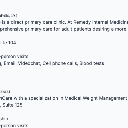
ville, IA)
is a direct primary care clinic. At Remedy Internal Medicine
rehensive primary care for adult patients desiring a more 
ite 104
-person visits
 Email, Videochat, Cell phone calls, Blood tests
 Iowa)
Care with a specialization in Medical Weight Management
 Suite 125
ship
-person visits