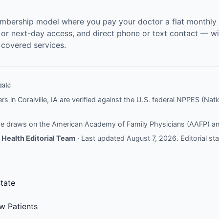
embership model where you pay your doctor a flat monthly f
 or next-day access, and direct phone or text contact — wit
r covered services.
rate
rs in Coralville, IA are verified against the U.S. federal NPPES (Natio
nce draws on the
American Academy of Family Physicians (AAFP)
a
Health Editorial Team
· Last updated August 7, 2026.
Editorial s
tate
w Patients