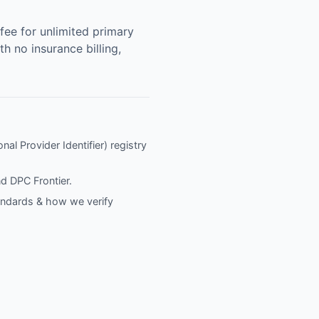
ee for unlimited primary
h no insurance billing,
nal Provider Identifier) registry
nd
DPC Frontier
.
tandards & how we verify