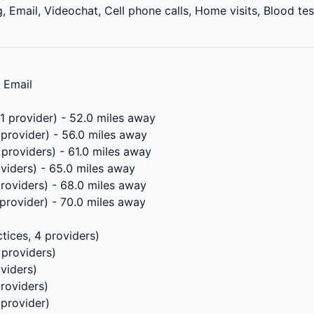
 Email, Videochat, Cell phone calls, Home visits, Blood tes
, Email
 1 provider) - 52.0 miles away
 provider) - 56.0 miles away
 providers) - 61.0 miles away
oviders) - 65.0 miles away
providers) - 68.0 miles away
 provider) - 70.0 miles away
tices, 4 providers)
 providers)
oviders)
providers)
 provider)