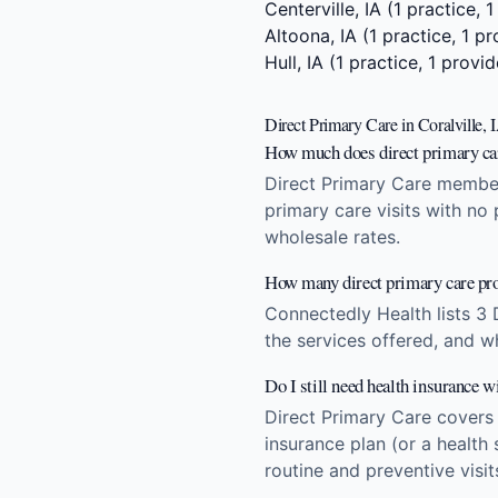
Centerville, IA
(1 practice, 1
Altoona, IA
(1 practice, 1 pr
Hull, IA
(1 practice, 1 provid
Direct Primary Care in Coralville,
How much does direct primary care
Direct Primary Care members
primary care visits with no
wholesale rates.
How many direct primary care prov
Connectedly Health lists 3 
the services offered, and w
Do I still need health insurance w
Direct Primary Care covers
insurance plan (or a health 
routine and preventive visi