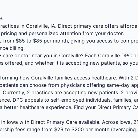
IA
actices in Coralville, IA. Direct primary care offers affo
 pricing and personalized attention from your doctor.
 from $85 to $85 per month, giving you access to compre
nce billing.
y care doctor near you in Coralville? Each Coralville DPC pr
s offered, and whether it is accepting new patients, so yo
sforming how Coralville families access healthcare. With 2
 patients can choose from physicians offering same-day app
 Currently, 2 practices are accepting new patients. 2 provi
nce. DPC appeals to self-employed individuals, families, a
a better healthcare experience. Find your Direct Primary C
es in Iowa with Direct Primary Care available. Across Iowa, 
ership fees range from $29 to $200 per month (averaging