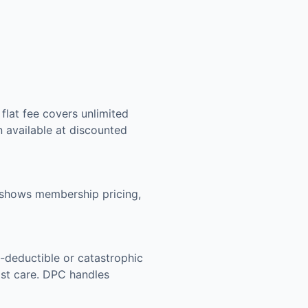
flat fee covers unlimited
n available at discounted
g shows membership pricing,
-deductible or catastrophic
list care. DPC handles