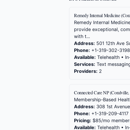
Remedy Internal Medicine (Coral
Remedy Internal Medicine 
provide exceptional, comp
with t...
Address:
501 12th Ave Su
Phone:
+1-319-302-3198
Available:
Telehealth • In
Services:
Text messaging,
Providers:
2
Connected Care NP (Coralville,
Membership-Based Health
Address:
308 1st Avenue,
Phone:
+1-319-209-4117
Pricing:
$85/mo member
Available:
Telehealth • In