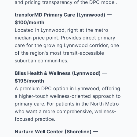
and pricing transparency of the DPC model.
transforMD Primary Care (Lynnwood) —
$100/month
Located in Lynnwood, right at the metro
median price point. Provides direct primary
care for the growing Lynnwood corridor, one
of the region's most transit-accessible
suburban communities.
Bliss Health & Wellness (Lynnwood) —
$195/month
A premium DPC option in Lynnwood, offering
a higher-touch wellness-oriented approach to
primary care. For patients in the North Metro
who want a more comprehensive, wellness-
focused practice.
Nurture Well Center (Shoreline) —