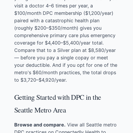
visit a doctor 4–6 times per year, a
$100/month DPC membership ($1,200/year)
paired with a catastrophic health plan
(roughly $200–$350/month) gives you
comprehensive primary care plus emergency
coverage for $4,400–$5,400/year total.
Compare that to a Silver plan at $8,580/year
— before you pay a single copay or meet
your deductible. And if you opt for one of the
metro's $60/month practices, the total drops
to $3,720–$4,920/year.
Getting Started with DPC in the
Seattle Metro Area
Browse and compare.
View all Seattle metro
DPC practices
on Connectedly Health to