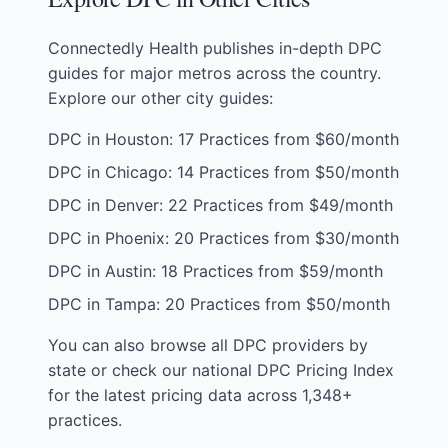
Connectedly Health publishes in-depth DPC
guides for major metros across the country.
Explore our other city guides:
DPC in Houston: 17 Practices from $60/month
DPC in Chicago: 14 Practices from $50/month
DPC in Denver: 22 Practices from $49/month
DPC in Phoenix: 20 Practices from $30/month
DPC in Austin: 18 Practices from $59/month
DPC in Tampa: 20 Practices from $50/month
You can also
browse all DPC providers by
state
or check our
national DPC Pricing Index
for the latest pricing data across 1,348+
practices.