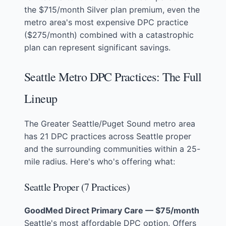
the $715/month Silver plan premium, even the
metro area's most expensive DPC practice
($275/month) combined with a catastrophic
plan can represent significant savings.
Seattle Metro DPC Practices: The Full
Lineup
The Greater Seattle/Puget Sound metro area
has 21 DPC practices across Seattle proper
and the surrounding communities within a 25-
mile radius. Here's who's offering what:
Seattle Proper (7 Practices)
GoodMed Direct Primary Care — $75/month
Seattle's most affordable DPC option. Offers