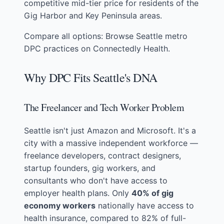
competitive mid-tier price for residents of the
Gig Harbor and Key Peninsula areas.
Compare all options:
Browse Seattle metro
DPC practices on Connectedly Health
.
Why DPC Fits Seattle's DNA
The Freelancer and Tech Worker Problem
Seattle isn't just Amazon and Microsoft. It's a
city with a massive independent workforce —
freelance developers, contract designers,
startup founders, gig workers, and
consultants who don't have access to
employer health plans. Only
40% of gig
economy workers
nationally have access to
health insurance, compared to 82% of full-