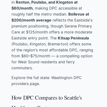
in
Renton, Poulsbo, and Kingston at
$60/month
, making DPC accessible at
roughly half the metro median.
Bellevue at
$200/month average
reflects the Eastside's
premium positioning, though Serene Primary
Care at $125/month offers a more moderate
Eastside entry point. The
Kitsap Peninsula
(Poulsbo, Kingston, Bremerton) offers some
of the region's most affordable DPC, ranging
from $60–$75/month — a compelling option
for West Sound residents and ferry
commuters.
Explore the full state:
Washington DPC
providers page
.
How DPC Compares to Seattle's