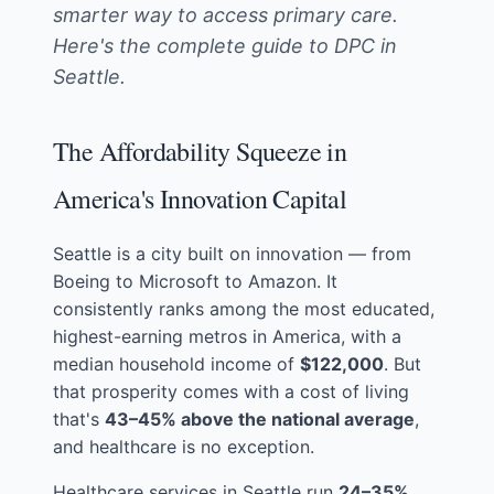
smarter way to access primary care.
Here's the complete guide to DPC in
Seattle.
The Affordability Squeeze in
America's Innovation Capital
Seattle is a city built on innovation — from
Boeing to Microsoft to Amazon. It
consistently ranks among the most educated,
highest-earning metros in America, with a
median household income of
$122,000
. But
that prosperity comes with a cost of living
that's
43–45% above the national average
,
and healthcare is no exception.
Healthcare services in Seattle run
24–35%