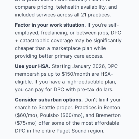
compare pricing, telehealth availability, and
included services across all 21 practices.
Factor in your work situation.
If you're self-
employed, freelancing, or between jobs, DPC
+ catastrophic coverage may be significantly
cheaper than a marketplace plan while
providing better primary care access.
Use your HSA.
Starting January 2026, DPC
memberships up to $150/month are HSA-
eligible. If you have a high-deductible plan,
you can pay for DPC with pre-tax dollars.
Consider suburban options.
Don't limit your
search to Seattle proper. Practices in Renton
($60/mo), Poulsbo ($60/mo), and Bremerton
($75/mo) offer some of the most affordable
DPC in the entire Puget Sound region.