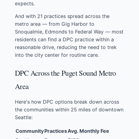
expects.
And with 21 practices spread across the
metro area — from Gig Harbor to
Snoqualmie, Edmonds to Federal Way — most
residents can find a DPC practice within a
reasonable drive, reducing the need to trek
into the city center for routine care.
DPC Across the Puget Sound Metro
Area
Here's how DPC options break down across
the communities within 25 miles of downtown
Seattle:
Community
Practices
Avg. Monthly Fee