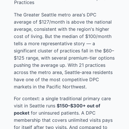
Practices
The Greater Seattle metro area's DPC
average of $127/month is above the national
average, consistent with the region's higher
cost of living. But the median of $100/month
tells a more representative story — a
significant cluster of practices fall in the $60–
$125 range, with several premium-tier options
pushing the average up. With 21 practices
across the metro area, Seattle-area residents
have one of the most competitive DPC
markets in the Pacific Northwest.
For context: a single traditional primary care
visit in Seattle runs
$150–$300+ out of
pocket
for uninsured patients. A DPC
membership that covers unlimited visits pays
for itself after two visits. And compared to