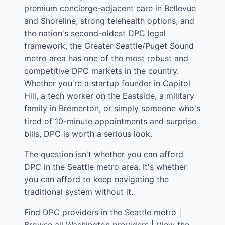
premium concierge-adjacent care in Bellevue
and Shoreline, strong telehealth options, and
the nation's second-oldest DPC legal
framework, the Greater Seattle/Puget Sound
metro area has one of the most robust and
competitive DPC markets in the country.
Whether you're a startup founder in Capitol
Hill, a tech worker on the Eastside, a military
family in Bremerton, or simply someone who's
tired of 10-minute appointments and surprise
bills, DPC is worth a serious look.
The question isn't whether you can afford
DPC in the Seattle metro area. It's whether
you can afford to keep navigating the
traditional system without it.
Find DPC providers in the Seattle metro
|