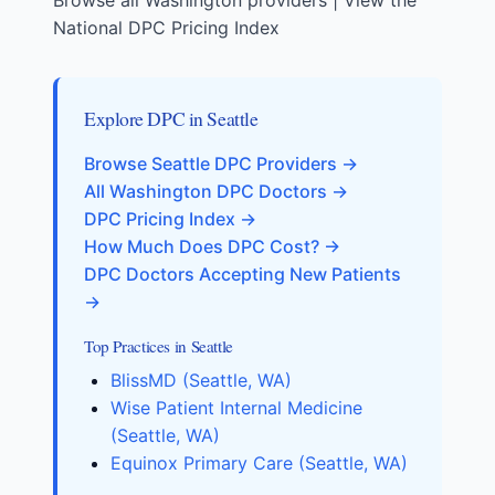
Browse all Washington providers
|
View the
National DPC Pricing Index
Explore DPC in Seattle
Browse Seattle DPC Providers →
All Washington DPC Doctors →
DPC Pricing Index →
How Much Does DPC Cost? →
DPC Doctors Accepting New Patients
→
Top Practices in Seattle
BlissMD (Seattle, WA)
Wise Patient Internal Medicine
(Seattle, WA)
Equinox Primary Care (Seattle, WA)