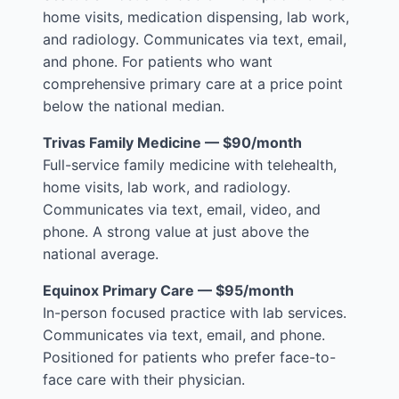
home visits, medication dispensing, lab work,
and radiology. Communicates via text, email,
and phone. For patients who want
comprehensive primary care at a price point
below the national median.
Trivas Family Medicine — $90/month
Full-service family medicine with telehealth,
home visits, lab work, and radiology.
Communicates via text, email, video, and
phone. A strong value at just above the
national average.
Equinox Primary Care — $95/month
In-person focused practice with lab services.
Communicates via text, email, and phone.
Positioned for patients who prefer face-to-
face care with their physician.