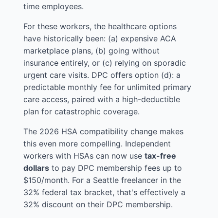
time employees.
For these workers, the healthcare options
have historically been: (a) expensive ACA
marketplace plans, (b) going without
insurance entirely, or (c) relying on sporadic
urgent care visits. DPC offers option (d): a
predictable monthly fee for unlimited primary
care access, paired with a high-deductible
plan for catastrophic coverage.
The 2026 HSA compatibility change makes
this even more compelling. Independent
workers with HSAs can now use
tax-free
dollars
to pay DPC membership fees up to
$150/month. For a Seattle freelancer in the
32% federal tax bracket, that's effectively a
32% discount on their DPC membership.