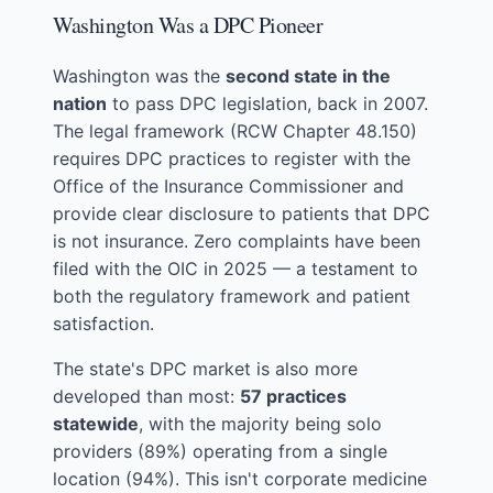
Washington Was a DPC Pioneer
Washington was the
second state in the
nation
to pass DPC legislation, back in 2007.
The legal framework (RCW Chapter 48.150)
requires DPC practices to register with the
Office of the Insurance Commissioner and
provide clear disclosure to patients that DPC
is not insurance. Zero complaints have been
filed with the OIC in 2025 — a testament to
both the regulatory framework and patient
satisfaction.
The state's DPC market is also more
developed than most:
57 practices
statewide
, with the majority being solo
providers (89%) operating from a single
location (94%). This isn't corporate medicine