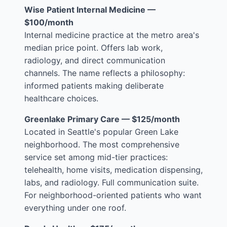
Wise Patient Internal Medicine —
$100/month
Internal medicine practice at the metro area's
median price point. Offers lab work,
radiology, and direct communication
channels. The name reflects a philosophy:
informed patients making deliberate
healthcare choices.
Greenlake Primary Care — $125/month
Located in Seattle's popular Green Lake
neighborhood. The most comprehensive
service set among mid-tier practices:
telehealth, home visits, medication dispensing,
labs, and radiology. Full communication suite.
For neighborhood-oriented patients who want
everything under one roof.