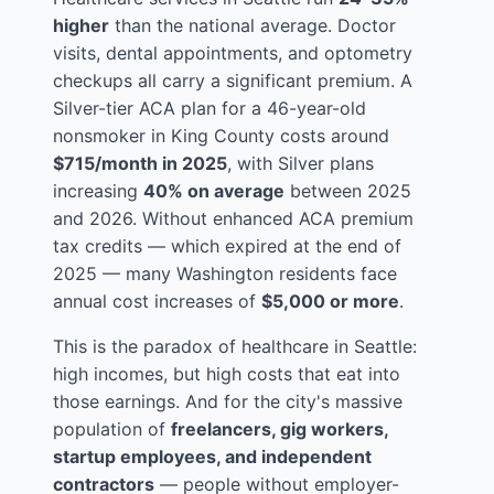
higher
than the national average. Doctor
visits, dental appointments, and optometry
checkups all carry a significant premium. A
Silver-tier ACA plan for a 46-year-old
nonsmoker in King County costs around
$715/month in 2025
, with Silver plans
increasing
40% on average
between 2025
and 2026. Without enhanced ACA premium
tax credits — which expired at the end of
2025 — many Washington residents face
annual cost increases of
$5,000 or more
.
This is the paradox of healthcare in Seattle:
high incomes, but high costs that eat into
those earnings. And for the city's massive
population of
freelancers, gig workers,
startup employees, and independent
contractors
— people without employer-