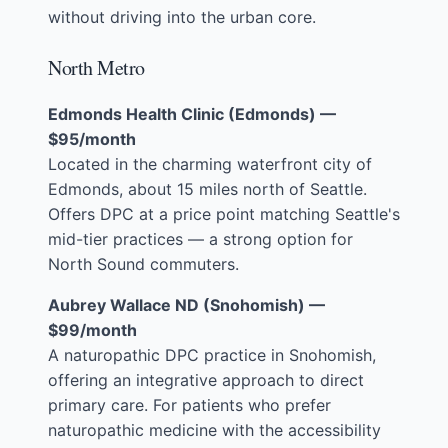
without driving into the urban core.
North Metro
Edmonds Health Clinic (Edmonds) —
$95/month
Located in the charming waterfront city of
Edmonds, about 15 miles north of Seattle.
Offers DPC at a price point matching Seattle's
mid-tier practices — a strong option for
North Sound commuters.
Aubrey Wallace ND (Snohomish) —
$99/month
A naturopathic DPC practice in Snohomish,
offering an integrative approach to direct
primary care. For patients who prefer
naturopathic medicine with the accessibility