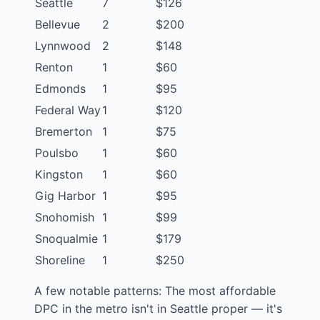
Seattle
7
$126
Bellevue
2
$200
Lynnwood
2
$148
Renton
1
$60
Edmonds
1
$95
Federal Way
1
$120
Bremerton
1
$75
Poulsbo
1
$60
Kingston
1
$60
Gig Harbor
1
$95
Snohomish
1
$99
Snoqualmie
1
$179
Shoreline
1
$250
A few notable patterns: The most affordable
DPC in the metro isn't in Seattle proper — it's