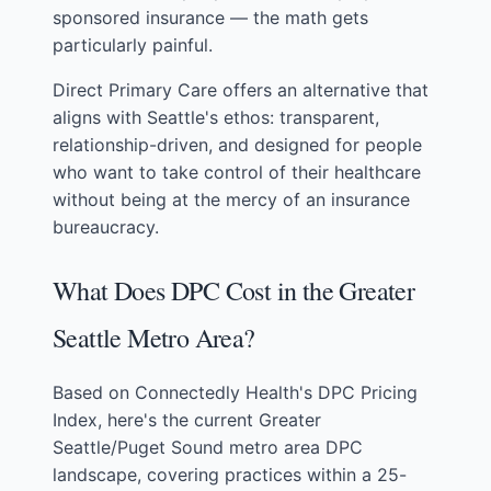
sponsored insurance — the math gets
particularly painful.
Direct Primary Care offers an alternative that
aligns with Seattle's ethos: transparent,
relationship-driven, and designed for people
who want to take control of their healthcare
without being at the mercy of an insurance
bureaucracy.
What Does DPC Cost in the Greater
Seattle Metro Area?
Based on
Connectedly Health's DPC Pricing
Index
, here's the current Greater
Seattle/Puget Sound metro area DPC
landscape, covering practices within a 25-