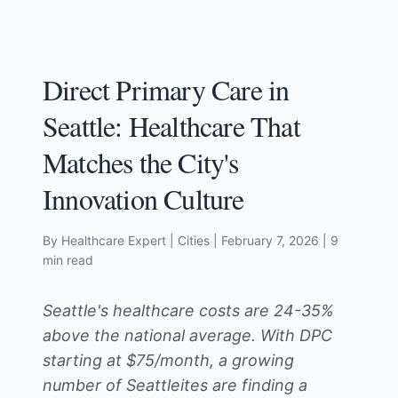
Direct Primary Care in
Seattle: Healthcare That
Matches the City's
Innovation Culture
By Healthcare Expert
| Cities
|
February 7, 2026
| 9
min read
Seattle's healthcare costs are 24-35%
above the national average. With DPC
starting at $75/month, a growing
number of Seattleites are finding a