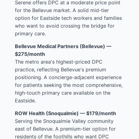
Serene offers DPC at a moderate price point
for the Bellevue market. A solid mid-tier
option for Eastside tech workers and families
who want to avoid crossing the bridge for
primary care.
Bellevue Medical Partners (Bellevue) —
$275/month
The metro area's highest-priced DPC
practice, reflecting Bellevue's premium
positioning. A concierge-adjacent experience
for patients seeking the most comprehensive,
high-touch primary care available on the
Eastside.
ROW Health (Snoqualmie) — $179/month
Serving the Snoqualmie Valley community
east of Bellevue. A premium-tier option for
residents of the foothills who want DPC