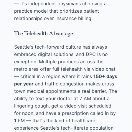
— it's independent physicians choosing a
practice model that prioritizes patient
relationships over insurance billing.
The Telehealth Advantage
Seattle's tech-forward culture has always
embraced digital solutions, and DPC is no
exception. Multiple practices across the
metro area offer full telehealth via video chat
— critical in a region where it rains
150+ days
per year
and traffic congestion makes cross-
town medical appointments a real barrier. The
ability to text your doctor at 7 AM about a
lingering cough, get a video visit scheduled
for noon, and have a prescription called in by
1 PM — that's the kind of healthcare
experience Seattle's tech-literate population