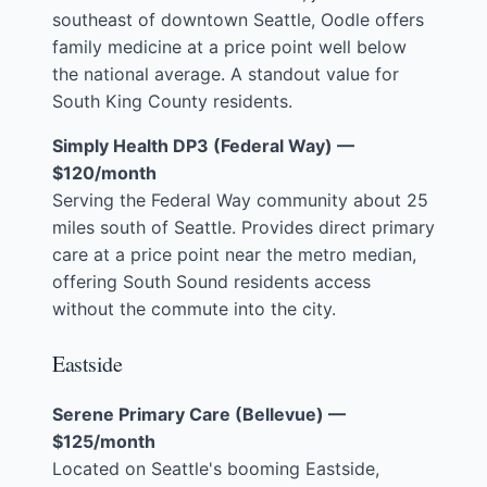
southeast of downtown Seattle, Oodle offers
family medicine at a price point well below
the national average. A standout value for
South King County residents.
Simply Health DP3 (Federal Way) —
$120/month
Serving the Federal Way community about 25
miles south of Seattle. Provides direct primary
care at a price point near the metro median,
offering South Sound residents access
without the commute into the city.
Eastside
Serene Primary Care (Bellevue) —
$125/month
Located on Seattle's booming Eastside,