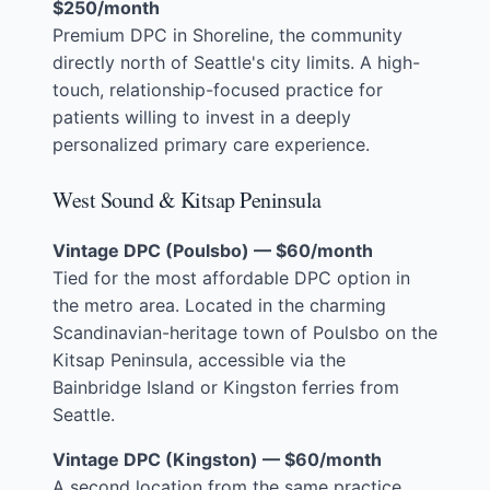
$250/month
Premium DPC in Shoreline, the community
directly north of Seattle's city limits. A high-
touch, relationship-focused practice for
patients willing to invest in a deeply
personalized primary care experience.
West Sound & Kitsap Peninsula
Vintage DPC (Poulsbo) — $60/month
Tied for the most affordable DPC option in
the metro area. Located in the charming
Scandinavian-heritage town of Poulsbo on the
Kitsap Peninsula, accessible via the
Bainbridge Island or Kingston ferries from
Seattle.
Vintage DPC (Kingston) — $60/month
A second location from the same practice,