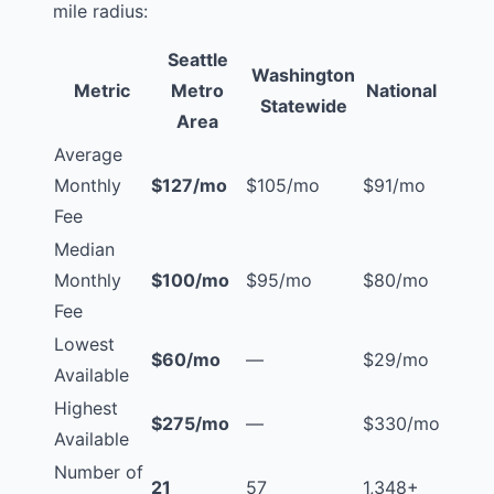
mile radius:
Seattle
Washington
Metric
Metro
National
Statewide
Area
Average
Monthly
$127/mo
$105/mo
$91/mo
Fee
Median
Monthly
$100/mo
$95/mo
$80/mo
Fee
Lowest
$60/mo
—
$29/mo
Available
Highest
$275/mo
—
$330/mo
Available
Number of
21
57
1,348+