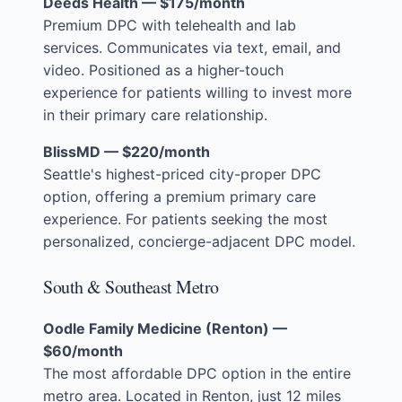
Deeds Health — $175/month
Premium DPC with telehealth and lab
services. Communicates via text, email, and
video. Positioned as a higher-touch
experience for patients willing to invest more
in their primary care relationship.
BlissMD — $220/month
Seattle's highest-priced city-proper DPC
option, offering a premium primary care
experience. For patients seeking the most
personalized, concierge-adjacent DPC model.
South & Southeast Metro
Oodle Family Medicine (Renton) —
$60/month
The most affordable DPC option in the entire
metro area. Located in Renton, just 12 miles