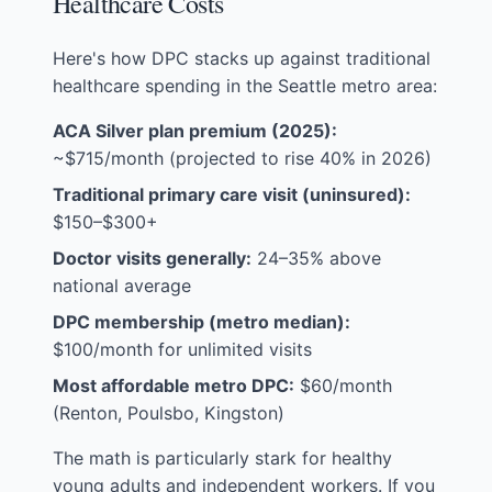
Healthcare Costs
Here's how DPC stacks up against traditional
healthcare spending in the Seattle metro area:
ACA Silver plan premium (2025):
~$715/month (projected to rise 40% in 2026)
Traditional primary care visit (uninsured):
$150–$300+
Doctor visits generally:
24–35% above
national average
DPC membership (metro median):
$100/month for unlimited visits
Most affordable metro DPC:
$60/month
(Renton, Poulsbo, Kingston)
The math is particularly stark for healthy
young adults and independent workers. If you