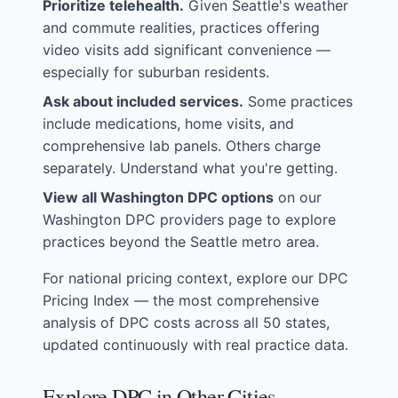
Prioritize telehealth.
Given Seattle's weather
and commute realities, practices offering
video visits add significant convenience —
especially for suburban residents.
Ask about included services.
Some practices
include medications, home visits, and
comprehensive lab panels. Others charge
separately. Understand what you're getting.
View all Washington DPC options
on our
Washington DPC providers page
to explore
practices beyond the Seattle metro area.
For national pricing context, explore our
DPC
Pricing Index
— the most comprehensive
analysis of DPC costs across all 50 states,
updated continuously with real practice data.
Explore DPC in Other Cities