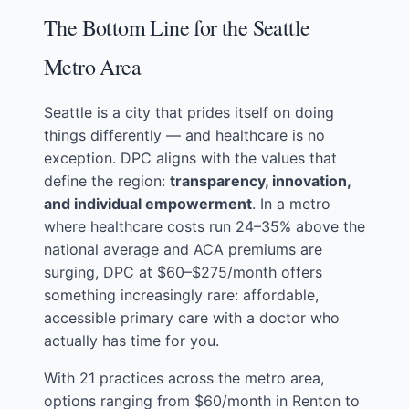
The Bottom Line for the Seattle
Metro Area
Seattle is a city that prides itself on doing
things differently — and healthcare is no
exception. DPC aligns with the values that
define the region:
transparency, innovation,
and individual empowerment
. In a metro
where healthcare costs run 24–35% above the
national average and ACA premiums are
surging, DPC at $60–$275/month offers
something increasingly rare: affordable,
accessible primary care with a doctor who
actually has time for you.
With 21 practices across the metro area,
options ranging from $60/month in Renton to