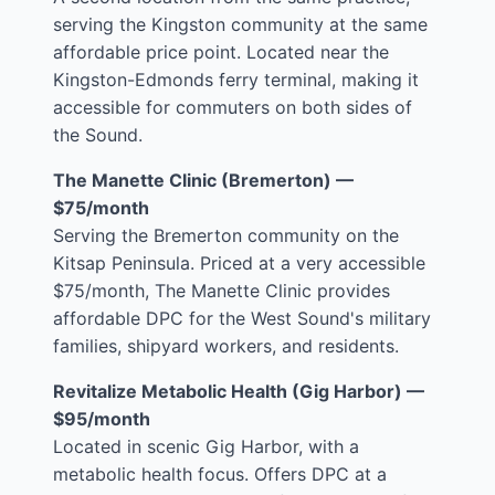
serving the Kingston community at the same
affordable price point. Located near the
Kingston-Edmonds ferry terminal, making it
accessible for commuters on both sides of
the Sound.
The Manette Clinic (Bremerton) —
$75/month
Serving the Bremerton community on the
Kitsap Peninsula. Priced at a very accessible
$75/month, The Manette Clinic provides
affordable DPC for the West Sound's military
families, shipyard workers, and residents.
Revitalize Metabolic Health (Gig Harbor) —
$95/month
Located in scenic Gig Harbor, with a
metabolic health focus. Offers DPC at a