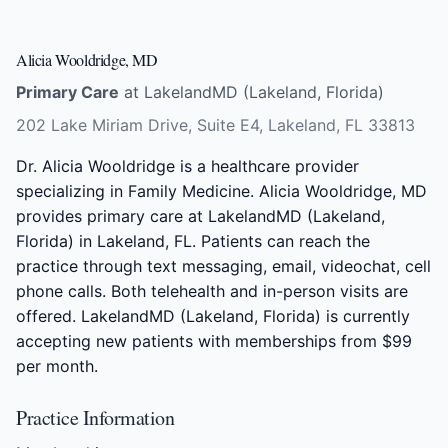
Alicia Wooldridge, MD
Primary Care
at LakelandMD (Lakeland, Florida)
202 Lake Miriam Drive, Suite E4, Lakeland, FL 33813
Dr. Alicia Wooldridge is a healthcare provider
specializing in Family Medicine. Alicia Wooldridge, MD
provides primary care at LakelandMD (Lakeland,
Florida) in Lakeland, FL. Patients can reach the
practice through text messaging, email, videochat, cell
phone calls. Both telehealth and in-person visits are
offered. LakelandMD (Lakeland, Florida) is currently
accepting new patients with memberships from $99
per month.
Practice Information