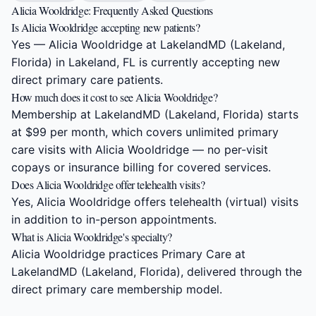
Alicia Wooldridge: Frequently Asked Questions
Is Alicia Wooldridge accepting new patients?
Yes — Alicia Wooldridge at LakelandMD (Lakeland,
Florida) in Lakeland, FL is currently accepting new
direct primary care patients.
How much does it cost to see Alicia Wooldridge?
Membership at LakelandMD (Lakeland, Florida) starts
at $99 per month, which covers unlimited primary
care visits with Alicia Wooldridge — no per-visit
copays or insurance billing for covered services.
Does Alicia Wooldridge offer telehealth visits?
Yes, Alicia Wooldridge offers telehealth (virtual) visits
in addition to in-person appointments.
What is Alicia Wooldridge's specialty?
Alicia Wooldridge practices Primary Care at
LakelandMD (Lakeland, Florida), delivered through the
direct primary care membership model.