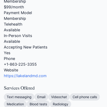
Membership
$99/month
Payment Model
Membership
Telehealth
Available
In-Person Visits
Available
Accepting New Patients
Yes
Phone
+1-863-225-3355
Website
https://lakelandmd.com
Services Offered
Text messaging
Email
Videochat
Cell phone calls
Medication
Blood tests
Radiology