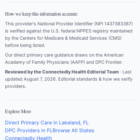
How we keep this information accurate
This provider's National Provider Identifier (NPI 1437383387)
is verified against the U.S. federal NPPES registry maintained
by the Centers for Medicare & Medicaid Services (CMS)
before being listed.
Our direct primary care guidance draws on the
American
Academy of Family Physicians (AAFP)
and
DPC Frontier
.
Reviewed by the Connectedly Health Editorial Team
· Last
updated August 7, 2026.
Editorial standards & how we verify
providers
.
Explore More
Direct Primary Care in Lakeland, FL
DPC Providers in FL
Browse All States
Connectedly Health