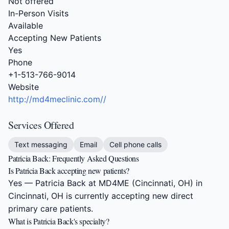
Not offered
In-Person Visits
Available
Accepting New Patients
Yes
Phone
+1-513-766-9014
Website
http://md4meclinic.com//
Services Offered
Text messaging
Email
Cell phone calls
Patricia Back: Frequently Asked Questions
Is Patricia Back accepting new patients?
Yes — Patricia Back at MD4ME (Cincinnati, OH) in
Cincinnati, OH is currently accepting new direct
primary care patients.
What is Patricia Back's specialty?