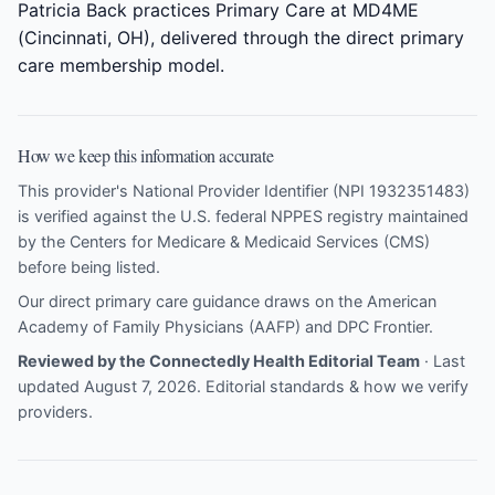
Patricia Back practices Primary Care at MD4ME
(Cincinnati, OH), delivered through the direct primary
care membership model.
How we keep this information accurate
This provider's National Provider Identifier (NPI 1932351483)
is verified against the U.S. federal NPPES registry maintained
by the Centers for Medicare & Medicaid Services (CMS)
before being listed.
Our direct primary care guidance draws on the
American
Academy of Family Physicians (AAFP)
and
DPC Frontier
.
Reviewed by the Connectedly Health Editorial Team
· Last
updated August 7, 2026.
Editorial standards & how we verify
providers
.