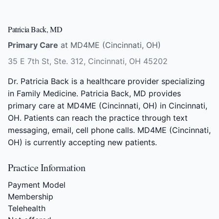
Patricia Back, MD
Primary Care
at MD4ME (Cincinnati, OH)
35 E 7th St, Ste. 312, Cincinnati, OH 45202
Dr. Patricia Back is a healthcare provider specializing
in Family Medicine. Patricia Back, MD provides
primary care at MD4ME (Cincinnati, OH) in Cincinnati,
OH. Patients can reach the practice through text
messaging, email, cell phone calls. MD4ME (Cincinnati,
OH) is currently accepting new patients.
Practice Information
Payment Model
Membership
Telehealth