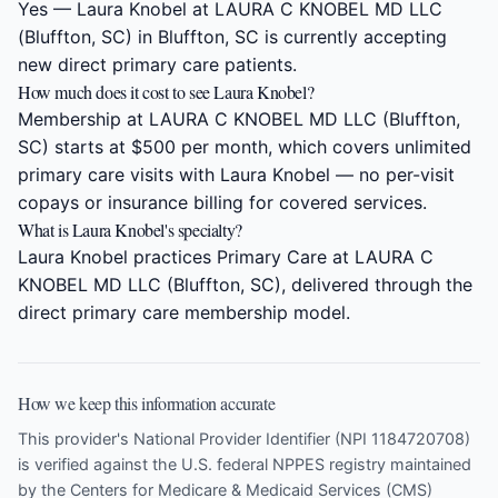
Yes — Laura Knobel at LAURA C KNOBEL MD LLC
(Bluffton, SC) in Bluffton, SC is currently accepting
new direct primary care patients.
How much does it cost to see Laura Knobel?
Membership at LAURA C KNOBEL MD LLC (Bluffton,
SC) starts at $500 per month, which covers unlimited
primary care visits with Laura Knobel — no per-visit
copays or insurance billing for covered services.
What is Laura Knobel's specialty?
Laura Knobel practices Primary Care at LAURA C
KNOBEL MD LLC (Bluffton, SC), delivered through the
direct primary care membership model.
How we keep this information accurate
This provider's National Provider Identifier (NPI 1184720708)
is verified against the U.S. federal NPPES registry maintained
by the Centers for Medicare & Medicaid Services (CMS)