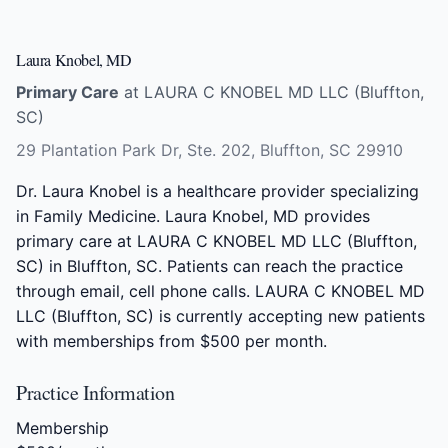
Laura Knobel, MD
Primary Care
at LAURA C KNOBEL MD LLC (Bluffton,
SC)
29 Plantation Park Dr, Ste. 202, Bluffton, SC 29910
Dr. Laura Knobel is a healthcare provider specializing
in Family Medicine. Laura Knobel, MD provides
primary care at LAURA C KNOBEL MD LLC (Bluffton,
SC) in Bluffton, SC. Patients can reach the practice
through email, cell phone calls. LAURA C KNOBEL MD
LLC (Bluffton, SC) is currently accepting new patients
with memberships from $500 per month.
Practice Information
Membership