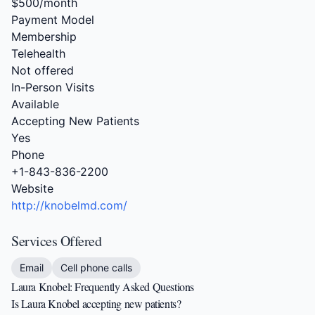
$500/month
Payment Model
Membership
Telehealth
Not offered
In-Person Visits
Available
Accepting New Patients
Yes
Phone
+1-843-836-2200
Website
http://knobelmd.com/
Services Offered
Email
Cell phone calls
Laura Knobel: Frequently Asked Questions
Is Laura Knobel accepting new patients?