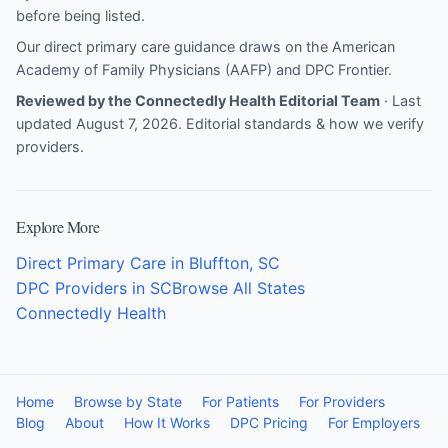
before being listed.
Our direct primary care guidance draws on the
American
Academy of Family Physicians (AAFP)
and
DPC Frontier
.
Reviewed by the Connectedly Health Editorial Team
· Last
updated August 7, 2026.
Editorial standards & how we verify
providers
.
Explore More
Direct Primary Care in Bluffton, SC
DPC Providers in SC
Browse All States
Connectedly Health
Home
Browse by State
For Patients
For Providers
Blog
About
How It Works
DPC Pricing
For Employers