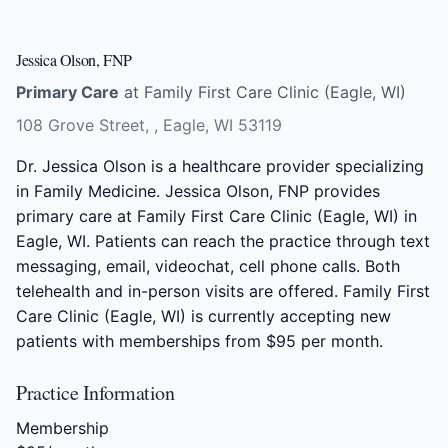
Jessica Olson, FNP
Primary Care
at Family First Care Clinic (Eagle, WI)
108 Grove Street, , Eagle, WI 53119
Dr. Jessica Olson is a healthcare provider specializing
in Family Medicine. Jessica Olson, FNP provides
primary care at Family First Care Clinic (Eagle, WI) in
Eagle, WI. Patients can reach the practice through text
messaging, email, videochat, cell phone calls. Both
telehealth and in-person visits are offered. Family First
Care Clinic (Eagle, WI) is currently accepting new
patients with memberships from $95 per month.
Practice Information
Membership