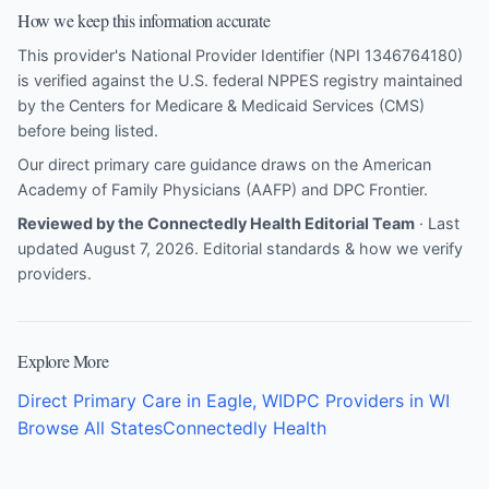
How we keep this information accurate
This provider's National Provider Identifier (NPI 1346764180)
is verified against the U.S. federal NPPES registry maintained
by the Centers for Medicare & Medicaid Services (CMS)
before being listed.
Our direct primary care guidance draws on the
American
Academy of Family Physicians (AAFP)
and
DPC Frontier
.
Reviewed by the Connectedly Health Editorial Team
· Last
updated August 7, 2026.
Editorial standards & how we verify
providers
.
Explore More
Direct Primary Care in Eagle, WI
DPC Providers in WI
Browse All States
Connectedly Health