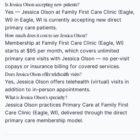
Is Jessica Olson accepting new patients?
Yes — Jessica Olson at Family First Care Clinic (Eagle,
WI) in Eagle, WI is currently accepting new direct
primary care patients.
How much does it cost to see Jessica Olson?
Membership at Family First Care Clinic (Eagle, WI)
starts at $95 per month, which covers unlimited
primary care visits with Jessica Olson — no per-visit
copays or insurance billing for covered services.
Does Jessica Olson offer telehealth visits?
Yes, Jessica Olson offers telehealth (virtual) visits in
addition to in-person appointments.
What is Jessica Olson's specialty?
Jessica Olson practices Primary Care at Family First
Care Clinic (Eagle, WI), delivered through the direct
primary care membership model.