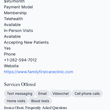
$95/month
Payment Model
Membership
Telehealth
Available
In-Person Visits
Available
Accepting New Patients
Yes
Phone
+1-262-594-7012
Website
https://www.familyfirstcareclinic.com
Services Offered
Text messaging
Email
Videochat
Cell phone calls
Home visits
Blood tests
Jessica Olson: Frequently Asked Questions